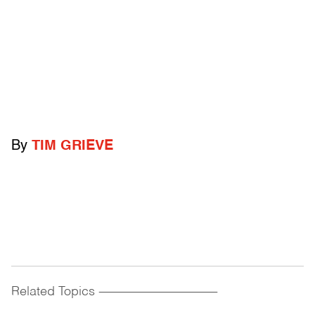
By
TIM GRIEVE
Related Topics
------------------------------------------