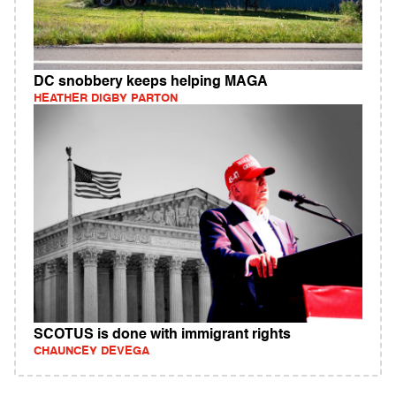
DC snobbery keeps helping MAGA
HEATHER DIGBY PARTON
SCOTUS is done with immigrant rights
CHAUNCEY DEVEGA