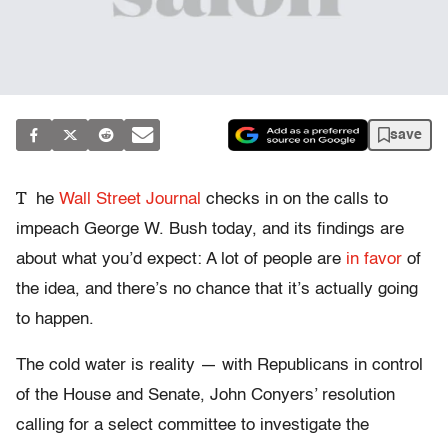
save
T
he
Wall Street Journal
checks in on the calls to
impeach George W. Bush today, and its findings are
about what you’d expect: A lot of people are
in favor
of
the idea, and there’s no chance that it’s actually going
to happen.
The cold water is reality — with Republicans in control
of the House and Senate, John Conyers’ resolution
calling for a select committee to investigate the