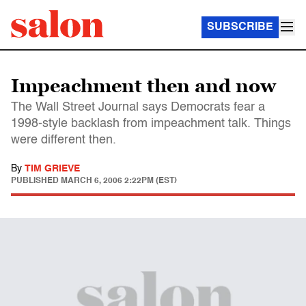
SUBSCRIBE
Impeachment then and now
The Wall Street Journal says Democrats fear a
1998-style backlash from impeachment talk. Things
were different then.
By
TIM GRIEVE
PUBLISHED
MARCH 6, 2006 2:22PM (EST)