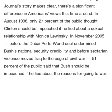
Journal’s story makes clear, there’s a significant
difference in Americans’ views this time around. In
August 1998, only 27 percent of the public thought
Clinton should be impeached if he lied about a sexual
relationship with Monica Lewinsky. In November 2005
— before the Dubai Ports World deal undermined
Bush’s national security credibility and before sectarian
violence moved Iraq to the edge of civil war — 51
percent of the public said that Bush should be
impeached if he lied about the reasons for going to war.