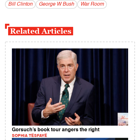
Bill Clinton
George W Bush
War Room
Related Articles
Gorsuch’s book tour angers the right
SOPHIA TESFAYE