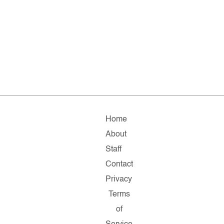
Home
About
Staff
Contact
Privacy
Terms
of