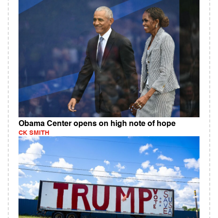
Obama Center opens on high note of hope
CK SMITH