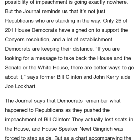
possibility of impeachment is going exactly nowhere.
But the Journal reminds us that it’s not just
Republicans who are standing in the way. Only 26 of
201 House Democrats have signed on to support the
Conyers resolution, and a lot of establishment
Democrats are keeping their distance. “If you are
looking for a message to take back the House and the
Senate or the White House, there are better ways to go
about it,” says former Bill Clinton and John Kerry aide
Joe Lockhart.
The Journal says that Democrats remember what
happened to Republicans as they pushed the
impeachment of Bill Clinton: They actually lost seats in
the House, and House Speaker Newt Gingrich was
forced to step aside. But as a chart accompanying the