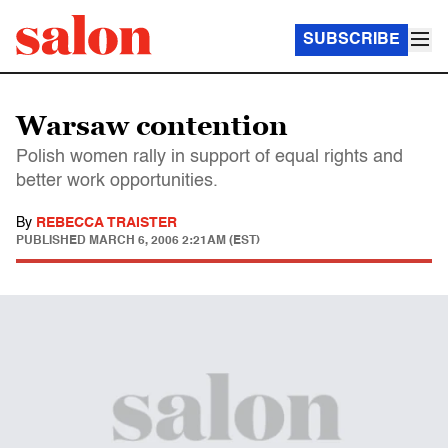
SUBSCRIBE
Warsaw contention
Polish women rally in support of equal rights and
better work opportunities.
By
REBECCA TRAISTER
PUBLISHED
MARCH 6, 2006 2:21AM (EST)