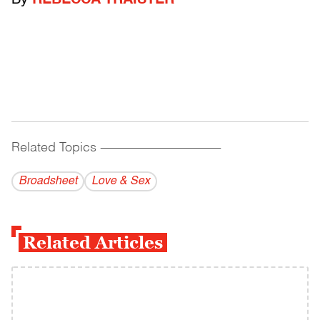
By
REBECCA TRAISTER
Related Topics
------------------------------------------
Broadsheet
Love & Sex
Related Articles