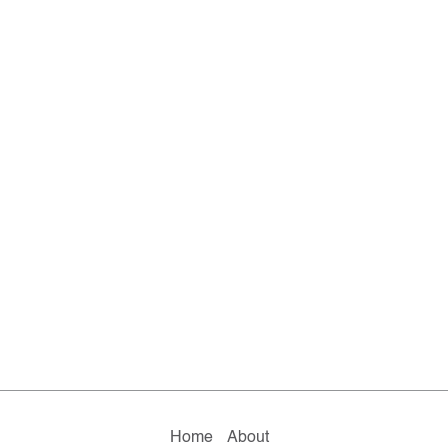
Home
About