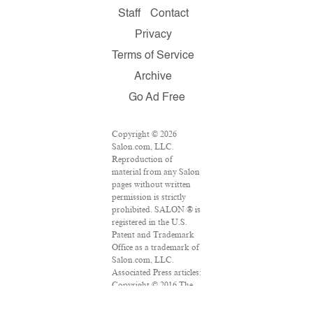
Staff
Contact
Privacy
Terms of Service
Archive
Go Ad Free
Copyright © 2026
Salon.com, LLC.
Reproduction of
material from any Salon
pages without written
permission is strictly
prohibited. SALON ® is
registered in the U.S.
Patent and Trademark
Office as a trademark of
Salon.com, LLC.
Associated Press articles:
Copyright © 2016 The
Associated Press. All
rights reserved. This