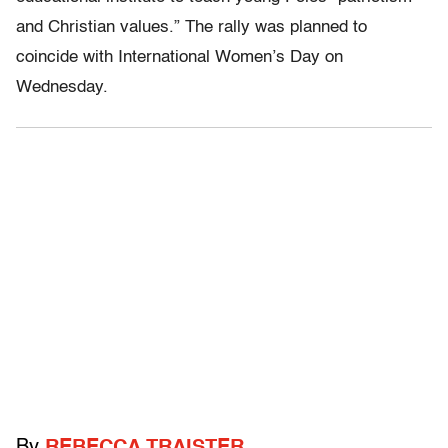
and Christian values.” The rally was planned to
coincide with International Women’s Day on
Wednesday.