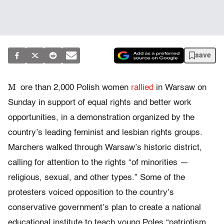
save
M
ore than 2,000 Polish women
rallied
in Warsaw on
Sunday in support of equal rights and better work
opportunities, in a demonstration organized by the
country’s leading feminist and lesbian rights groups.
Marchers walked through Warsaw’s historic district,
calling for attention to the rights “of minorities —
religious, sexual, and other types.” Some of the
protesters voiced opposition to the country’s
conservative government’s plan to create a national
educational institute to teach young Poles “patriotism