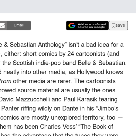
save
Email
e & Sebastian Anthology” isn’t a bad idea for a
e, either: short comics by 24 cartoonists (and
y the Scottish indie-pop band Belle & Sebastian.
neatly into other media, as Hollywood knows
from
other media are rarer. The cartoonists
owed source material are usually the ones
 David Mazzucchelli and Paul Karasik tearing
Panter riffing wildly on Dante in his “Jimbo’s
-comics are mostly unexplored territory, too —
t them has been Charles Vess’ “The Book of