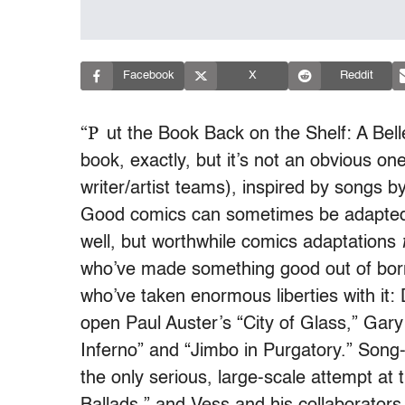
Facebook
X
Reddit
“P
ut the Book Back on the Shelf: A Bell
book, exactly, but it’s not an obvious on
writer/artist teams), inspired by songs b
Good comics can sometimes be adapted 
well, but worthwhile comics adaptations
who’ve made something good out of borr
who’ve taken enormous liberties with it:
open Paul Auster’s “City of Glass,” Gary 
Inferno” and “Jimbo in Purgatory.” Song
the only serious, large-scale attempt a