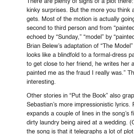
There are plenty of signs of a plot there
kinky surprises. But the more you think 
gets. Most of the motion is actually goin
second to third person and from “painted” 
echoed by “Sunday,” “model” by “painte
Brian Belew’s adaptation of “The Model”
looks like a blindfold to a formal-dress p
to get close to her friend, he writes her a
painted me as the fraud I really was.” Tha
interesting.
Other stories in “Put the Book” also grapp
Sebastian’s more impressionistic lyrics.
expands a couple of lines in the song’s f
dirty laundry being aired at a wedding. (
the song is that it telegraphs a lot of plot