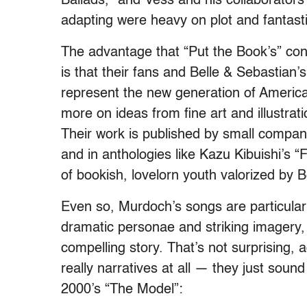
Ballads,” and Vess and his collaborator
adapting were heavy on plot and fantast
The advantage that “Put the Book’s” con
is that their fans and Belle & Sebastian’
represent the new generation of Americ
more on ideas from fine art and illustra
Their work is published by small compan
and in anthologies like Kazu Kibuishi’s “F
of bookish, lovelorn youth valorized by 
Even so, Murdoch’s songs are particularly 
dramatic personae and striking imagery, t
compelling story. That’s not surprising, a
really narratives at all — they just sound
2000’s “The Model”: