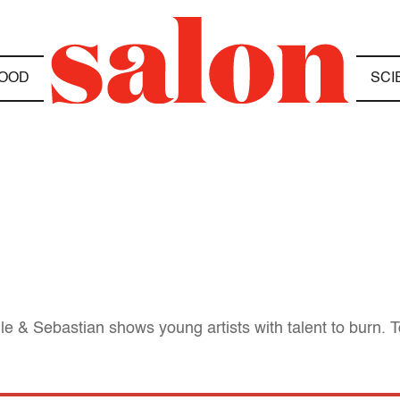
OOD
SCI
e & Sebastian shows young artists with talent to burn. Too