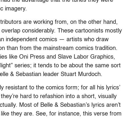
s had the advantage that the tunes they were
ic imagery.
tributors are working from, on the other hand,
s overlap considerably. These cartoonists mostly
an independent comics — artists who draw
tion than from the mainstream comics tradition.
ies like Oni Press and Slave Labor Graphics,
light” series; it tends to be about the same sort
Belle & Sebastian leader Stuart Murdoch.
resistant to the comics form; for all his lyrics’
hey’re hard to refashion into a short, visually
ctually. Most of Belle & Sebastian’s lyrics aren’t
 like they are. See, for instance, this verse from