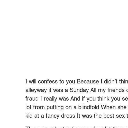
I will confess to you Because I didn’t t
alleyway it was a Sunday All my friend
fraud I really was And if you think you s
lot from putting on a blindfold When s
kid at a fancy dress It was the best sex