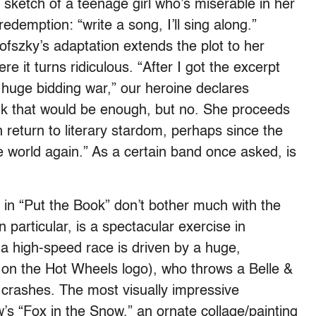
 sketch of a teenage girl who’s miserable in her
edemption: “write a song, I’ll sing along.”
szky’s adaptation extends the plot to her
re it turns ridiculous. “After I got the excerpt
s huge bidding war,” our heroine declares
ink that would be enough, but no. She proceeds
n return to literary stardom, perhaps since the
e world again.” As a certain band once asked, is
 in “Put the Book” don’t bother much with the
n particular, is a spectacular exercise in
 a high-speed race is driven by a huge,
 on the Hot Wheels logo), who throws a Belle &
 crashes. The most visually impressive
’s “Fox in the Snow,” an ornate collage/painting