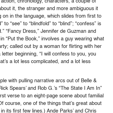
: action, chronology, characters, a couple of
about it, the stranger and more ambiguous it
g on in the language, which slides from first to
to “see” to “blindfold” to “blind”; “confess” is
d.” “Fancy Dress,” Jennifer de Guzman and
 in “Put the Book,” involves a guy wearing what
arty; called out by a woman for flirting with her
 letter beginning, “I will confess to you, you
t’s a lot less complicated, and a lot less
le with pulling narrative arcs out of Belle &
 Rick Spears’ and Rob G.’s “The State I Am In”
irst verse to an eight-page scene about familial
Of course, one of the things that’s great about
 in its first few lines.) Ande Parks’ and Chris