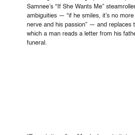
Samnee’s “If She Wants Me” steamrollers
ambiguities — “if he smiles, it’s no more
nerve and his passion” — and replaces t
which a man reads a letter from his fath
funeral.