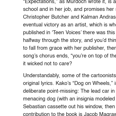
“Expectations,” as Murdoch wrote it, is a
school and in her job, and promises her r
Christopher Butcher and Kalman Andrasof
eventual victory as an artist, which is whe
published in ‘Teen Voices’ there was thi
halfway through the story, and you’d th
to fall from grace with her publisher, the
song’s chorus ends, “you’re on top of th
it wicked not to care?
Understandably, some of the cartoonists
original lyrics. Kako’s “Dog on Wheels,” i
deliberate point-missing: The lead car in
menacing dog (with an insignia modeled
Sebastian cassette out his window, then
contribution to the book is Jacob Magraw