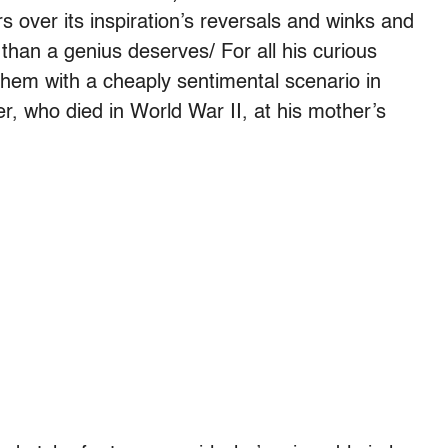
 over its inspiration’s reversals and winks and
 than a genius deserves/ For all his curious
hem with a cheaply sentimental scenario in
er, who died in World War II, at his mother’s