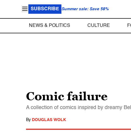
SUBSCRIBE
Summer sale: Save 58%
NEWS & POLITICS
CULTURE
F
Comic failure
A collection of comics inspired by dreamy Bell
By
DOUGLAS WOLK