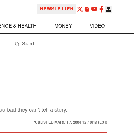
NEWSLETTER
ENCE & HEALTH
MONEY
VIDEO
 bad they can't tell a story.
PUBLISHED
MARCH 7, 2006 12:46PM (EST)