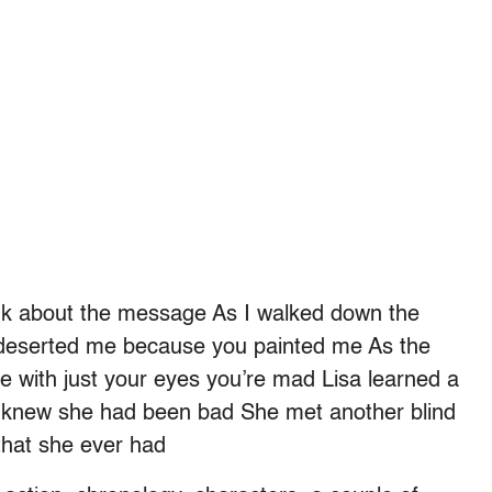
hink about the message As I walked down the
s deserted me because you painted me As the
ee with just your eyes you’re mad Lisa learned a
he knew she had been bad She met another blind
 that she ever had