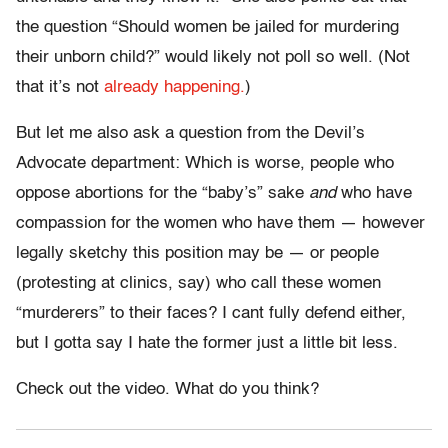
the question “Should women be jailed for murdering
their unborn child?” would likely not poll so well. (Not
that it’s not
already happening.
)
But let me also ask a question from the Devil’s
Advocate department: Which is worse, people who
oppose abortions for the “baby’s” sake
and
who have
compassion for the women who have them — however
legally sketchy this position may be — or people
(protesting at clinics, say) who call these women
“murderers” to their faces? I cant fully defend either,
but I gotta say I hate the former just a little bit less.
Check out the video. What do you think?