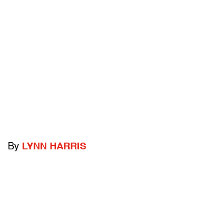
By
LYNN HARRIS