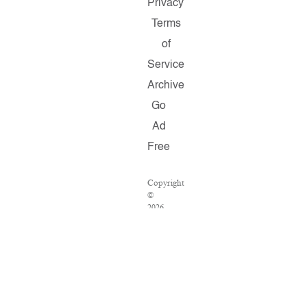
Privacy
Terms
of
Service
Archive
Go
Ad
Free
Copyright
©
2026
Salon.com,
LLC.
Reproduction
of
material
from
any
Salon