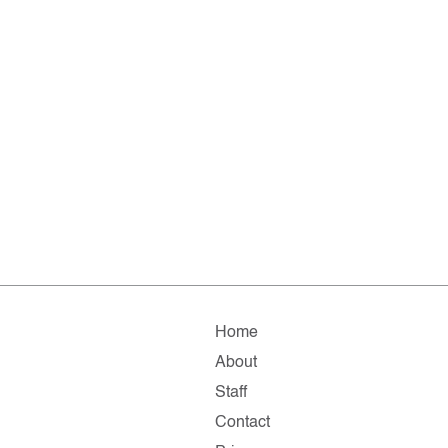
Home
About
Staff
Contact