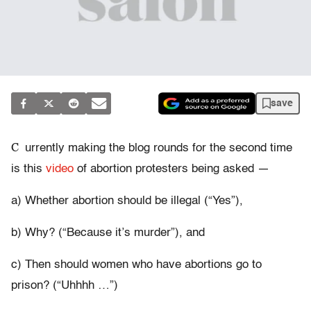
save
C
urrently making the blog rounds for the second time
is this
video
of abortion protesters being asked —
a) Whether abortion should be illegal (“Yes”),
b) Why? (“Because it’s murder”), and
c) Then should women who have abortions go to
prison? (“Uhhhh …”)