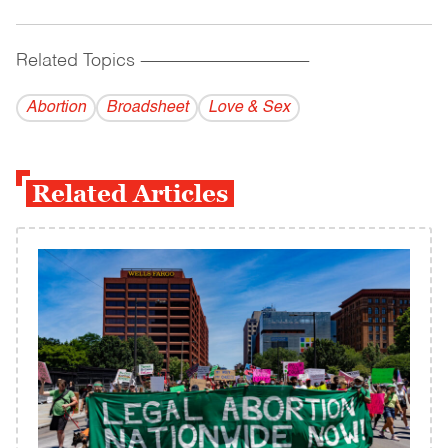
Related Topics
------------------------------------------
Abortion
Broadsheet
Love & Sex
Related Articles