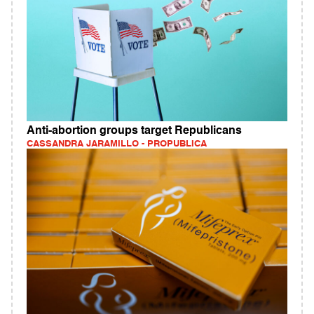
Anti-abortion groups target Republicans
CASSANDRA JARAMILLO - PROPUBLICA