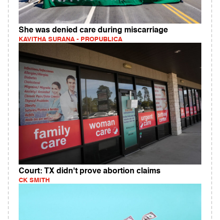
She was denied care during miscarriage
KAVITHA SURANA - PROPUBLICA
Court: TX didn't prove abortion claims
CK SMITH