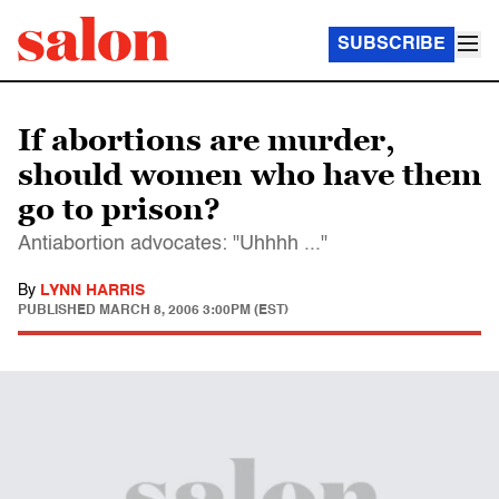
SUBSCRIBE
If abortions are murder,
should women who have them
go to prison?
Antiabortion advocates: "Uhhhh ..."
By
LYNN HARRIS
PUBLISHED
MARCH 8, 2006 3:00PM (EST)