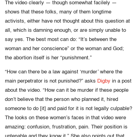
The video clearly — though somewhat facilely —
shows that these folks, many of them longtime
activists, either have not thought about this question at
all, which is damning enough, or are simply unable to
say yes. The best most can do: “It’s between the
woman and her conscience” or the woman and God;
the abortion itself is her “punishment.”
“How can there be a law against ‘murder’ where the
main perpetrator is not punished?” asks
Digby
in a post
about the video. “How can it be murder if these people
don’t believe that the person who planned it, hired
someone to do [it] and paid for it is not legally culpable?
The looks on these women’s faces in that video were
amazing: confusion, frustration, pain. Their position is
untenable and they know it.” She also points out that