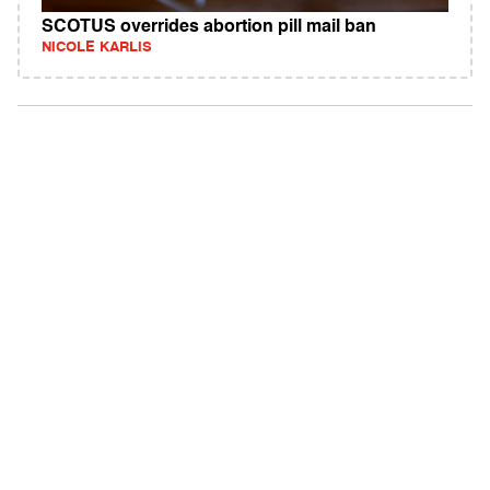
SCOTUS overrides abortion pill mail ban
NICOLE KARLIS