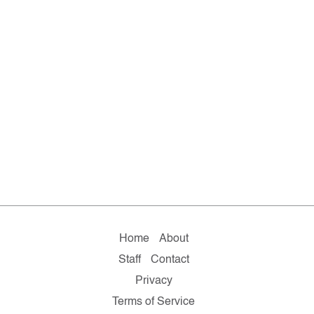
Home
About
Staff
Contact
Privacy
Terms of Service