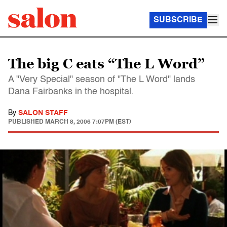
SUBSCRIBE
The big C eats “The L Word”
A "Very Special" season of "The L Word" lands
Dana Fairbanks in the hospital.
By
SALON STAFF
PUBLISHED
MARCH 8, 2006 7:07PM (EST)