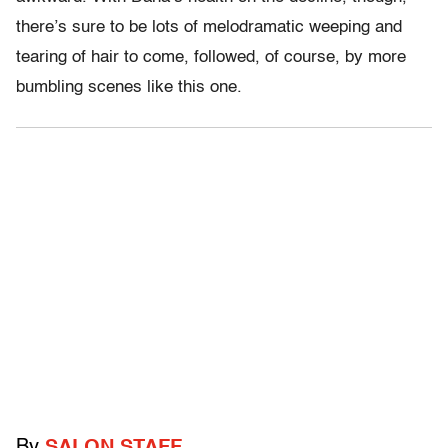
there’s sure to be lots of melodramatic weeping and
tearing of hair to come, followed, of course, by more
bumbling scenes like this one.