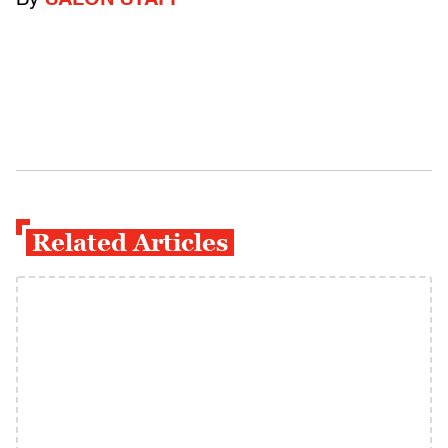
By
SALON STAFF
Related Articles