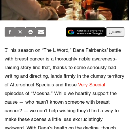
save
T
his season on “The L Word,” Dana Fairbanks’ battle
with breast cancer is a thoroughly noble awareness-
raising story line that, thanks to some seriously bad
writing and directing, lands firmly in the clumsy territory
of Afterschool Specials and those
Very Special
episodes of “Moesha.” While we heartily support the
cause — who hasn’t known someone with breast
cancer? — we can’t help wishing they’d find a way to
make these scenes a little less excruciatingly
awkward. With Dana’s health on the decline, though,