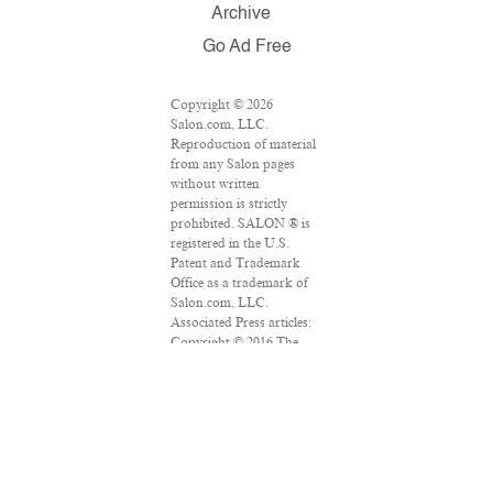
Archive
Go Ad Free
Copyright © 2026
Salon.com, LLC.
Reproduction of material
from any Salon pages
without written
permission is strictly
prohibited. SALON ® is
registered in the U.S.
Patent and Trademark
Office as a trademark of
Salon.com, LLC.
Associated Press articles:
Copyright © 2016 The
Associated Press. All
rights reserved. This
material may not be
published, broadcast,
rewritten or redistributed.
VPN Providers