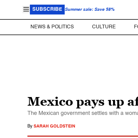
SUBSCRIBE
Summer sale: Save 58%
NEWS & POLITICS
CULTURE
F
Mexico pays up a
The Mexican government settles with a woma
By
SARAH GOLDSTEIN