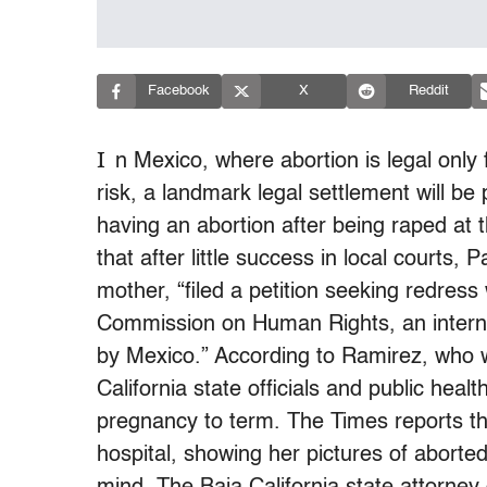
Facebook
X
Reddit
I
n Mexico, where abortion is legal only
risk, a landmark legal settlement will 
having an abortion after being raped at
that after little success in local courts,
mother, “filed a petition seeking redres
Commission on Human Rights, an internat
by Mexico.” According to Ramirez, who w
California state officials and public hea
pregnancy to term. The Times reports that
hospital, showing her pictures of aborte