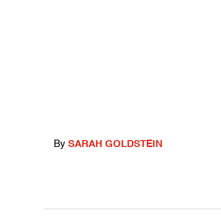
By
SARAH GOLDSTEIN