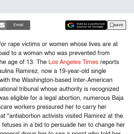
save
Email
 for rape victims or women whose lives are at
be paid to a woman who was prevented from
 the age of 13. The
Los Angeles Times
reports
 Paulina Ramirez, now a 19-year-old single
s with the Washington-based Inter-American
ional tribunal whose authority is recognized
as eligible for a legal abortion, numerous Baja
lthcare workers pressured her to carry her
 “antiabortion activists visited Ramirez at the
d fetuses in a bid to persuade her to change her