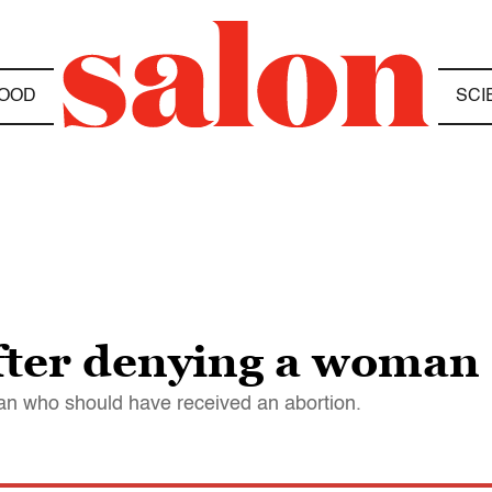
OOD
SCI
fter denying a woman
n who should have received an abortion.