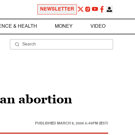
NEWSLETTER
ENCE & HEALTH
MONEY
VIDEO
 an abortion
PUBLISHED
MARCH 8, 2006 5:49PM (EST)