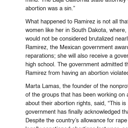
mind. The Baja California state attorney
abortion was a sin.”
What happened to Ramirez is not all tha
women like her in South Dakota, where, 
would not be considered brutalized near
Ramirez, the Mexican government awarde
reparations; she will also receive a gove
high school. The government admitted th
Ramirez from having an abortion violated
Marta Lamas, the founder of the nonpro
of the groups that has been working on
about their abortion rights, said, “This i
government has finally acknowledged tha
Despite the country’s allowance for rap