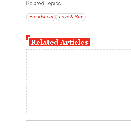
Related Topics
------------------------------------------
Broadsheet
Love & Sex
Related Articles