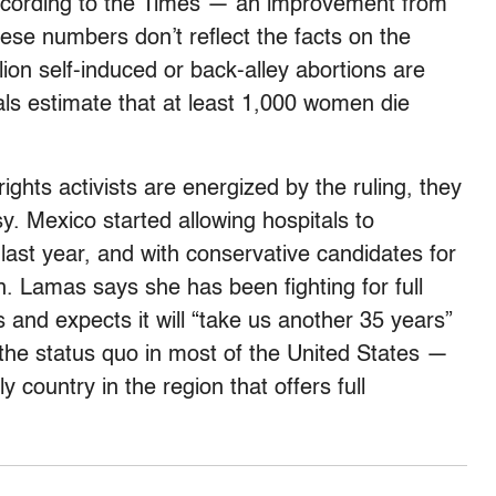
 according to the Times — an improvement from
hese numbers don’t reflect the facts on the
on self-induced or back-alley abortions are
als estimate that at least 1,000 women die
ghts activists are energized by the ruling, they
y. Mexico started allowing hospitals to
last year, and with conservative candidates for
in. Lamas says she has been fighting for full
 and expects it will “take us another 35 years”
 the status quo in most of the United States —
 country in the region that offers full