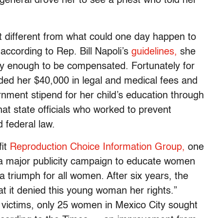
 general drove her to see a priest who told her
t different from what could one day happen to
according to Rep. Bill Napoli’s
guidelines,
she
ly enough to be compensated. Fortunately for
d her $40,000 in legal and medical fees and
rnment stipend for her child’s education through
at state officials who worked to prevent
 federal law.
fit
Reproduction Choice Information Group,
one
 a major publicity campaign to educate women
s a triumph for all women. After six years, the
t it denied this young woman her rights.”
e victims, only 25 women in Mexico City sought