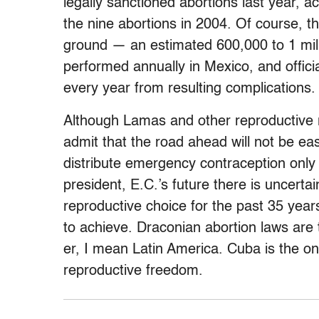
legally sanctioned abortions last year,
the nine abortions in 2004. Of course, t
ground — an estimated 600,000 to 1 milli
performed annually in Mexico, and offici
every year from resulting complications.
Although Lamas and other reproductive ri
admit that the road ahead will not be eas
distribute emergency contraception only 
president, E.C.’s future there is uncerta
reproductive choice for the past 35 years
to achieve. Draconian abortion laws are
er, I mean Latin America. Cuba is the only
reproductive freedom.