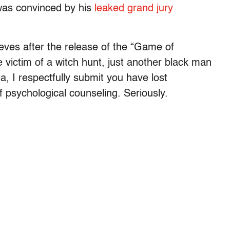
was convinced by his
leaked grand jury
eves after the release of the “Game of
e victim of a witch hunt, just another black man
a, I respectfully submit you have lost
f psychological counseling. Seriously.