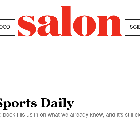
OOD
SCI
ports Daily
ook fills us in on what we already knew, and it's still e