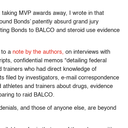
 taking MVP awards away, I wrote in that
ound Bonds’ patently absurd grand jury
cting Bonds to BALCO and steroid use evidence
 to a
note by the authors,
on interviews with
ipts, confidential memos “detailing federal
nd trainers who had direct knowledge of
s filed by investigators, e-mail correspondence
thletes and trainers about drugs, evidence
eparing to raid BALCO.
g denials, and those of anyone else, are beyond