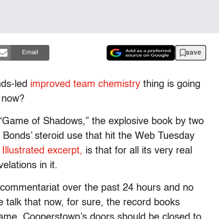
save
Email
nds-led
improved team chemistry
thing is going
t now?
n “Game of Shadows,” the explosive book by two
 Bonds’ steroid use that hit the Web Tuesday
Illustrated excerpt,
is that for all its very real
lations in it.
the commentariat over the past 24 hours and no
e talk that now, for sure, the record books
name, Cooperstown’s doors should be closed to