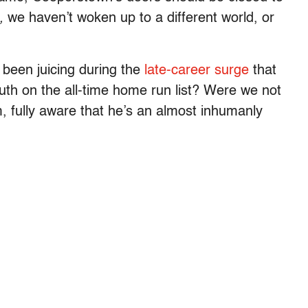
,
we haven’t woken up to a different world, or
been juicing during the
late-career surge
that
th on the all-time home run list? Were we not
, fully aware that he’s an almost inhumanly