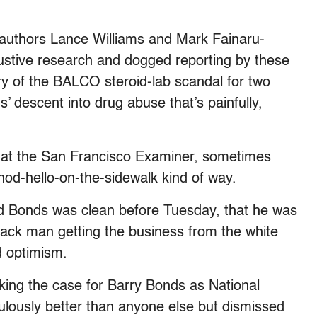
 authors Lance Williams and Mark Fainaru-
ustive research and dogged reporting by these
ry of the BALCO steroid-lab scandal for two
s’ descent into drug abuse that’s painfully,
s at the San Francisco Examiner, sometimes
nod-hello-on-the-sidewalk kind of way.
 Bonds was clean before Tuesday, that he was
black man getting the business from the white
d optimism.
ing the case for Barry Bonds as National
lously better than anyone else but dismissed