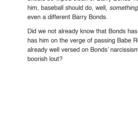
him, baseball should do, well,
something
even a different Barry Bonds.
Did we not already know that Bonds has 
has him on the verge of passing Babe Ru
already well versed on Bonds’ narcissism
boorish lout?