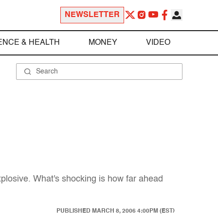
NEWSLETTER
ENCE & HEALTH
MONEY
VIDEO
xplosive. What's shocking is how far ahead
PUBLISHED
MARCH 8, 2006 4:00PM (EST)