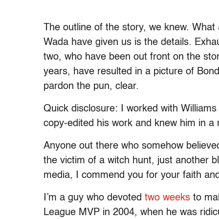
The outline of the story, we knew. What
Wada have given us is the details. Exha
two, who have been out front on the sto
years, have resulted in a picture of Bond
pardon the pun, clear.
Quick disclosure: I worked with William
copy-edited his work and knew him in a 
Anyone out there who somehow believed
the victim of a witch hunt, just another 
media, I commend you for your faith an
I’m a guy who devoted
two weeks
to mak
League MVP in 2004, when he was ridicu