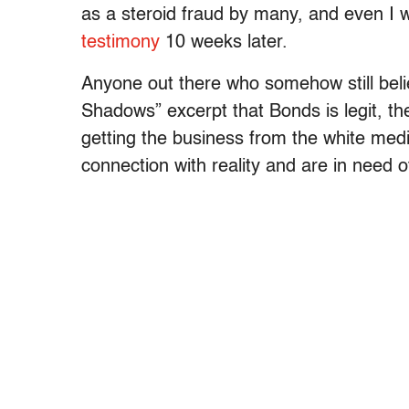
as a steroid fraud by many, and even I 
testimony
10 weeks later.
Anyone out there who somehow still beli
Shadows” excerpt that Bonds is legit, th
getting the business from the white medi
connection with reality and are in need o