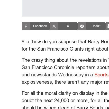
Facebook
X
Reddit
S
o, how do you suppose that Barry Bo
for the San Francisco Giants right abou
The crazy thing about the revelations i
San Francisco Chronicle reporters about
and newsstands Wednesday in a
Sports 
explosiveness, there aren’t any major reve
For all the moral clarity on display in 
doubt the next 24,000 or more, for all th
should be wiped clean of Barry Bonds’ 