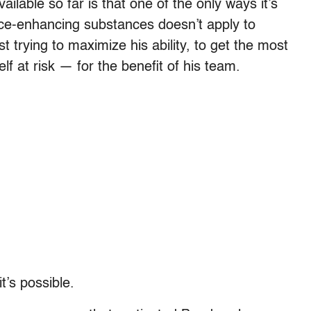
ailable so far is that one of the only ways it’s
ce-enhancing substances doesn’t apply to
t trying to maximize his ability, to get the most
lf at risk — for the benefit of his team.
t’s possible.