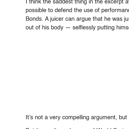
I think the saddest thing in the excerpt av
possible to defend the use of performan
Bonds. A juicer can argue that he was jus
out of his body — selflessly putting himse
It’s not a very compelling argument, but i