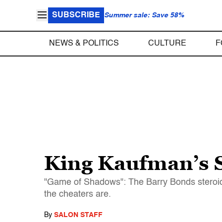
SUBSCRIBE
Summer sale: Save 58%
NEWS & POLITICS
CULTURE
F
King Kaufman’s S
"Game of Shadows": The Barry Bonds steroid b
the cheaters are.
By
SALON STAFF