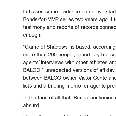
Let’s see some evidence before we start
Bonds-for-MVP series two years ago. I f
testimony and reports of records conne
enough.
“Game of Shadows” is based, according
more than 200 people, grand jury transcr
agents’ interviews with other athletes a
BALCO,” unredacted versions of affidavit
between BALCO owner Victor Conte and a
lists and a briefing memo for agents pr
In the face of all that, Bonds’ continuin
absurd.