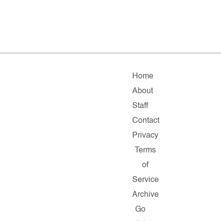
Home
About
Staff
Contact
Privacy
Terms
of
Service
Archive
Go