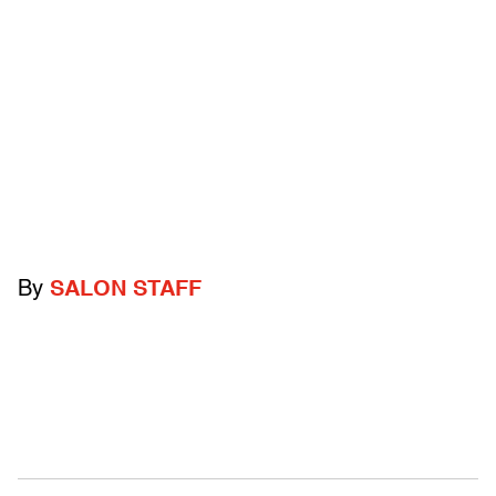
By
SALON STAFF