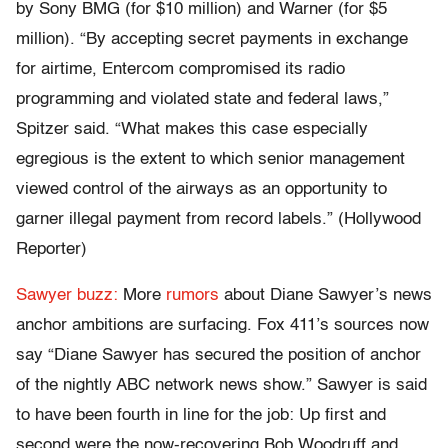
by Sony BMG (for $10 million) and Warner (for $5
million). “By accepting secret payments in exchange
for airtime, Entercom compromised its radio
programming and violated state and federal laws,”
Spitzer said. “What makes this case especially
egregious is the extent to which senior management
viewed control of the airways as an opportunity to
garner illegal payment from record labels.” (Hollywood
Reporter)
Sawyer buzz:
More
rumors
about Diane Sawyer’s news
anchor ambitions are surfacing. Fox 411’s sources now
say “Diane Sawyer has secured the position of anchor
of the nightly ABC network news show.” Sawyer is said
to have been fourth in line for the job: Up first and
second were the now-recovering Bob Woodruff and