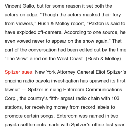
Vincent Gallo, but for some reason it set both the
actors on edge. “Though the actors masked their fury
from viewers,” Rush & Molloy report, “Paxton is said to
have exploded off-camera. According to one source, he
even vowed never to appear on the show again.” That
part of the conversation had been edited out by the time
“The View” aired on the West Coast. (Rush & Molloy)
Spitzer sues:
New York Attorney General Eliot Spitzer’s
ongoing radio payola investigation has spawned its first
lawsuit — Spitzer is suing Entercom Communications
Corp., the country’s fifth-largest radio chain with 103
stations, for receiving money from record labels to
promote certain songs. Entercom was named in two
payola settlements made with Spitzer’s office last year