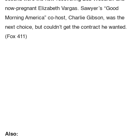
now-pregnant Elizabeth Vargas. Sawyer’s “Good
Morning America” co-host, Charlie Gibson, was the
next choice, but couldn’t get the contract he wanted.
(Fox 411)
Also: