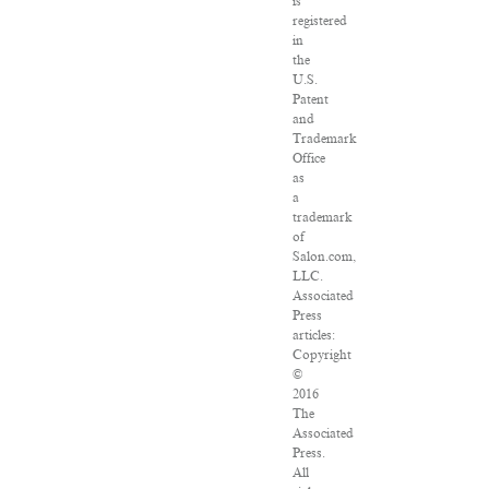
is
registered
in
the
U.S.
Patent
and
Trademark
Office
as
a
trademark
of
Salon.com,
LLC.
Associated
Press
articles:
Copyright
©
2016
The
Associated
Press.
All