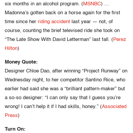
six months in an alcohol program. (
MSNBC
) …
Madonna’s gotten back on a horse again for the first
time since her
riding accident
last year — not, of
course, counting the brief televised ride she took on
“The Late Show With David Letterman” last fall. (
Perez
Hilton
)
Money Quote:
Designer Chloe Dao, after winning “Project Runway” on
Wednesday night, to her competitor Santino Rice, who
earlier had said she was a “brilliant pattern-maker” but
a so-so designer: “I can only say that I guess you’re
wrong! I can’t help it if I had skills, honey.” (
Associated
Press
)
Turn On: