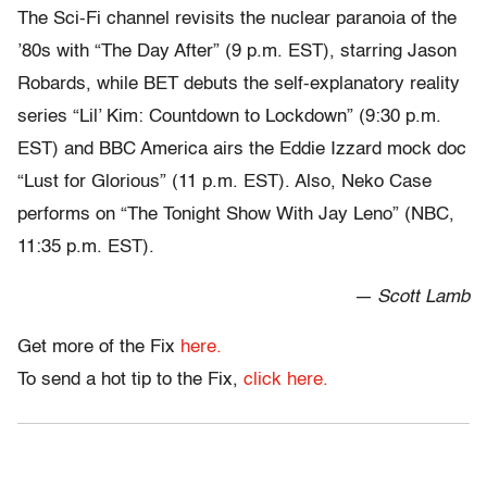
The Sci-Fi channel revisits the nuclear paranoia of the
’80s with “The Day After” (9 p.m. EST), starring Jason
Robards, while BET debuts the self-explanatory reality
series “Lil’ Kim: Countdown to Lockdown” (9:30 p.m.
EST) and BBC America airs the Eddie Izzard mock doc
“Lust for Glorious” (11 p.m. EST). Also, Neko Case
performs on “The Tonight Show With Jay Leno” (NBC,
11:35 p.m. EST).
— Scott Lamb
Get more of the Fix
here.
To send a hot tip to the Fix,
click here.