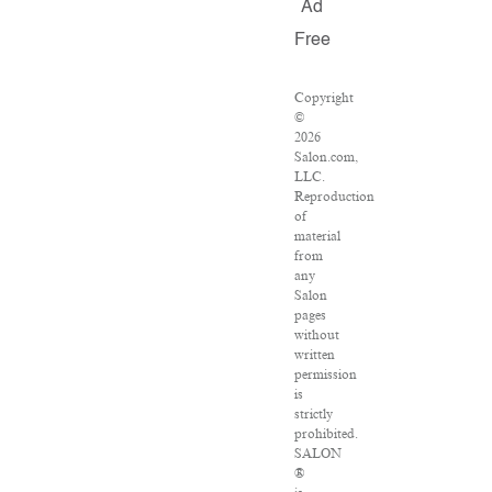
Ad
Free
Copyright
©
2026
Salon.com,
LLC.
Reproduction
of
material
from
any
Salon
pages
without
written
permission
is
strictly
prohibited.
SALON
®