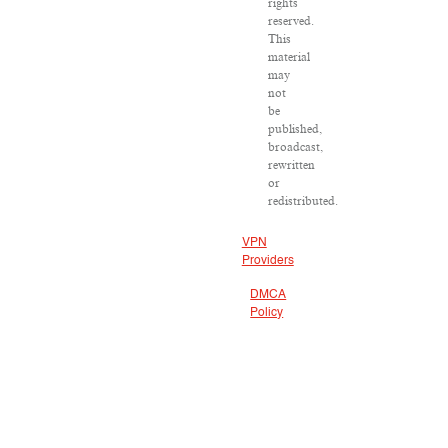
rights
reserved.
This
material
may
not
be
published,
broadcast,
rewritten
or
redistributed.
VPN
Providers
DMCA
Policy