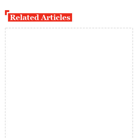
Related Articles