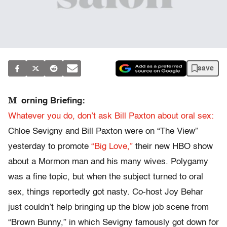
save
M
orning Briefing:
Whatever you do, don’t ask Bill Paxton about oral sex:
Chloe Sevigny and Bill Paxton were on “The View”
yesterday to promote
“Big Love,”
their new HBO show
about a Mormon man and his many wives. Polygamy
was a fine topic, but when the subject turned to oral
sex, things reportedly got nasty. Co-host Joy Behar
just couldn’t help bringing up the blow job scene from
“Brown Bunny,” in which Sevigny famously got down for