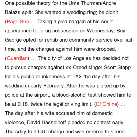
One possible theory for the Uma Thurman/Andre
Balazs split: She wanted a wedding ring; he didn’t.
(
Page Six
) … Taking a plea bargain at his court
appearance for drug possession on Wednesday, Boy
George opted for rehab and community service over jail
time, and the charges against him were dropped.
(
Guardian
) … The city of Los Angeles has decided not
to pursue charges against ex-Creed singer Scott Stapp
for his public drunkenness at LAX the day after his
wedding in early February. After he was picked up by
police at the airport, a blood-alcohol test showed him to
be at 0.18, twice the legal driving limit. (
E! Online
) …
The day after his wife accused him of domestic
violence, David Hasselhoff pleaded no contest early
Thursday to a DUI charge and was ordered to spend