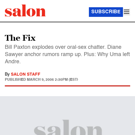
SUBSCRIBE
The Fix
Bill Paxton explodes over oral-sex chatter. Diane
Sawyer anchor rumors ramp up. Plus: Why Uma left
Andre.
By
SALON STAFF
PUBLISHED
MARCH 9, 2006 2:30PM (EST)