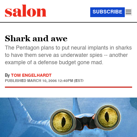
SUBSCRIBE
Shark and awe
The Pentagon plans to put neural implants in sharks
to have them serve as underwater spies -- another
example of a defense budget gone mad.
By
TOM ENGELHARDT
PUBLISHED
MARCH 10, 2006 12:40PM (EST)