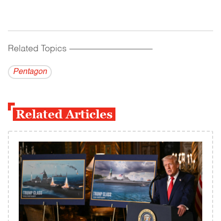
Related Topics
------------------------------------------
Pentagon
Related Articles