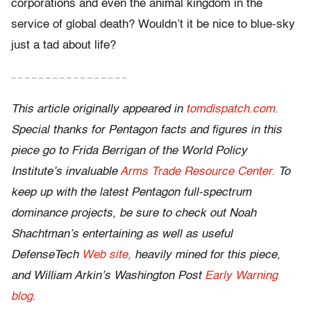
corporations and even the animal kingdom in the
service of global death? Wouldn’t it be nice to blue-sky
just a tad about life?
– – – – – – – – – – – – – – – – –
This article originally appeared in
tomdispatch.com.
Special thanks for Pentagon facts and figures in this
piece go to Frida Berrigan of the World Policy
Institute’s invaluable
Arms Trade Resource Center.
To
keep up with the latest Pentagon full-spectrum
dominance projects, be sure to check out Noah
Shachtman’s entertaining as well as useful
DefenseTech
Web site,
heavily mined for this piece,
and William Arkin’s Washington Post
Early Warning
blog.