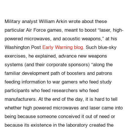
Military analyst William Arkin wrote about these
particular Air Force games, meant to boost “laser, high-
powered microwaves, and acoustic weapons,” at his
Washington Post
Early Warning blog.
Such blue-sky
exercises, he explained, advance new weapons
systems (and their corporate sponsors) “along the
familiar development path of boosters and patrons
feeding information to war gamers who feed study
participants who feed researchers who feed
manufacturers. At the end of the day, it is hard to tell
whether high powered microwaves and laser came into
being because someone conceived it out of need or
because its existence in the laboratory created the