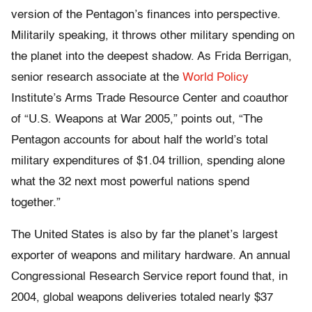
version of the Pentagon’s finances into perspective.
Militarily speaking, it throws other military spending on
the planet into the deepest shadow. As Frida Berrigan,
senior research associate at the
World Policy
Institute’s Arms Trade Resource Center and coauthor
of “U.S. Weapons at War 2005,” points out, “The
Pentagon accounts for about half the world’s total
military expenditures of $1.04 trillion, spending alone
what the 32 next most powerful nations spend
together.”
The United States is also by far the planet’s largest
exporter of weapons and military hardware. An annual
Congressional Research Service report found that, in
2004, global weapons deliveries totaled nearly $37