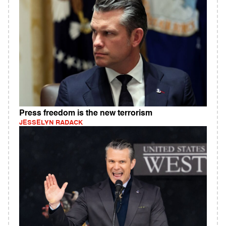
Press freedom is the new terrorism
JESSELYN RADACK