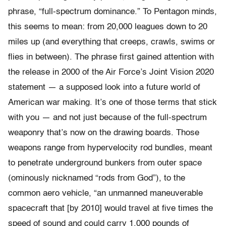
phrase, “full-spectrum dominance.” To Pentagon minds,
this seems to mean: from 20,000 leagues down to 20
miles up (and everything that creeps, crawls, swims or
flies in between). The phrase first gained attention with
the release in 2000 of the Air Force’s Joint Vision 2020
statement — a supposed look into a future world of
American war making. It’s one of those terms that stick
with you — and not just because of the full-spectrum
weaponry that’s now on the drawing boards. Those
weapons range from hypervelocity rod bundles, meant
to penetrate underground bunkers from outer space
(ominously nicknamed “rods from God”), to the
common aero vehicle, “an unmanned maneuverable
spacecraft that [by 2010] would travel at five times the
speed of sound and could carry 1,000 pounds of