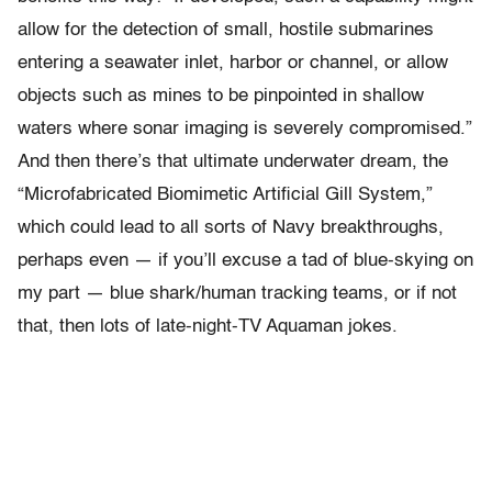
allow for the detection of small, hostile submarines
entering a seawater inlet, harbor or channel, or allow
objects such as mines to be pinpointed in shallow
waters where sonar imaging is severely compromised.”
And then there’s that ultimate underwater dream, the
“Microfabricated Biomimetic Artificial Gill System,”
which could lead to all sorts of Navy breakthroughs,
perhaps even — if you’ll excuse a tad of blue-skying on
my part — blue shark/human tracking teams, or if not
that, then lots of late-night-TV Aquaman jokes.