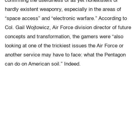
confirming the usefulness of as yet nonexistent or
hardly existent weaponry, especially in the areas of
“space access” and “electronic warfare.” According to
Col. Gail Wojtowicz, Air Force division director of future
concepts and transformation, the gamers were “also
looking at one of the trickiest issues the Air Force or
another service may have to face: what the Pentagon
can do on American soil.” Indeed.