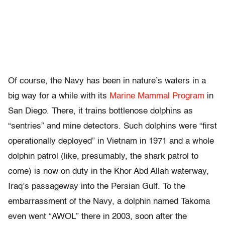
Of course, the Navy has been in nature’s waters in a
big way for a while with its
Marine Mammal Program
in
San Diego. There, it trains bottlenose dolphins as
“sentries” and mine detectors. Such dolphins were “first
operationally deployed” in Vietnam in 1971 and a whole
dolphin patrol (like, presumably, the shark patrol to
come) is now on duty in the Khor Abd Allah waterway,
Iraq’s passageway into the Persian Gulf. To the
embarrassment of the Navy, a dolphin named Takoma
even went “AWOL” there in 2003, soon after the