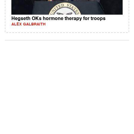
Hegseth OKs hormone therapy for troops
ALEX GALBRAITH