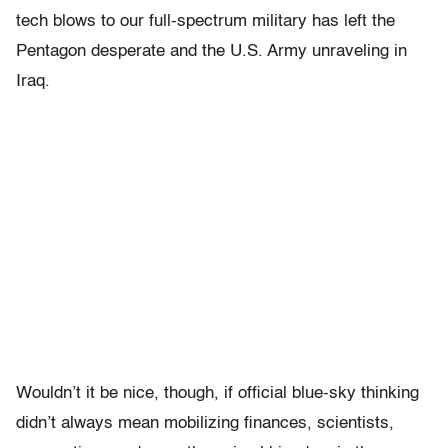
tech blows to our full-spectrum military has left the
Pentagon desperate and the U.S. Army unraveling in
Iraq.
Wouldn’t it be nice, though, if official blue-sky thinking
didn’t always mean mobilizing finances, scientists,