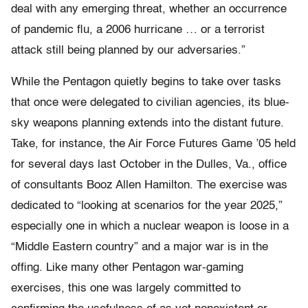
deal with any emerging threat, whether an occurrence
of pandemic flu, a 2006 hurricane … or a terrorist
attack still being planned by our adversaries.”
While the Pentagon quietly begins to take over tasks
that once were delegated to civilian agencies, its blue-
sky weapons planning extends into the distant future.
Take, for instance, the Air Force Futures Game ’05 held
for several days last October in the Dulles, Va., office
of consultants Booz Allen Hamilton. The exercise was
dedicated to “looking at scenarios for the year 2025,”
especially one in which a nuclear weapon is loose in a
“Middle Eastern country” and a major war is in the
offing. Like many other Pentagon war-gaming
exercises, this one was largely committed to