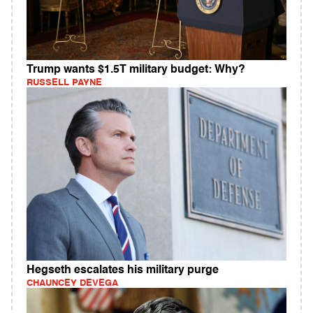
Trump wants $1.5T military budget: Why?
RUSSELL PAYNE
Hegseth escalates his military purge
CHAUNCEY DEVEGA