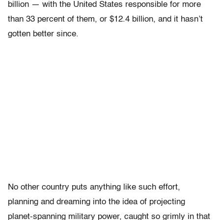
billion — with the United States responsible for more
than 33 percent of them, or $12.4 billion, and it hasn’t
gotten better since.
No other country puts anything like such effort,
planning and dreaming into the idea of projecting
planet-spanning military power, caught so grimly in that