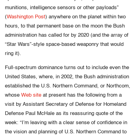
munitions, intelligence sensors or other payloads”
(
Washington Post
) anywhere on the planet within two
hours, to that permanent base on the moon the Bush
administration has called for by 2020 (and the array of
“Star Wars”-style space-based weaponry that would
ring it).
Full-spectrum dominance turns out to include even the
United States, where, in 2002, the Bush administration
established the U.S. Northern Command, or Northcom,
whose
Web site
at present has the following from a
visit by Assistant Secretary of Defense for Homeland
Defense Paul McHale as its reassuring quote of the
week: “I’m leaving with a clear sense of confidence in
the vision and planning of U.S. Northern Command to