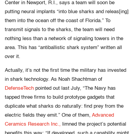
Center in Newport, R.I., says a team will soon be
putting neural implants “into blue sharks and releas[ing]
them into the ocean off the coast of Florida.” To
transmit signals to the sharks, the team will need
nothing less than a network of signaling towers in the
area. This has “antiballistic shark system” written all
over it.
Actually, it’s not the first time the military has invested
in shark technology. As Noah Shachtman of
DefenseTech
pointed out last July, “The Navy has
tapped three firms to build prototype gadgets that
duplicate what sharks do naturally: find prey from the
electric fields they emit.” One of them,
Advanced
Ceramics Research Inc.,
limned the project’s potential
benefits this way: “If developed, such a capability might