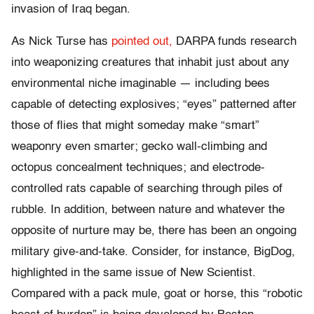
invasion of Iraq began.
As Nick Turse has
pointed out,
DARPA funds research
into weaponizing creatures that inhabit just about any
environmental niche imaginable — including bees
capable of detecting explosives; “eyes” patterned after
those of flies that might someday make “smart”
weaponry even smarter; gecko wall-climbing and
octopus concealment techniques; and electrode-
controlled rats capable of searching through piles of
rubble. In addition, between nature and whatever the
opposite of nurture may be, there has been an ongoing
military give-and-take. Consider, for instance, BigDog,
highlighted in the same issue of New Scientist.
Compared with a pack mule, goat or horse, this “robotic