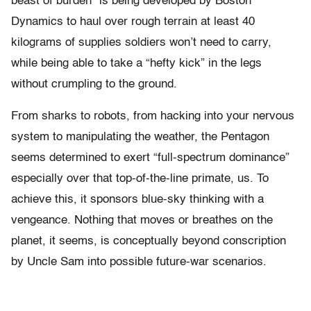
beast of burden” is being developed by Boston
Dynamics to haul over rough terrain at least 40
kilograms of supplies soldiers won’t need to carry,
while being able to take a “hefty kick” in the legs
without crumpling to the ground.
From sharks to robots, from hacking into your nervous
system to manipulating the weather, the Pentagon
seems determined to exert “full-spectrum dominance”
especially over that top-of-the-line primate, us. To
achieve this, it sponsors blue-sky thinking with a
vengeance. Nothing that moves or breathes on the
planet, it seems, is conceptually beyond conscription
by Uncle Sam into possible future-war scenarios.