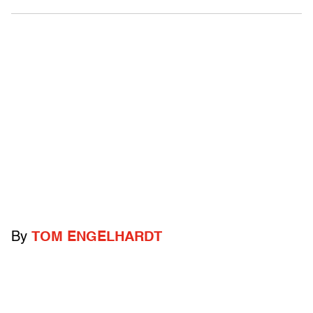
By
TOM ENGELHARDT