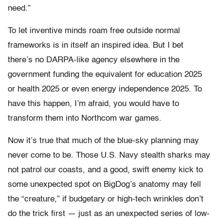
need.”
To let inventive minds roam free outside normal
frameworks is in itself an inspired idea. But I bet
there’s no DARPA-like agency elsewhere in the
government funding the equivalent for education 2025
or health 2025 or even energy independence 2025. To
have this happen, I’m afraid, you would have to
transform them into Northcom war games.
Now it’s true that much of the blue-sky planning may
never come to be. Those U.S. Navy stealth sharks may
not patrol our coasts, and a good, swift enemy kick to
some unexpected spot on BigDog’s anatomy may fell
the “creature,” if budgetary or high-tech wrinkles don’t
do the trick first — just as an unexpected series of low-