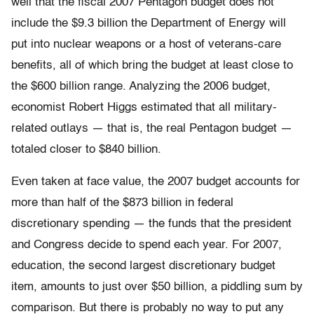
well that the fiscal 2007 Pentagon budget does not
include the $9.3 billion the Department of Energy will
put into nuclear weapons or a host of veterans-care
benefits, all of which bring the budget at least close to
the $600 billion range. Analyzing the 2006 budget,
economist Robert Higgs estimated that all military-
related outlays — that is, the real Pentagon budget —
totaled closer to $840 billion.
Even taken at face value, the 2007 budget accounts for
more than half of the $873 billion in federal
discretionary spending — the funds that the president
and Congress decide to spend each year. For 2007,
education, the second largest discretionary budget
item, amounts to just over $50 billion, a piddling sum by
comparison. But there is probably no way to put any