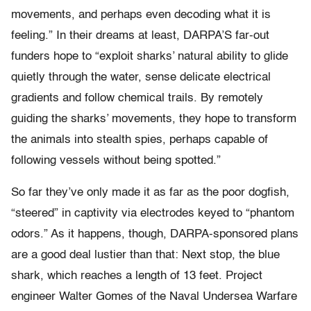
movements, and perhaps even decoding what it is
feeling.” In their dreams at least, DARPA’S far-out
funders hope to “exploit sharks’ natural ability to glide
quietly through the water, sense delicate electrical
gradients and follow chemical trails. By remotely
guiding the sharks’ movements, they hope to transform
the animals into stealth spies, perhaps capable of
following vessels without being spotted.”
So far they’ve only made it as far as the poor dogfish,
“steered” in captivity via electrodes keyed to “phantom
odors.” As it happens, though, DARPA-sponsored plans
are a good deal lustier than that: Next stop, the blue
shark, which reaches a length of 13 feet. Project
engineer Walter Gomes of the Naval Undersea Warfare