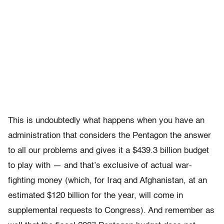
This is undoubtedly what happens when you have an
administration that considers the Pentagon the answer
to all our problems and gives it a $439.3 billion budget
to play with — and that’s exclusive of actual war-
fighting money (which, for Iraq and Afghanistan, at an
estimated $120 billion for the year, will come in
supplemental requests to Congress). And remember as