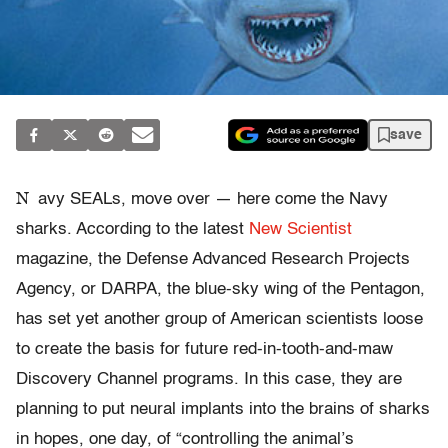
save
N
avy SEALs, move over — here come the Navy
sharks. According to the latest
New Scientist
magazine, the Defense Advanced Research Projects
Agency, or DARPA, the blue-sky wing of the Pentagon,
has set yet another group of American scientists loose
to create the basis for future red-in-tooth-and-maw
Discovery Channel programs. In this case, they are
planning to put neural implants into the brains of sharks
in hopes, one day, of “controlling the animal’s