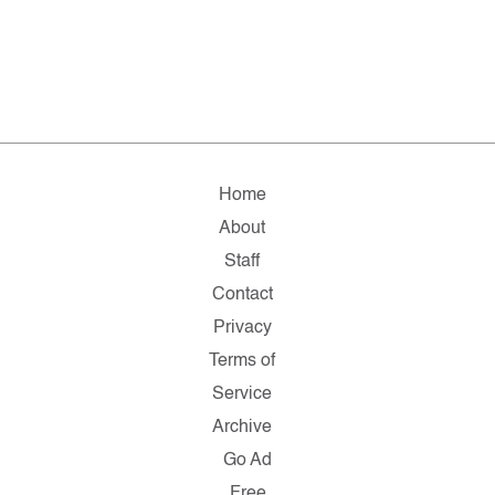
Home
About
Staff
Contact
Privacy
Terms of
Service
Archive
Go Ad
Free