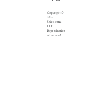
Copyright ©
2026
Salon.com,
LLC.
Reproduction
of material
from any
Salon pages
without
written
permission is
strictly
prohibited.
SALON ® is
registered in
the U.S.
Patent and
Trademark
Office as a
trademark of
Salon.com,
LLC.
Associated