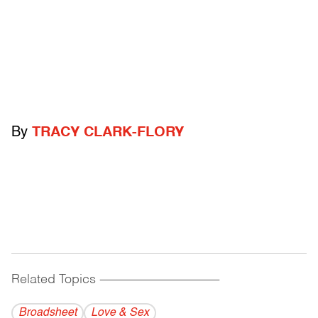
By
TRACY CLARK-FLORY
Related Topics
------------------------------------------
Broadsheet
Love & Sex