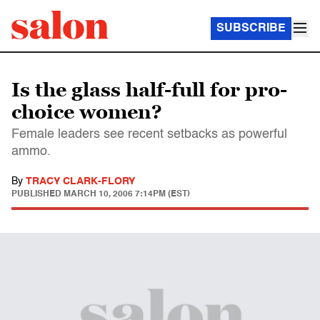
SUBSCRIBE
Is the glass half-full for pro-
choice women?
Female leaders see recent setbacks as powerful
ammo.
By
TRACY CLARK-FLORY
PUBLISHED
MARCH 10, 2006 7:14PM (EST)