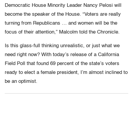
Democratic House Minority Leader Nancy Pelosi will
become the speaker of the House. “Voters are really
turning from Republicans … and women will be the
focus of their attention,” Malcolm told the Chronicle.
Is this glass-full thinking unrealistic, or just what we
need right now? With today’s release of a California
Field Poll that found 69 percent of the state’s voters
ready to elect a female president, I’m almost inclined to
be an optimist.