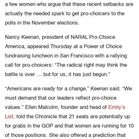
a few women who argue that these recent setbacks are
actually the needed spark to get pro-choicers to the
polls in the November elections.
Nancy Keenan, president of NARAL Pro-Choice
America, appeared Thursday at a Power of Choice
fundraising luncheon in San Francisco with a rallying
call for pro-choicers: “The radical right may think the
battle is over … but for us, it has just begun.”
“Americans are ready for a change,” Keenan said. “We
must demand that our leaders reflect pro-choice
values.” Ellen Malcolm, founder and head of
Emily’s
List,
told the Chronicle that 21 seats are potentially up
for grabs in the GOP and that women are running for 10
of those positions. She also offered a prediction that