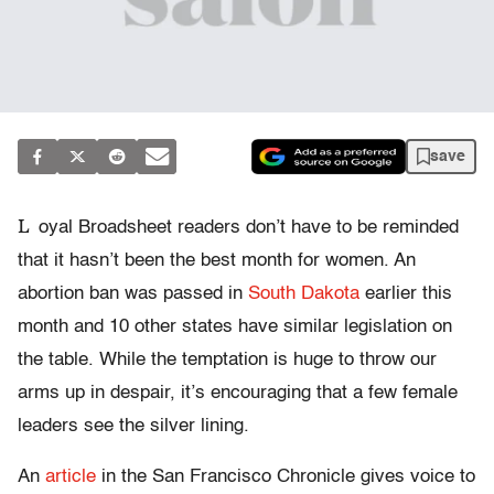
save
L
oyal Broadsheet readers don’t have to be reminded
that it hasn’t been the best month for women. An
abortion ban was passed in
South Dakota
earlier this
month and 10 other states have similar legislation on
the table. While the temptation is huge to throw our
arms up in despair, it’s encouraging that a few female
leaders see the silver lining.
An
article
in the San Francisco Chronicle gives voice to