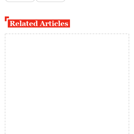
Related Articles