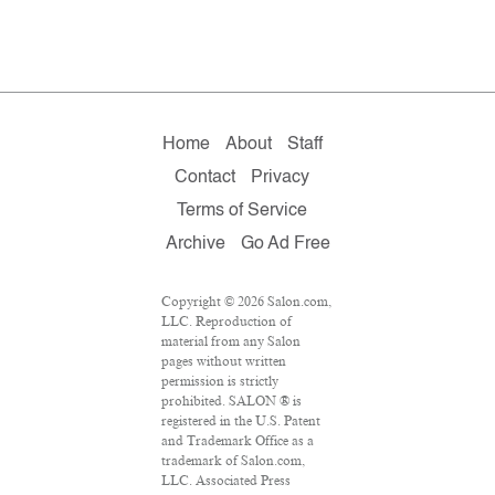
Home
About
Staff
Contact
Privacy
Terms of Service
Archive
Go Ad Free
Copyright © 2026 Salon.com,
LLC. Reproduction of
material from any Salon
pages without written
permission is strictly
prohibited. SALON ® is
registered in the U.S. Patent
and Trademark Office as a
trademark of Salon.com,
LLC. Associated Press