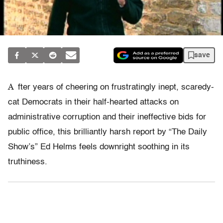
save
A
fter years of cheering on frustratingly inept, scaredy-
cat Democrats in their half-hearted attacks on
administrative corruption and their ineffective bids for
public office, this brilliantly harsh report by “The Daily
Show’s” Ed Helms feels downright soothing in its
truthiness.