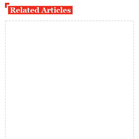
Related Articles