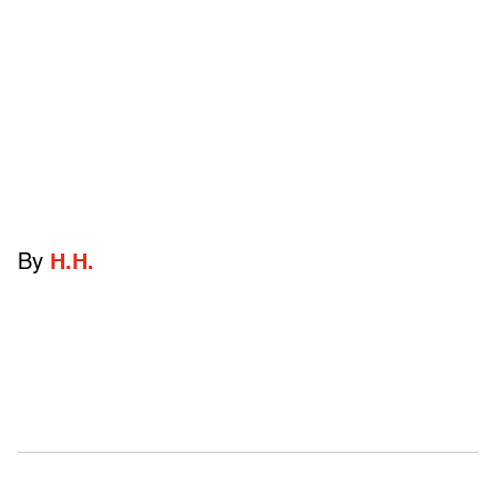
By
H.H.