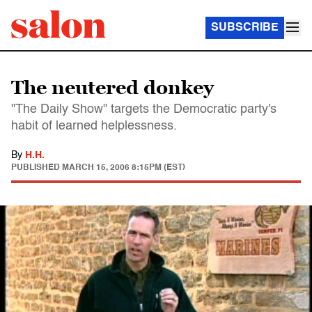
SUBSCRIBE
The neutered donkey
"The Daily Show" targets the Democratic party's
habit of learned helplessness.
By
H.H.
PUBLISHED
MARCH 15, 2006 8:15PM (EST)