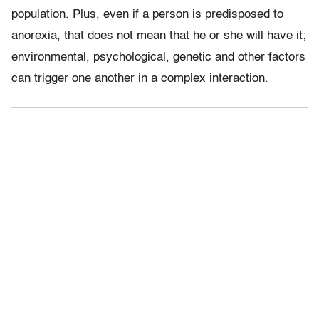
population. Plus, even if a person is predisposed to
anorexia, that does not mean that he or she will have it;
environmental, psychological, genetic and other factors
can trigger one another in a complex interaction.