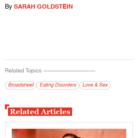
By
SARAH GOLDSTEIN
Related Topics
------------------------------------------
Broadsheet
Eating Disorders
Love & Sex
Related Articles