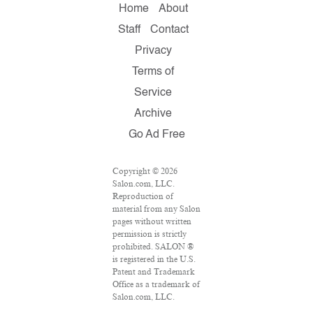
Home
About
Staff
Contact
Privacy
Terms of
Service
Archive
Go Ad Free
Copyright © 2026
Salon.com, LLC.
Reproduction of
material from any Salon
pages without written
permission is strictly
prohibited. SALON ®
is registered in the U.S.
Patent and Trademark
Office as a trademark of
Salon.com, LLC.
Associated Press