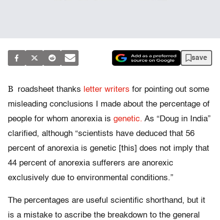
save
B
roadsheet thanks
letter writers
for pointing out some
misleading conclusions I made about the percentage of
people for whom anorexia is
genetic.
As “Doug in India”
clarified, although “scientists have deduced that 56
percent of anorexia is genetic [this] does not imply that
44 percent of anorexia sufferers are anorexic
exclusively due to environmental conditions.”
The percentages are useful scientific shorthand, but it
is a mistake to ascribe the breakdown to the general