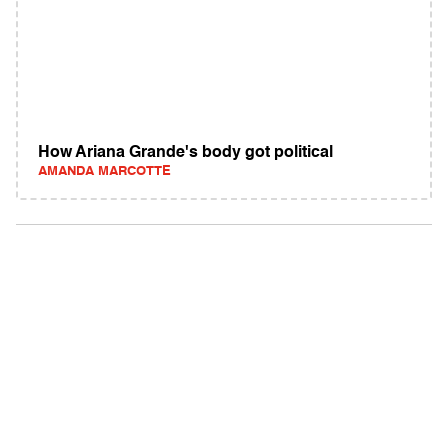
How Ariana Grande's body got political
AMANDA MARCOTTE