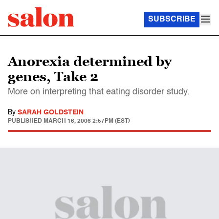
SUBSCRIBE
Anorexia determined by
genes, Take 2
More on interpreting that eating disorder study.
By
SARAH GOLDSTEIN
PUBLISHED
MARCH 16, 2006 2:57PM (EST)