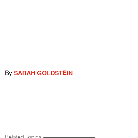
By
SARAH GOLDSTEIN
Related Topics
------------------------------------------