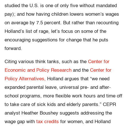
studied the U.S. is one of only five without mandated
pay); and how having children lowers women’s wages
on average by 7.5 percent. But rather than recounting
Holland’s list of rage, let’s focus on some of the
encouraging suggestions for change that he puts
forward.
Citing various think tanks, such as the
Center for
Economic and Policy Research
and the
Center for
Policy Alternatives,
Holland argues that “we need
expanded parental leave, universal pre- and after-
school programs, more flexible work hours and time off
to take care of sick kids and elderly parents.” CEPR
analyst Heather Boushey suggests addressing the
wage gap with
tax credits
for women, and Holland