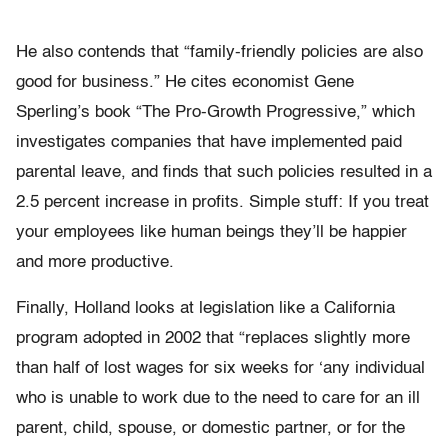
He also contends that “family-friendly policies are also
good for business.” He cites economist Gene
Sperling’s book “The Pro-Growth Progressive,” which
investigates companies that have implemented paid
parental leave, and finds that such policies resulted in a
2.5 percent increase in profits. Simple stuff: If you treat
your employees like human beings they’ll be happier
and more productive.
Finally, Holland looks at legislation like a California
program adopted in 2002 that “replaces slightly more
than half of lost wages for six weeks for ‘any individual
who is unable to work due to the need to care for an ill
parent, child, spouse, or domestic partner, or for the