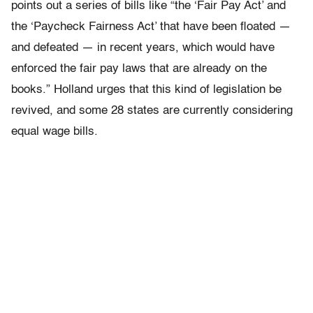
points out a series of bills like “the ‘Fair Pay Act’ and
the ‘Paycheck Fairness Act’ that have been floated —
and defeated — in recent years, which would have
enforced the fair pay laws that are already on the
books.” Holland urges that this kind of legislation be
revived, and some 28 states are currently considering
equal wage bills.