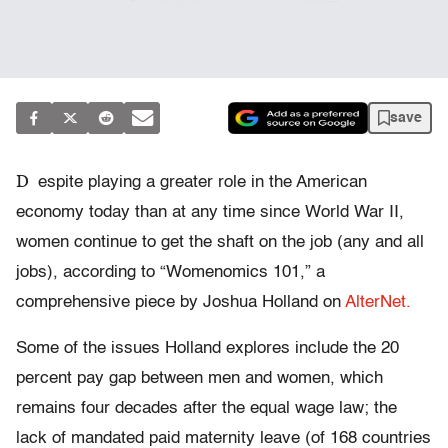
save
D
espite playing a greater role in the American
economy today than at any time since World War II,
women continue to get the shaft on the job (any and all
jobs), according to “Womenomics 101,” a
comprehensive piece by Joshua Holland on
AlterNet.
Some of the issues Holland explores include the 20
percent pay gap between men and women, which
remains four decades after the equal wage law; the
lack of mandated paid maternity leave (of 168 countries