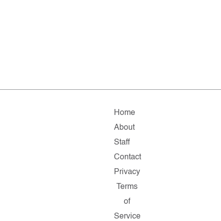
Home
About
Staff
Contact
Privacy
Terms
of
Service