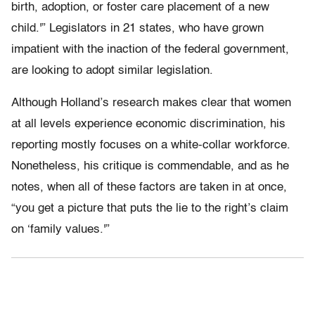
birth, adoption, or foster care placement of a new
child.'” Legislators in 21 states, who have grown
impatient with the inaction of the federal government,
are looking to adopt similar legislation.
Although Holland’s research makes clear that women
at all levels experience economic discrimination, his
reporting mostly focuses on a white-collar workforce.
Nonetheless, his critique is commendable, and as he
notes, when all of these factors are taken in at once,
“you get a picture that puts the lie to the right’s claim
on ‘family values.'”