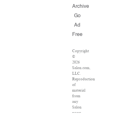
Archive
Go
Ad
Free
Copyright
©
2026
Salon.com,
LLC.
Reproduction
of
material
from
any
Salon
pages
without
written
permission
is