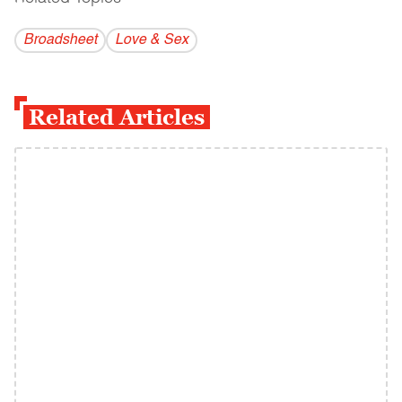
Broadsheet
Love & Sex
Related Articles