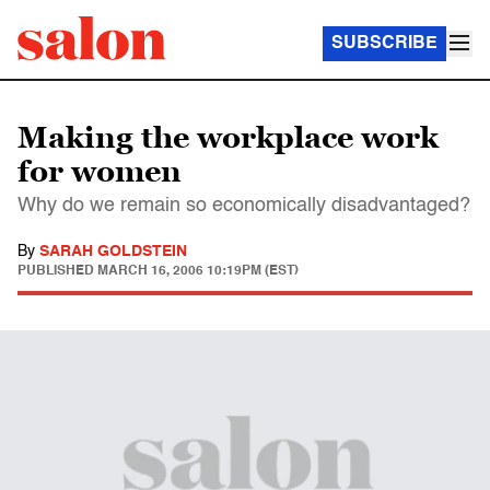
SUBSCRIBE
Making the workplace work
for women
Why do we remain so economically disadvantaged?
By
SARAH GOLDSTEIN
PUBLISHED
MARCH 16, 2006 10:19PM (EST)