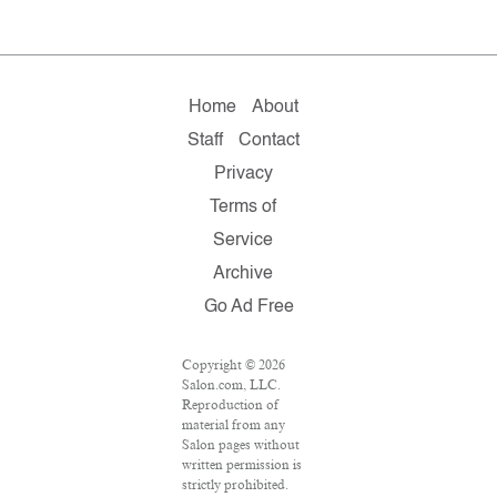
Home
About
Staff
Contact
Privacy
Terms of
Service
Archive
Go Ad Free
Copyright © 2026
Salon.com, LLC.
Reproduction of
material from any
Salon pages without
written permission is
strictly prohibited.