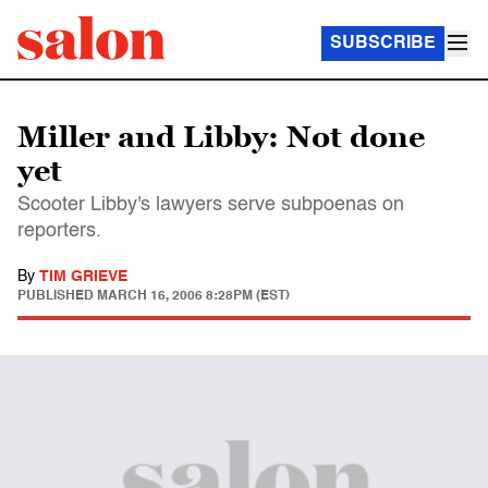
SUBSCRIBE
Miller and Libby: Not done
yet
Scooter Libby's lawyers serve subpoenas on
reporters.
By
TIM GRIEVE
PUBLISHED
MARCH 16, 2006 8:28PM (EST)