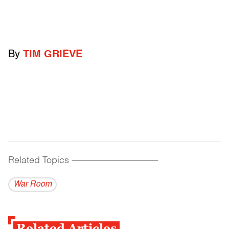
By
TIM GRIEVE
Related Topics
------------------------------------------
War Room
Related Articles