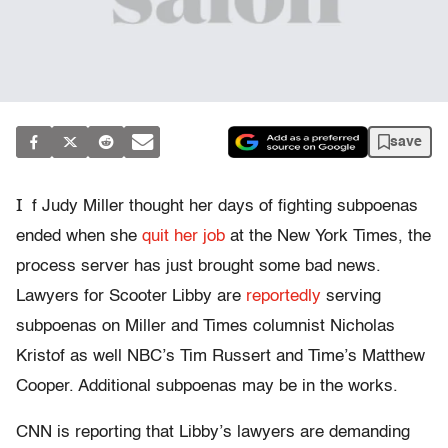
save
I
f Judy Miller thought her days of fighting subpoenas
ended when she
quit her job
at the New York Times, the
process server has just brought some bad news.
Lawyers for Scooter Libby are
reportedly
serving
subpoenas on Miller and Times columnist Nicholas
Kristof as well NBC’s Tim Russert and Time’s Matthew
Cooper. Additional subpoenas may be in the works.
CNN is reporting that Libby’s lawyers are demanding