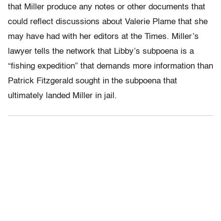
that Miller produce any notes or other documents that
could reflect discussions about Valerie Plame that she
may have had with her editors at the Times. Miller’s
lawyer tells the network that Libby’s subpoena is a
“fishing expedition” that demands more information than
Patrick Fitzgerald sought in the subpoena that
ultimately landed Miller in jail.