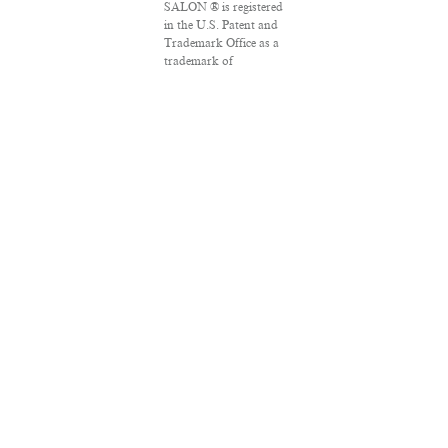
SALON ® is registered
in the U.S. Patent and
Trademark Office as a
trademark of
Salon.com, LLC.
Associated Press
articles: Copyright ©
2016 The Associated
Press. All rights
reserved. This material
may not be published,
broadcast, rewritten
or redistributed.
VPN Providers
DMCA Policy