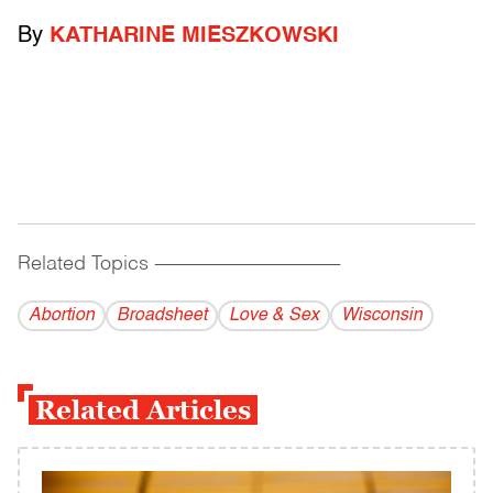
By
KATHARINE MIESZKOWSKI
Related Topics
------------------------------------------
Abortion
Broadsheet
Love & Sex
Wisconsin
Related Articles