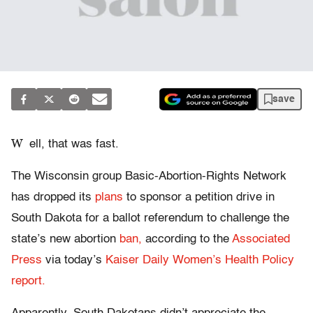
save
W
ell, that was fast.
The Wisconsin group Basic-Abortion-Rights Network
has dropped its
plans
to sponsor a petition drive in
South Dakota for a ballot referendum to challenge the
state’s new abortion
ban,
according to the
Associated
Press
via today’s
Kaiser Daily Women’s Health Policy
report.