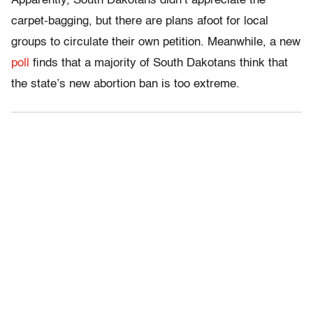
Apparently, South Dakotans didn’t appreciate the
carpet-bagging, but there are plans afoot for local
groups to circulate their own petition. Meanwhile, a new
poll
finds that a majority of South Dakotans think that
the state’s new abortion ban is too extreme.