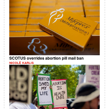
SCOTUS overrides abortion pill mail ban
NICOLE KARLIS