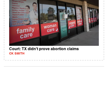
Court: TX didn't prove abortion claims
CK SMITH