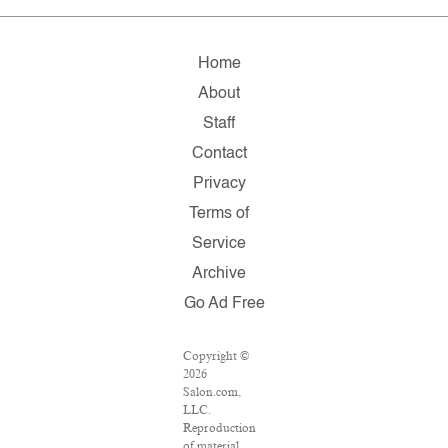
Home
About
Staff
Contact
Privacy
Terms of
Service
Archive
Go Ad Free
Copyright ©
2026
Salon.com,
LLC.
Reproduction
of material