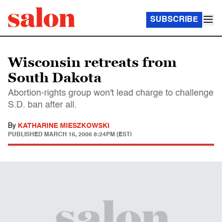
SUBSCRIBE
Wisconsin retreats from
South Dakota
Abortion-rights group won't lead charge to challenge
S.D. ban after all.
By
KATHARINE MIESZKOWSKI
PUBLISHED
MARCH 16, 2006 8:24PM (EST)