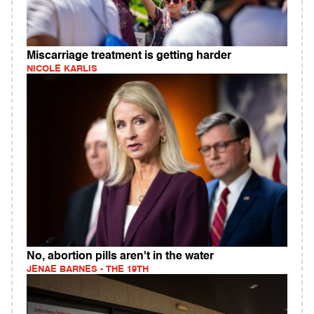
Miscarriage treatment is getting harder
NICOLE KARLIS
No, abortion pills aren't in the water
JENAE BARNES - THE 19TH