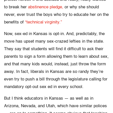
to break her
abstinence pledge,
or why she should
never, ever trust the boys who try to educate her on the
benefits of
“technical virginity.”
Now, sex-ed in Kansas is opt-in. And, predictably, the
move has upset many sex-crazed lefties in the state.
They say that students will find it difficult to ask their
parents to sign a form allowing them to learn about sex,
and that many kids would, instead, just throw the form
away. In fact, liberals in Kansas are so randy they’re
even try to push a bill through the legislature calling for
mandatory opt-out sex ed in every school.
But I think educators in Kansas — as well as in
Arizona, Nevada, and Utah, which have similar polices