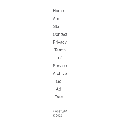
Home
About
Staff
Contact
Privacy
Terms
of
Service
Archive
Go
Ad
Free
Copyright
© 2026