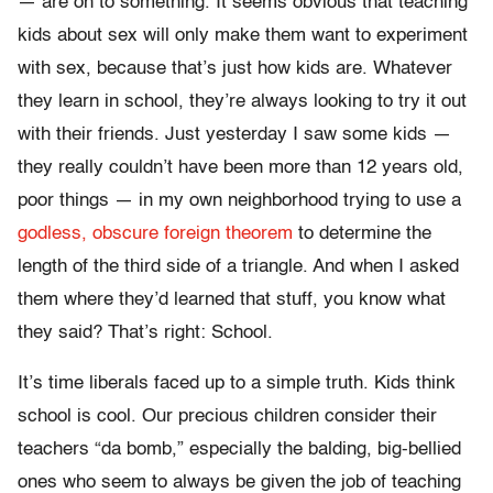
— are on to something. It seems obvious that teaching
kids about sex will only make them want to experiment
with sex, because that’s just how kids are. Whatever
they learn in school, they’re always looking to try it out
with their friends. Just yesterday I saw some kids —
they really couldn’t have been more than 12 years old,
poor things — in my own neighborhood trying to use a
godless, obscure foreign theorem
to determine the
length of the third side of a triangle. And when I asked
them where they’d learned that stuff, you know what
they said? That’s right: School.
It’s time liberals faced up to a simple truth. Kids think
school is cool. Our precious children consider their
teachers “da bomb,” especially the balding, big-bellied
ones who seem to always be given the job of teaching