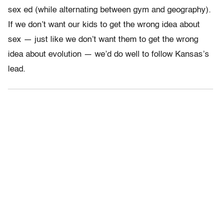
sex ed (while alternating between gym and geography).
If we don’t want our kids to get the wrong idea about
sex — just like we don’t want them to get the wrong
idea about evolution — we’d do well to follow Kansas’s
lead.