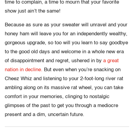
time to complain, a time to mourn that your favorite
show just ain’t the same!
Because as sure as your sweater will unravel and your
honey ham will leave you for an independently wealthy,
gorgeous upgrade, so too will you learn to say goodbye
to the good old days and welcome in a whole new era
of disappointment and regret, ushered in by
a great
nation in decline.
But even when you’re snacking on
Cheez Whiz and listening to your 2-foot-long river rat
ambling along on its massive rat wheel, you can take
comfort in your memories, clinging to nostalgic
glimpses of the past to get you through a mediocre
present and a dim, uncertain future.