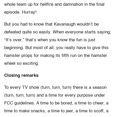
whole team up for hellfire and damnation in the final
episode. Hurray!
But you had to know that Kavanaugh wouldn’t be
defeated quite so easily. When everyone starts saying,
“It’s over,” that’s when you know the fun is just
beginning. But most of all, you really have to give this
hamster props for making its fifth run on the hamster
wheel so exciting.
Closing remarks
To every TV show (turn, turn, turn) there is a season
(turn, turn, turn) and a time for every purpose under
FCC guidelines. A time to be bored, a time to cheer, a
time to make snacks, a time to jeer, a time to scoff, a