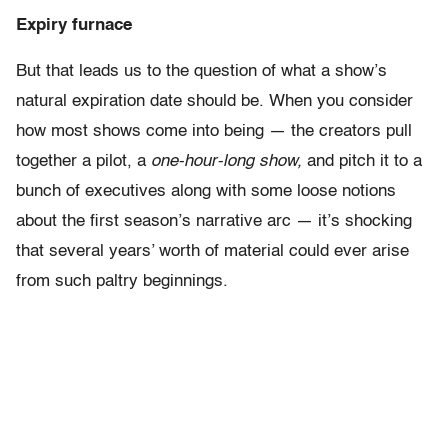
Expiry furnace
But that leads us to the question of what a show’s
natural expiration date should be. When you consider
how most shows come into being — the creators pull
together a pilot, a
one-hour-long show,
and pitch it to a
bunch of executives along with some loose notions
about the first season’s narrative arc — it’s shocking
that several years’ worth of material could ever arise
from such paltry beginnings.