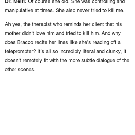
Dr. Melfi:
Of course she did. She was controlling and
manipulative at times. She also never tried to kill me.
Ah yes, the therapist who reminds her client that his
mother didn’t love him and tried to kill him. And why
does Bracco recite her lines like she’s reading off a
teleprompter? It’s all so incredibly literal and clunky, it
doesn’t remotely fit with the more subtle dialogue of the
other scenes.