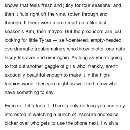
shows that feels fresh and juicy for four seasons, and
then it falls right off the vine, rotten through and
through. If there were more smart girls like last
season’s Kim, then maybe. But the producers are just
looking for little Tyras — self-centered, empty-headed,
overdramatic troublemakers who throw idiotic, one-note
hissy fits over and over again. As long as you’re going
to trot out another gaggle of girls who, frankly, aren’t
exotically beautiful enough to make it in the high-
fashion world, then you might as well find a few who
have something to say.
Even so, let’s face it: There’s only so long you can stay
interested in watching a bunch of insecure anorexics
bicker over who gets to use the phone next. I wish a