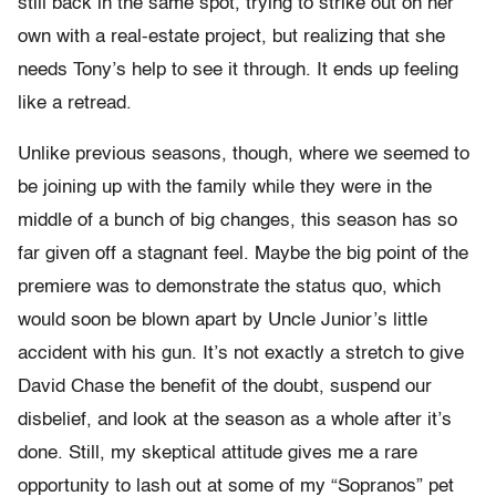
still back in the same spot, trying to strike out on her
own with a real-estate project, but realizing that she
needs Tony’s help to see it through. It ends up feeling
like a retread.
Unlike previous seasons, though, where we seemed to
be joining up with the family while they were in the
middle of a bunch of big changes, this season has so
far given off a stagnant feel. Maybe the big point of the
premiere was to demonstrate the status quo, which
would soon be blown apart by Uncle Junior’s little
accident with his gun. It’s not exactly a stretch to give
David Chase the benefit of the doubt, suspend our
disbelief, and look at the season as a whole after it’s
done. Still, my skeptical attitude gives me a rare
opportunity to lash out at some of my “Sopranos” pet