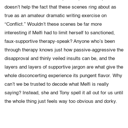
doesn’t help the fact that these scenes ring about as
true as an amateur dramatic writing exercise on
“Conflict.” Wouldn’t these scenes be far more
interesting if Melfi had to limit herself to sanctioned,
faux-supportive therapy-speak? Anyone who’s been
through therapy knows just how passive-aggressive the
disapproval and thinly veiled insults can be, and the
layers and layers of supportive jargon are what give the
whole disconcerting experience its pungent flavor. Why
can’t we be trusted to decode what Melfi is really
saying? Instead, she and Tony spell it all out for us until
the whole thing just feels way too obvious and dorky.