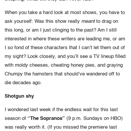
When you take a hard look at most shows, you have to
ask yourself: Was this show really
meant
to drag on
this long, or am I just clinging to the past? Am I still
interested in where these writers are leading me, or am
I so fond of these characters that I can’t let them out of
my sight? Look closely, and you’ll see a TV lineup filled
with moldy cheeses, cheating honey pies, and graying
Chumpy the hamsters that should’ve wandered off to
die decades ago.
Shotgun shy
I wondered last week if the endless wait for this last
season of
“The Sopranos”
(9 p.m. Sundays on HBO)
was really worth it. (If you missed the premiere last