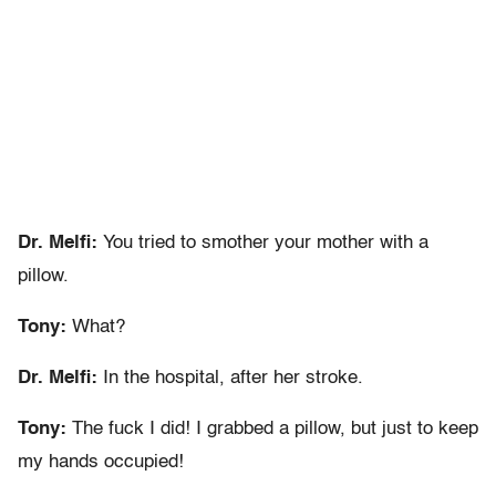
Dr. Melfi:
You tried to smother your mother with a
pillow.
Tony:
What?
Dr. Melfi:
In the hospital, after her stroke.
Tony:
The fuck I did! I grabbed a pillow, but just to keep
my hands occupied!