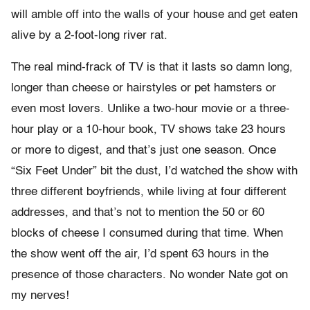
will amble off into the walls of your house and get eaten
alive by a 2-foot-long river rat.
The real mind-frack of TV is that it lasts so damn long,
longer than cheese or hairstyles or pet hamsters or
even most lovers. Unlike a two-hour movie or a three-
hour play or a 10-hour book, TV shows take 23 hours
or more to digest, and that’s just one season. Once
“Six Feet Under” bit the dust, I’d watched the show with
three different boyfriends, while living at four different
addresses, and that’s not to mention the 50 or 60
blocks of cheese I consumed during that time. When
the show went off the air, I’d spent 63 hours in the
presence of those characters. No wonder Nate got on
my nerves!