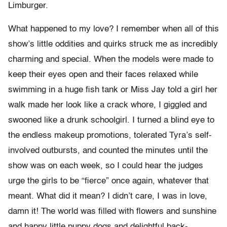
Limburger.
What happened to my love? I remember when all of this
show’s little oddities and quirks struck me as incredibly
charming and special. When the models were made to
keep their eyes open and their faces relaxed while
swimming in a huge fish tank or Miss Jay told a girl her
walk made her look like a crack whore, I giggled and
swooned like a drunk schoolgirl. I turned a blind eye to
the endless makeup promotions, tolerated Tyra’s self-
involved outbursts, and counted the minutes until the
show was on each week, so I could hear the judges
urge the girls to be “fierce” once again, whatever that
meant. What did it mean? I didn’t care, I was in love,
damn it! The world was filled with flowers and sunshine
and happy little puppy dogs and delightful back-