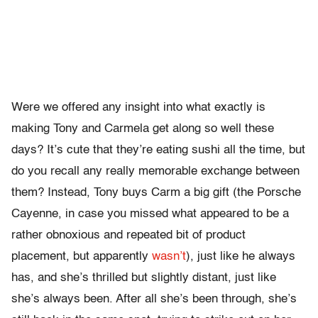
Were we offered any insight into what exactly is
making Tony and Carmela get along so well these
days? It’s cute that they’re eating sushi all the time, but
do you recall any really memorable exchange between
them? Instead, Tony buys Carm a big gift (the Porsche
Cayenne, in case you missed what appeared to be a
rather obnoxious and repeated bit of product
placement, but apparently
wasn’t
), just like he always
has, and she’s thrilled but slightly distant, just like
she’s always been. After all she’s been through, she’s