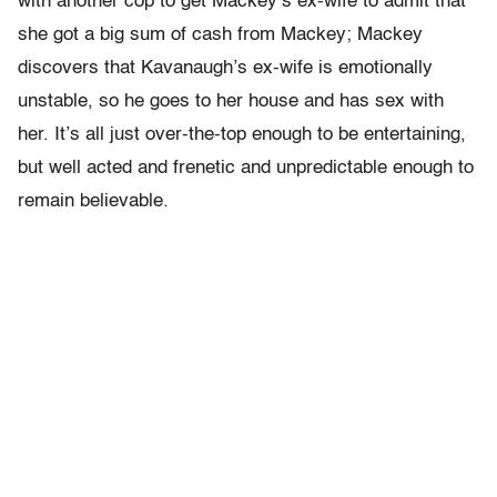
with another cop to get Mackey’s ex-wife to admit that
she got a big sum of cash from Mackey; Mackey
discovers that Kavanaugh’s ex-wife is emotionally
unstable, so he goes to her house and has sex with
her. It’s all just over-the-top enough to be entertaining,
but well acted and frenetic and unpredictable enough to
remain believable.