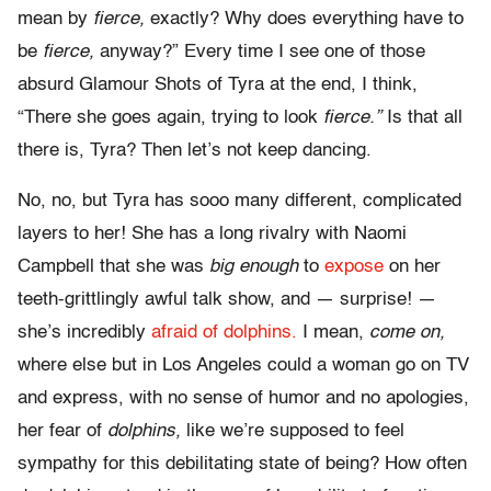
mean by
fierce,
exactly? Why does everything have to
be
fierce,
anyway?” Every time I see one of those
absurd Glamour Shots of Tyra at the end, I think,
“There she goes again, trying to look
fierce.”
Is that all
there is, Tyra? Then let’s not keep dancing.
No, no, but Tyra has sooo many different, complicated
layers to her! She has a long rivalry with Naomi
Campbell that she was
big enough
to
expose
on her
teeth-grittlingly awful talk show, and — surprise! —
she’s incredibly
afraid of dolphins.
I mean,
come on,
where else but in Los Angeles could a woman go on TV
and express, with no sense of humor and no apologies,
her fear of
dolphins,
like we’re supposed to feel
sympathy for this debilitating state of being? How often