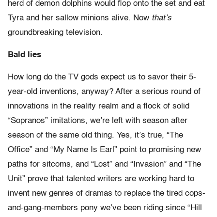
herd of demon dolphins would flop onto the set and eat
Tyra and her sallow minions alive. Now
that’s
groundbreaking television.
Bald lies
How long do the TV gods expect us to savor their 5-
year-old inventions, anyway? After a serious round of
innovations in the reality realm and a flock of solid
“Sopranos” imitations, we’re left with season after
season of the same old thing. Yes, it’s true, “The
Office” and “My Name Is Earl” point to promising new
paths for sitcoms, and “Lost” and “Invasion” and “The
Unit” prove that talented writers are working hard to
invent new genres of dramas to replace the tired cops-
and-gang-members pony we’ve been riding since “Hill