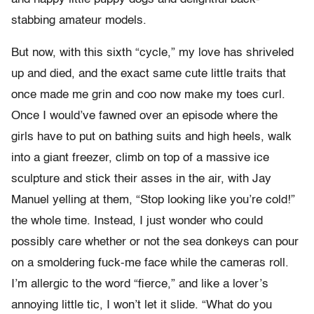
stabbing amateur models.
But now, with this sixth “cycle,” my love has shriveled
up and died, and the exact same cute little traits that
once made me grin and coo now make my toes curl.
Once I would’ve fawned over an episode where the
girls have to put on bathing suits and high heels, walk
into a giant freezer, climb on top of a massive ice
sculpture and stick their asses in the air, with Jay
Manuel yelling at them, “Stop looking like you’re cold!”
the whole time. Instead, I just wonder who could
possibly care whether or not the sea donkeys can pour
on a smoldering fuck-me face while the cameras roll.
I’m allergic to the word “fierce,” and like a lover’s
annoying little tic, I won’t let it slide. “What do you