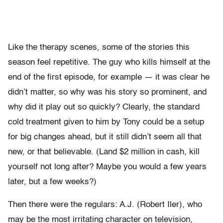
Like the therapy scenes, some of the stories this
season feel repetitive. The guy who kills himself at the
end of the first episode, for example — it was clear he
didn’t matter, so why was his story so prominent, and
why did it play out so quickly? Clearly, the standard
cold treatment given to him by Tony could be a setup
for big changes ahead, but it still didn’t seem all that
new, or that believable. (Land $2 million in cash, kill
yourself not long after? Maybe you would a few years
later, but a few weeks?)
Then there were the regulars: A.J. (Robert Iler), who
may be the most irritating character on television,