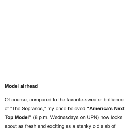
Model airhead
Of course, compared to the favorite-sweater brilliance
of “The Sopranos,” my once-beloved
“America’s Next
Top Model”
(8 p.m. Wednesdays on UPN) now looks
about as fresh and exciting as a stanky old slab of