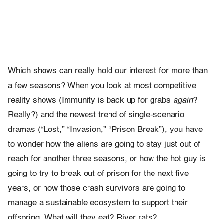
Which shows can really hold our interest for more than
a few seasons? When you look at most competitive
reality shows (Immunity is back up for grabs
again
?
Really?) and the newest trend of single-scenario
dramas (“Lost,” “Invasion,” “Prison Break”), you have
to wonder how the aliens are going to stay just out of
reach for another three seasons, or how the hot guy is
going to try to break out of prison for the next five
years, or how those crash survivors are going to
manage a sustainable ecosystem to support their
offspring. What will they eat? River rats?