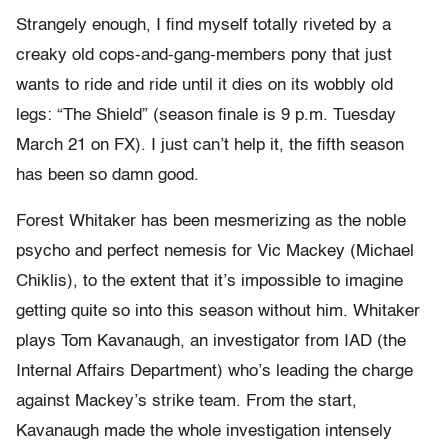
Strangely enough, I find myself totally riveted by a
creaky old cops-and-gang-members pony that just
wants to ride and ride until it dies on its wobbly old
legs: “The Shield” (season finale is 9 p.m. Tuesday
March 21 on FX). I just can’t help it, the fifth season
has been so damn good.
Forest Whitaker has been mesmerizing as the noble
psycho and perfect nemesis for Vic Mackey (Michael
Chiklis), to the extent that it’s impossible to imagine
getting quite so into this season without him. Whitaker
plays Tom Kavanaugh, an investigator from IAD (the
Internal Affairs Department) who’s leading the charge
against Mackey’s strike team. From the start,
Kavanaugh made the whole investigation intensely