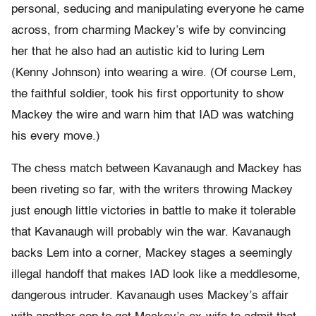
personal, seducing and manipulating everyone he came
across, from charming Mackey’s wife by convincing
her that he also had an autistic kid to luring Lem
(Kenny Johnson) into wearing a wire. (Of course Lem,
the faithful soldier, took his first opportunity to show
Mackey the wire and warn him that IAD was watching
his every move.)
The chess match between Kavanaugh and Mackey has
been riveting so far, with the writers throwing Mackey
just enough little victories in battle to make it tolerable
that Kavanaugh will probably win the war. Kavanaugh
backs Lem into a corner, Mackey stages a seemingly
illegal handoff that makes IAD look like a meddlesome,
dangerous intruder. Kavanaugh uses Mackey’s affair