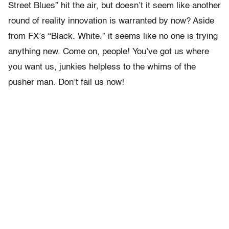
Street Blues” hit the air, but doesn’t it seem like another
round of reality innovation is warranted by now? Aside
from FX’s “Black. White.” it seems like no one is trying
anything new. Come on, people! You’ve got us where
you want us, junkies helpless to the whims of the
pusher man. Don’t fail us now!