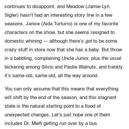
continues to disappoint, and Meadow (Jamie-Lyn
Sigler) hasn’t had an interesting story line in a few
seasons. Janice (Aida Turturro) is one of my favorite
characters on the show, but she seems resigned to
domestic whining — although there’s
got
to be some
crazy stuff in store now that she has a baby. But throw
in a babbling, complaining Uncle Junior, plus the usual
bickering among Silvio and Paulie Walnuts, and frankly,
it’s same-old, same-old, all the way around.
You can only assume that this means that everything
will shift by the end of the season, and this stagnant
state is the natural starting point to a flood of
unexpected changes. Let’s just hope one of them
includes Dr. Melfi getting run over by a bus.