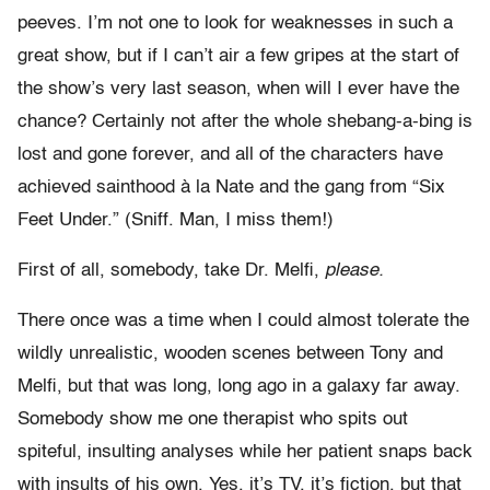
peeves. I’m not one to look for weaknesses in such a
great show, but if I can’t air a few gripes at the start of
the show’s very last season, when will I ever have the
chance? Certainly not after the whole shebang-a-bing is
lost and gone forever, and all of the characters have
achieved sainthood à la Nate and the gang from “Six
Feet Under.” (Sniff. Man, I miss them!)
First of all, somebody, take Dr. Melfi,
please.
There once was a time when I could almost tolerate the
wildly unrealistic, wooden scenes between Tony and
Melfi, but that was long, long ago in a galaxy far away.
Somebody show me one therapist who spits out
spiteful, insulting analyses while her patient snaps back
with insults of his own. Yes, it’s TV, it’s fiction, but that