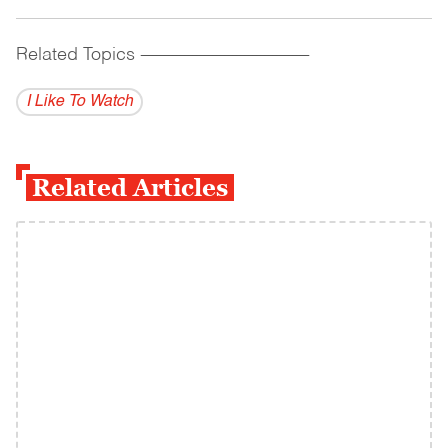
Related Topics
------------------------------------------
I Like To Watch
Related Articles