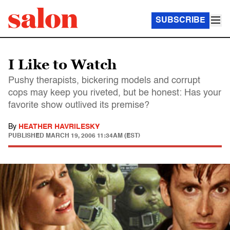
SUBSCRIBE
I Like to Watch
Pushy therapists, bickering models and corrupt
cops may keep you riveted, but be honest: Has your
favorite show outlived its premise?
By
HEATHER HAVRILESKY
PUBLISHED
MARCH 19, 2006 11:34AM (EST)