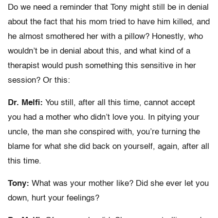
Do we need a reminder that Tony might still be in denial
about the fact that his mom tried to have him killed, and
he almost smothered her with a pillow? Honestly, who
wouldn’t be in denial about this, and what kind of a
therapist would push something this sensitive in her
session? Or this:
Dr. Melfi:
You still, after all this time, cannot accept
you had a mother who didn’t love you. In pitying your
uncle, the man she conspired with, you’re turning the
blame for what she did back on yourself, again, after all
this time.
Tony:
What was your mother like? Did she ever let you
down, hurt your feelings?