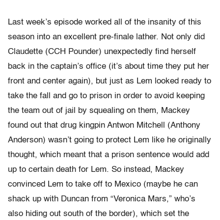
Last week’s episode worked all of the insanity of this
season into an excellent pre-finale lather. Not only did
Claudette (CCH Pounder) unexpectedly find herself
back in the captain’s office (it’s about time they put her
front and center again), but just as Lem looked ready to
take the fall and go to prison in order to avoid keeping
the team out of jail by squealing on them, Mackey
found out that drug kingpin Antwon Mitchell (Anthony
Anderson) wasn’t going to protect Lem like he originally
thought, which meant that a prison sentence would add
up to certain death for Lem. So instead, Mackey
convinced Lem to take off to Mexico (maybe he can
shack up with Duncan from “Veronica Mars,” who’s
also hiding out south of the border), which set the