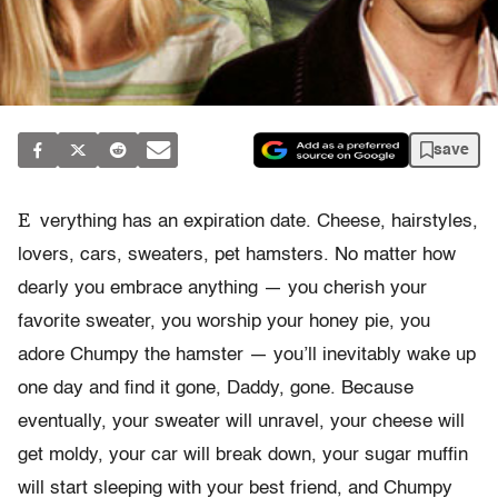
save
E
verything has an expiration date. Cheese, hairstyles,
lovers, cars, sweaters, pet hamsters. No matter how
dearly you embrace anything — you cherish your
favorite sweater, you worship your honey pie, you
adore Chumpy the hamster — you’ll inevitably wake up
one day and find it gone, Daddy, gone. Because
eventually, your sweater will unravel, your cheese will
get moldy, your car will break down, your sugar muffin
will start sleeping with your best friend, and Chumpy