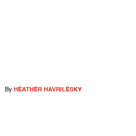
By
HEATHER HAVRILESKY