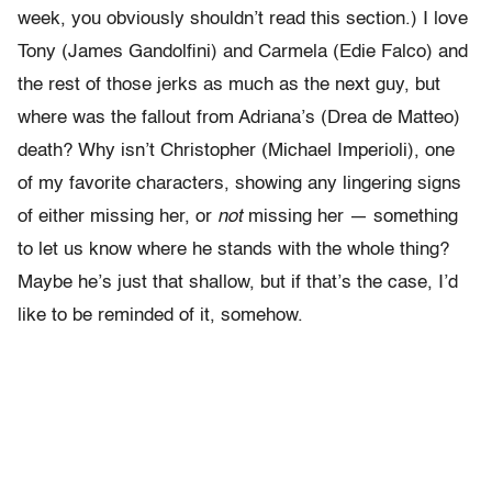
week, you obviously shouldn’t read this section.) I love
Tony (James Gandolfini) and Carmela (Edie Falco) and
the rest of those jerks as much as the next guy, but
where was the fallout from Adriana’s (Drea de Matteo)
death? Why isn’t Christopher (Michael Imperioli), one
of my favorite characters, showing any lingering signs
of either missing her, or
not
missing her — something
to let us know where he stands with the whole thing?
Maybe he’s just that shallow, but if that’s the case, I’d
like to be reminded of it, somehow.