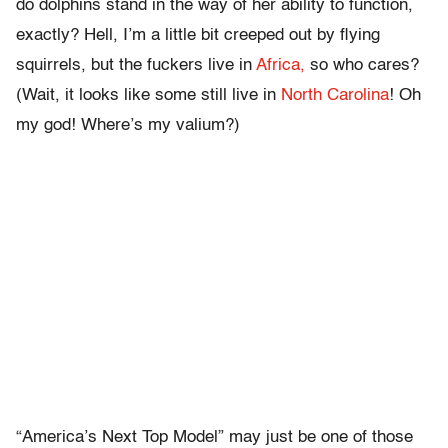
do dolphins stand in the way of her ability to function,
exactly? Hell, I’m a little bit creeped out by flying
squirrels, but the fuckers live in
Africa,
so who cares?
(Wait, it looks like some still live in
North Carolina
! Oh
my god! Where’s my valium?)
“America’s Next Top Model” may just be one of those