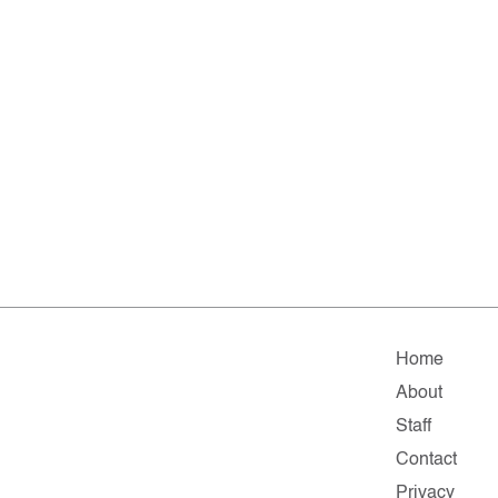
Home
About
Staff
Contact
Privacy