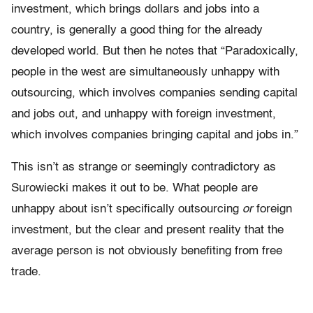
investment, which brings dollars and jobs into a
country, is generally a good thing for the already
developed world. But then he notes that “Paradoxically,
people in the west are simultaneously unhappy with
outsourcing, which involves companies sending capital
and jobs out, and unhappy with foreign investment,
which involves companies bringing capital and jobs in.”
This isn’t as strange or seemingly contradictory as
Surowiecki makes it out to be. What people are
unhappy about isn’t specifically outsourcing
or
foreign
investment, but the clear and present reality that the
average person is not obviously benefiting from free
trade.