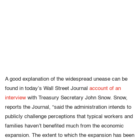
A good explanation of the widespread unease can be
found in today’s Wall Street Journal
account of an
interview
with Treasury Secretary John Snow. Snow,
reports the Journal, “said the administration intends to
publicly challenge perceptions that typical workers and
families haven’t benefited much from the economic
expansion. The extent to which the expansion has been