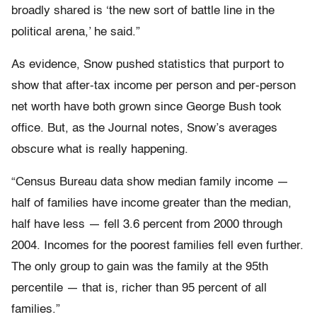
broadly shared is ‘the new sort of battle line in the
political arena,’ he said.”
As evidence, Snow pushed statistics that purport to
show that after-tax income per person and per-person
net worth have both grown since George Bush took
office. But, as the Journal notes, Snow’s averages
obscure what is really happening.
“Census Bureau data show median family income —
half of families have income greater than the median,
half have less — fell 3.6 percent from 2000 through
2004. Incomes for the poorest families fell even further.
The only group to gain was the family at the 95th
percentile — that is, richer than 95 percent of all
families.”