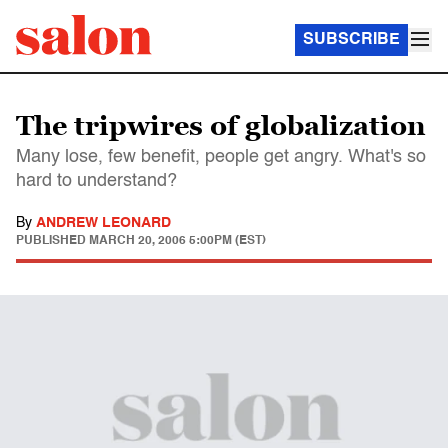
SUBSCRIBE
The tripwires of globalization
Many lose, few benefit, people get angry. What's so
hard to understand?
By
ANDREW LEONARD
PUBLISHED
MARCH 20, 2006 5:00PM (EST)