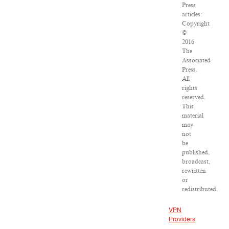
Press
articles:
Copyright
©
2016
The
Associated
Press.
All
rights
reserved.
This
material
may
not
be
published,
broadcast,
rewritten
or
redistributed.
VPN
Providers