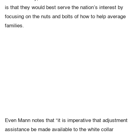
is that they would best serve the nation’s interest by
focusing on the nuts and bolts of how to help average
families.
Even Mann notes that “it is imperative that adjustment
assistance be made available to the white collar