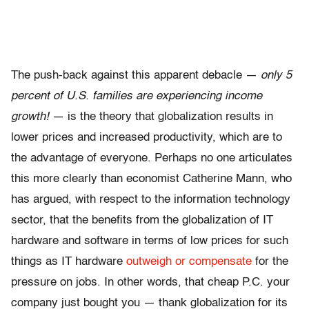
The push-back against this apparent debacle —
only 5
percent of U.S. families are experiencing income
growth!
— is the theory that globalization results in
lower prices and increased productivity, which are to
the advantage of everyone. Perhaps no one articulates
this more clearly than economist Catherine Mann, who
has argued, with respect to the information technology
sector, that the benefits from the globalization of IT
hardware and software in terms of low prices for such
things as IT hardware
outweigh or compensate
for the
pressure on jobs. In other words, that cheap P.C. your
company just bought you — thank globalization for its