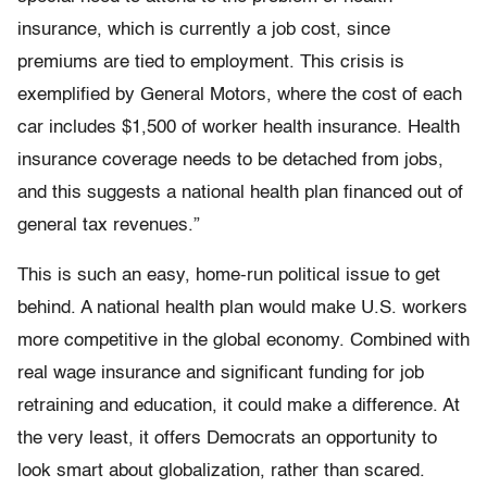
insurance, which is currently a job cost, since
premiums are tied to employment. This crisis is
exemplified by General Motors, where the cost of each
car includes $1,500 of worker health insurance. Health
insurance coverage needs to be detached from jobs,
and this suggests a national health plan financed out of
general tax revenues.”
This is such an easy, home-run political issue to get
behind. A national health plan would make U.S. workers
more competitive in the global economy. Combined with
real wage insurance and significant funding for job
retraining and education, it could make a difference. At
the very least, it offers Democrats an opportunity to
look smart about globalization, rather than scared.