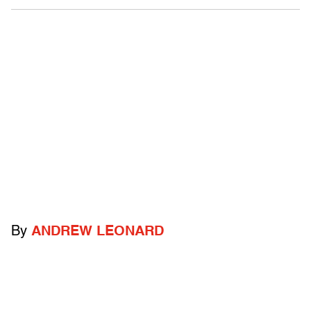
By
ANDREW LEONARD