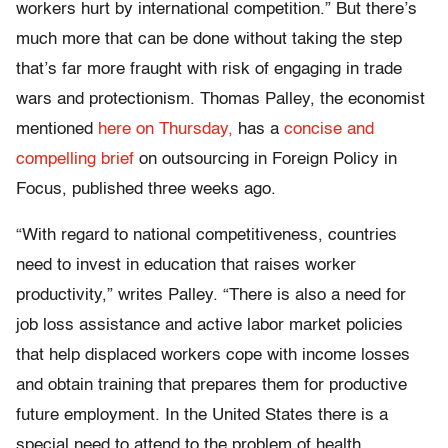
workers hurt by international competition.” But there’s
much more that can be done without taking the step
that’s far more fraught with risk of engaging in trade
wars and protectionism. Thomas Palley, the economist
mentioned
here on Thursday,
has a
concise and
compelling brief
on outsourcing in Foreign Policy in
Focus, published three weeks ago.
“With regard to national competitiveness, countries
need to invest in education that raises worker
productivity,” writes Palley. “There is also a need for
job loss assistance and active labor market policies
that help displaced workers cope with income losses
and obtain training that prepares them for productive
future employment. In the United States there is a
special need to attend to the problem of health