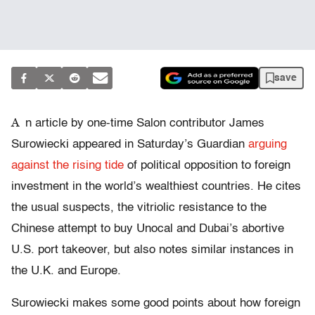
save
A
n article by one-time Salon contributor James
Surowiecki appeared in Saturday’s Guardian
arguing
against the rising tide
of political opposition to foreign
investment in the world’s wealthiest countries. He cites
the usual suspects, the vitriolic resistance to the
Chinese attempt to buy Unocal and Dubai’s abortive
U.S. port takeover, but also notes similar instances in
the U.K. and Europe.
Surowiecki makes some good points about how foreign