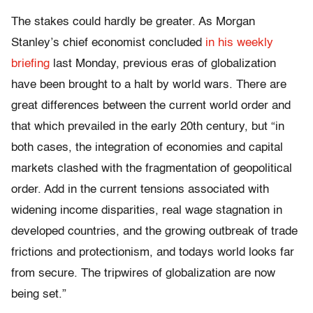
The stakes could hardly be greater. As Morgan
Stanley’s chief economist concluded
in his weekly
briefing
last Monday, previous eras of globalization
have been brought to a halt by world wars. There are
great differences between the current world order and
that which prevailed in the early 20th century, but “in
both cases, the integration of economies and capital
markets clashed with the fragmentation of geopolitical
order. Add in the current tensions associated with
widening income disparities, real wage stagnation in
developed countries, and the growing outbreak of trade
frictions and protectionism, and todays world looks far
from secure. The tripwires of globalization are now
being set.”