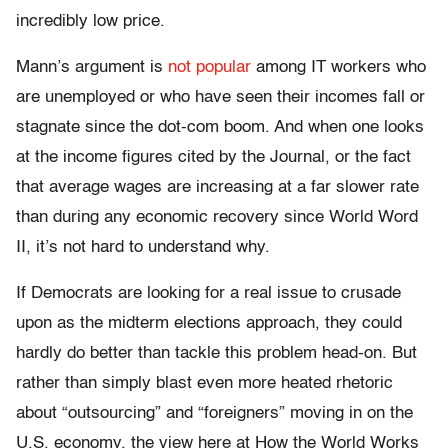
incredibly low price.
Mann’s argument is
not popular
among IT workers who
are unemployed or who have seen their incomes fall or
stagnate since the dot-com boom. And when one looks
at the income figures cited by the Journal, or the fact
that average wages are increasing at a far slower rate
than during any economic recovery since World Word
II, it’s not hard to understand why.
If Democrats are looking for a real issue to crusade
upon as the midterm elections approach, they could
hardly do better than tackle this problem head-on. But
rather than simply blast even more heated rhetoric
about “outsourcing” and “foreigners” moving in on the
U.S. economy, the view here at How the World Works