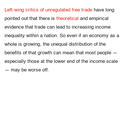
Left-wing critics of unregulated free trade
have long
pointed out that there is
theoretical
and empirical
evidence that trade can lead to increasing income
inequality within a nation. So even if an economy as a
whole is growing, the unequal distribution of the
benefits of that growth can mean that most people —
especially those at the lower end of the income scale
— may be worse off.