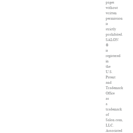
pages
without
written
permission
is
strictly
prohibited.
SALON
®
is
registered
in
the
U.S.
Patent
and
Trademark
Office
as
a
trademark
of
Salon.com,
LLC.
Associated