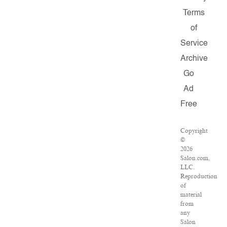
Terms
of
Service
Archive
Go
Ad
Free
Copyright
©
2026
Salon.com,
LLC.
Reproduction
of
material
from
any
Salon