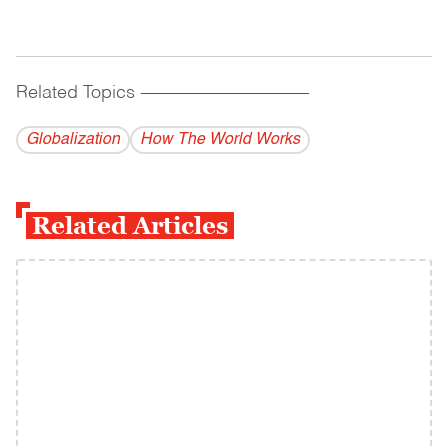
Related Topics
------------------------------------------
Globalization
How The World Works
Related Articles