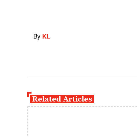
By
KL
Related Articles