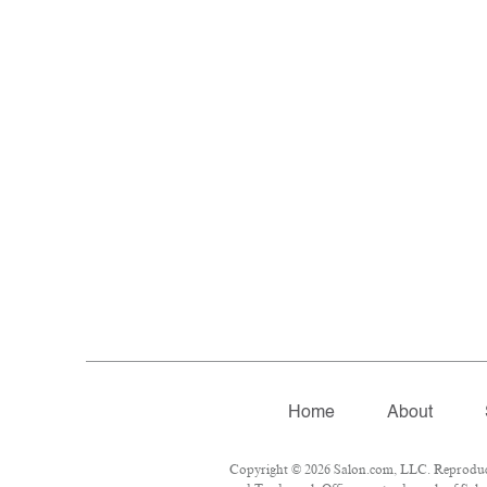
Home
About
Copyright © 2026 Salon.com, LLC. Reproductio