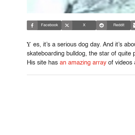
Facebook
X
Reddit
Y
es, it’s a serious dog day. And it’s ab
skateboarding bulldog, the star of quite 
His site has
an amazing array
of videos 