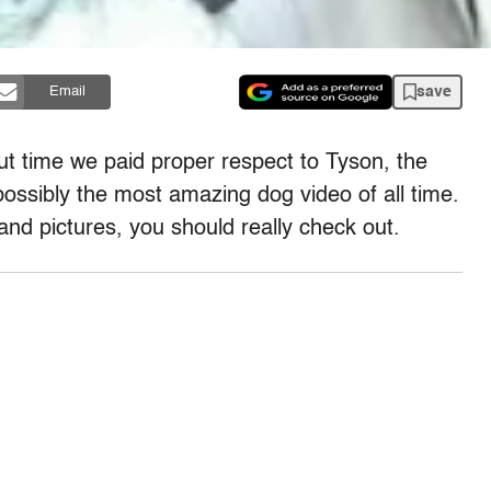
save
Email
out time we paid proper respect to Tyson, the
possibly the most amazing dog video of all time.
and pictures, you should really check out.