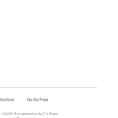
Archive
Go Ad Free
. SALON ® is registered in the U.S. Patent