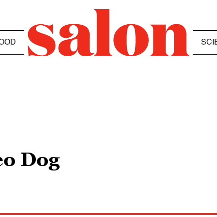
OOD
SCI
eo Dog