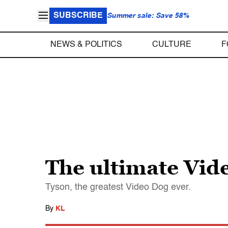
SUBSCRIBE
Summer sale: Save 58%
NEWS & POLITICS
CULTURE
F
The ultimate Vid
Tyson, the greatest Video Dog ever.
By
KL