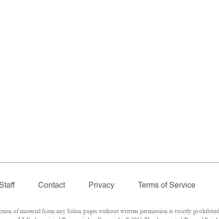
Staff
Contact
Privacy
Terms of Service
n of material from any Salon pages without written permission is strictly prohibited