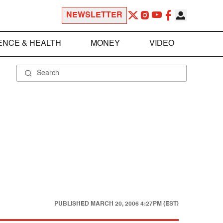
NEWSLETTER
ENCE & HEALTH
MONEY
VIDEO
PUBLISHED
MARCH 20, 2006 4:27PM (EST)