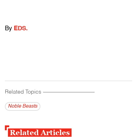
By
EDS.
Related Topics
------------------------------------------
Noble Beasts
Related Articles