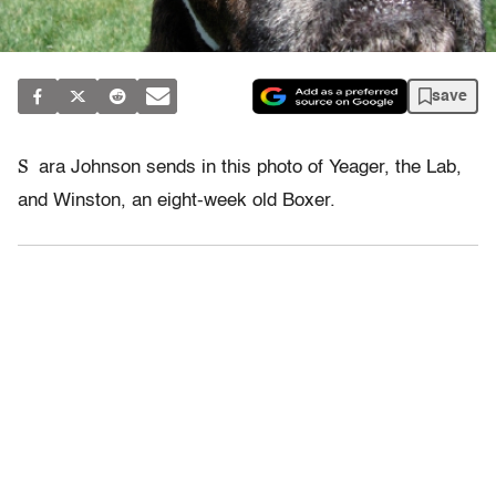
save
S
ara Johnson sends in this photo of Yeager, the Lab,
and Winston, an eight-week old Boxer.