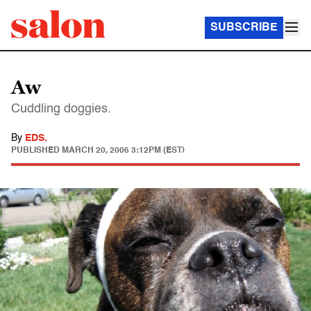
SUBSCRIBE
Aw
Cuddling doggies.
By
EDS.
PUBLISHED
MARCH 20, 2006 3:12PM (EST)