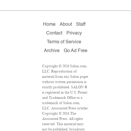
Home
About
Staff
Contact
Privacy
Terms of Service
Archive
Go Ad Free
Copyright © 2026 Salon.com,
LLC. Reproduction of
material from any Salon pages
without written permission is
strictly prohibited. SALON ®
is registered in the U.S. Patent
and Trademark Office as a
trademark of Salon.com,
LLC. Associated Press articles:
Copyright © 2016 The
Associated Press. All rights
reserved. This material may
not be published, broadcast,