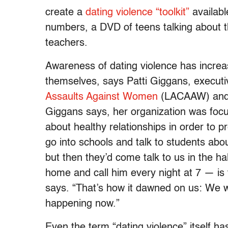
create a
dating violence “toolkit”
availabl
numbers, a DVD of teens talking about t
teachers.
Awareness of dating violence has increa
themselves, says Patti Giggans, executi
Assaults Against Women
(LACAAW) and a 
Giggans says, her organization was focu
about healthy relationships in order to 
go into schools and talk to students abo
but then they’d come talk to us in the h
home and call him every night at 7 — is th
says. “That’s how it dawned on us: We we
happening now.”
Even the term “dating violence” itself ha