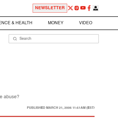
NEWSLETTER
ENCE & HEALTH
MONEY
VIDEO
he abuse?
PUBLISHED
MARCH 21, 2006 11:51AM (EST)