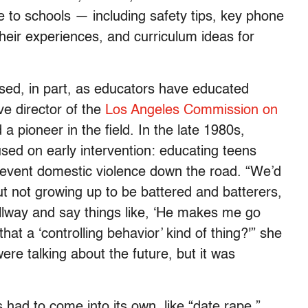
e to schools — including safety tips, key phone
heir experiences, and curriculum ideas for
sed, in part, as educators have educated
ve director of the
Los Angeles Commission on
pioneer in the field. In the late 1980s,
sed on early intervention: educating teens
prevent domestic violence down the road. “We’d
ut not growing up to be battered and batterers,
allway and say things like, ‘He makes me go
at a ‘controlling behavior’ kind of thing?'” she
re talking about the future, but it was
s had to come into its own, like “date rape.”