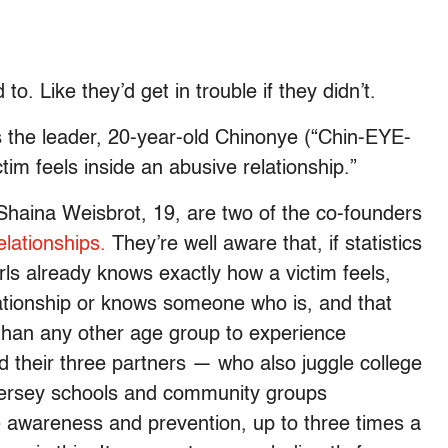
to. Like they’d get in trouble if they didn’t.
 the leader, 20-year-old Chinonye (“Chin-EYE-
im feels inside an abusive relationship.”
Shaina Weisbrot, 19, are two of the co-founders
lationships.
They’re well aware that, if statistics
irls already knows exactly how a victim feels,
relationship or knows someone who is, and that
 than any other age group to experience
d their three partners — who also juggle college
Jersey schools and community groups
 awareness and prevention, up to three times a