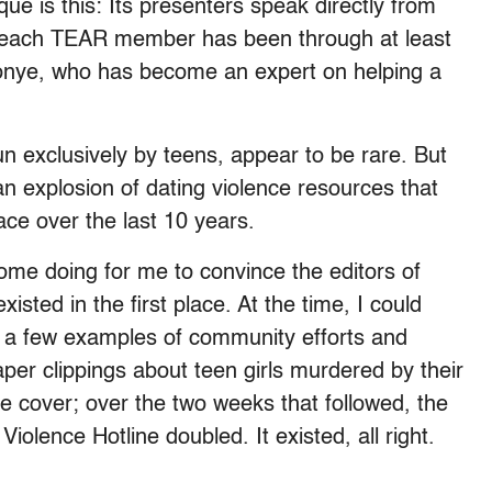
 is this: Its presenters speak directly from
gh, each TEAR member has been through at least
onye, who has become an expert on helping a
n exclusively by teens, appear to be rare. But
 explosion of dating violence resources that
ce over the last 10 years.
ome doing for me to convince the editors of
sted in the first place. At the time, I could
cs, a few examples of community efforts and
er clippings about teen girls murdered by their
he cover; over the two weeks that followed, the
iolence Hotline doubled. It existed, all right.