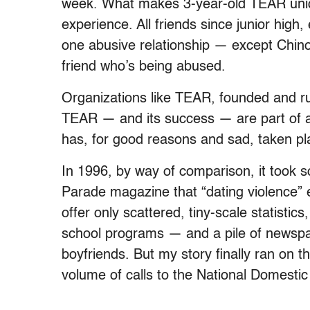
week. What makes 3-year-old TEAR unique
experience. All friends since junior hi
one abusive relationship — except Chin
friend who’s being abused.
Organizations like TEAR, founded and ru
TEAR — and its success — are part of an
has, for good reasons and sad, taken pla
In 1996, by way of comparison, it took s
Parade magazine that “dating violence” exi
offer only scattered, tiny-scale statisti
school programs — and a pile of newspap
boyfriends. But my story finally ran on t
volume of calls to the National Domestic V