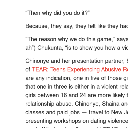
“Then why did you do it?”
Because, they say, they felt like they had 
“The reason why we do this game,” says
ah”) Chukunta, “is to show you how a vict
Chinonye and her presentation partner, 
of
TEAR: Teens Experiencing Abusive Re
are any indication, one in five of those g
that one in three is either in a violent 
girls between 16 and 24 are more likely
relationship abuse. Chinonye, Shaina an
classes and paid jobs — travel to New 
presenting workshops on dating violence