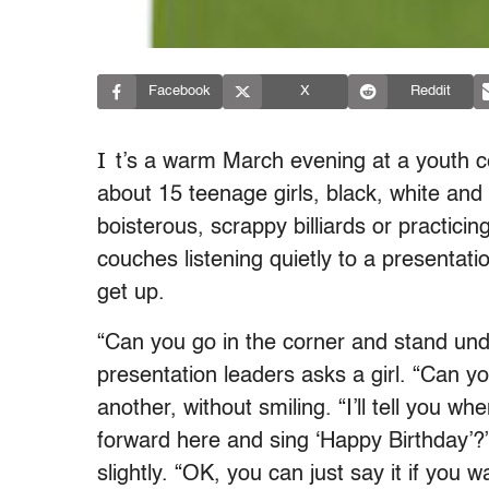
Facebook
X
Reddit
I
t’s a warm March evening at a youth c
about 15 teenage girls, black, white and 
boisterous, scrappy billiards or practic
couches listening quietly to a presentat
get up.
“Can you go in the corner and stand und
presentation leaders asks a girl. “Can 
another, without smiling. “I’ll tell you 
forward here and sing ‘Happy Birthday’?”
slightly. “OK, you can just say it if you