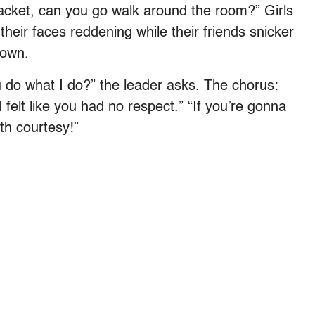
acket, can you go walk around the room?” Girls
their faces reddening while their friends snicker
down.
 do what I do?” the leader asks. The chorus:
 felt like you had no respect.” “If you’re gonna
th courtesy!”