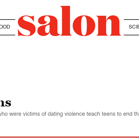
OOD
SCI
ns
 were victims of dating violence teach teens to end t