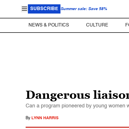
SUBSCRIBE
Summer sale: Save 58%
NEWS & POLITICS
CULTURE
F
Dangerous liaiso
Can a program pioneered by young women who
By
LYNN HARRIS