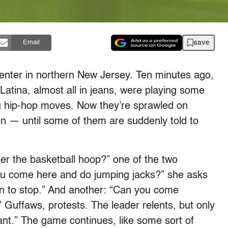
save
Email
enter in northern New Jersey. Ten minutes ago,
Latina, almost all in jeans, were playing some
ing hip-hop moves. Now they’re sprawled on
ion — until some of them are suddenly told to
er the basketball hoop?” one of the two
you come here and do jumping jacks?” she asks
when to stop.” And another: “Can you come
 Guffaws, protests. The leader relents, but only
 want.” The game continues, like some sort of