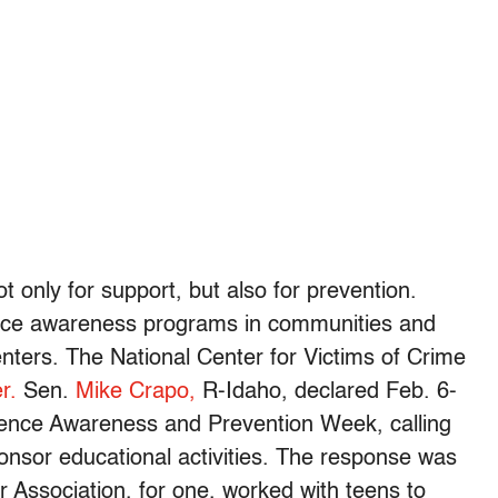
 only for support, but also for prevention.
ence awareness programs in communities and
ters. The National Center for Victims of Crime
r.
Sen.
Mike Crapo,
R-Idaho, declared Feb. 6-
olence Awareness and Prevention Week, calling
nsor educational activities. The response was
Association, for one, worked with teens to