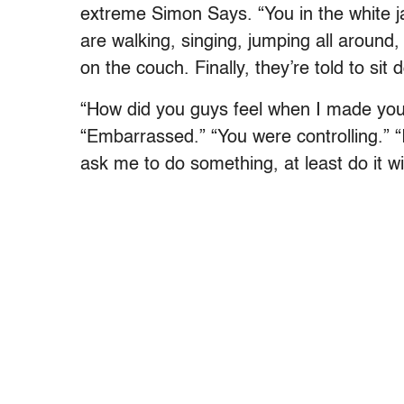
extreme Simon Says. “You in the white j
are walking, singing, jumping all around, 
on the couch. Finally, they’re told to sit 
“How did you guys feel when I made you
“Embarrassed.” “You were controlling.” “I
ask me to do something, at least do it wi