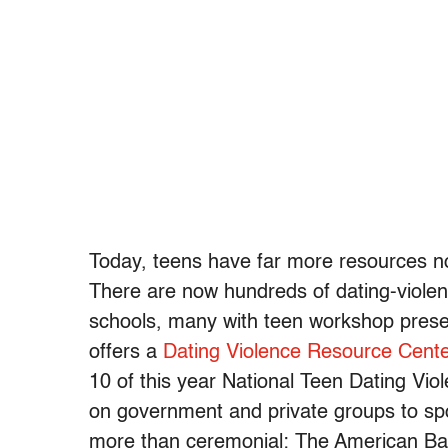
Today, teens have far more resources not
There are now hundreds of dating-viol
schools, many with teen workshop presen
offers a
Dating Violence Resource Cente
10 of this year National Teen Dating Vi
on government and private groups to spo
more than ceremonial: The American Bar 