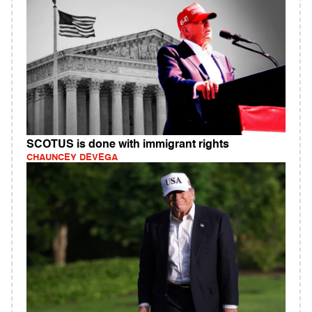
SCOTUS is done with immigrant rights
CHAUNCEY DEVEGA