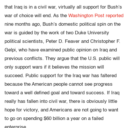
that Iraq is in a civil war, virtually all support for Bush’s
war of choice will end. As the
Washington Post reported
nine months ago, Bush’s domestic political spin on the
war is guided by the work of two Duke University
political scientists, Peter D. Feaver and Christopher F.
Gelpi, who have examined public opinion on Iraq and
previous conflicts. They argue that the U.S. public will
only support wars if it believes the mission will
succeed. Public support for the Iraq war has faltered
because the American people cannot see progress
toward a well defined goal and toward success. If Iraq
really has fallen into civil war, there is obviously little
hope for victory, and Americans are not going to want
to go on spending $60 billion a year on a failed
enterprise.