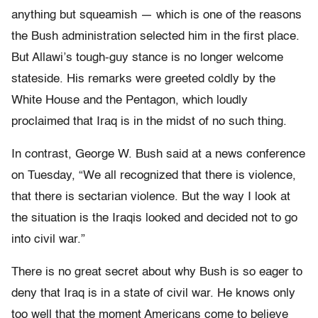
anything but squeamish — which is one of the reasons
the Bush administration selected him in the first place.
But Allawi’s tough-guy stance is no longer welcome
stateside. His remarks were greeted coldly by the
White House and the Pentagon, which loudly
proclaimed that Iraq is in the midst of no such thing.
In contrast, George W. Bush said at a news conference
on Tuesday, “We all recognized that there is violence,
that there is sectarian violence. But the way I look at
the situation is the Iraqis looked and decided not to go
into civil war.”
There is no great secret about why Bush is so eager to
deny that Iraq is in a state of civil war. He knows only
too well that the moment Americans come to believe