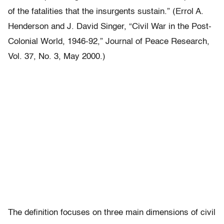
of the fatalities that the insurgents sustain.” (Errol A.
Henderson and J. David Singer, “Civil War in the Post-
Colonial World, 1946-92,” Journal of Peace Research,
Vol. 37, No. 3, May 2000.)
The definition focuses on three main dimensions of civil