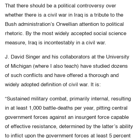
That there should be a political controversy over
whether there is a civil war in Iraq is a tribute to the
Bush administration’s Orwellian attention to political
rhetoric. By the most widely accepted social science
measure, Iraq is incontestably in a civil war.
J. David Singer and his collaborators at the University
of Michigan (where I also teach) have studied dozens
of such conflicts and have offered a thorough and
widely adopted definition of civil war. It is:
“Sustained military combat, primarily internal, resulting
in at least 1,000 battle-deaths per year, pitting central
government forces against an insurgent force capable
of effective resistance, determined by the latter’s ability
to inflict upon the government forces at least 5 percent