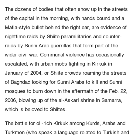
The dozens of bodies that often show up in the streets
of the capital in the morning, with hands bound and a
Mafia-style bullet behind the right ear, are evidence of
nighttime raids by Shiite paramilitaries and counter-
raids by Sunni Arab guerrillas that form part of the
wider civil war. Communal violence has occasionally
escalated, with urban mobs fighting in Kirkuk in
January of 2004, or Shiite crowds roaming the streets
of Baghdad looking for Sunni Arabs to kill and Sunni
mosques to burn down in the aftermath of the Feb. 22,
2006, blowing up of the al-Askari shrine in Samarra,
which is beloved to Shiites.
The battle for oil-rich Kirkuk among Kurds, Arabs and
Turkmen (who speak a language related to Turkish and