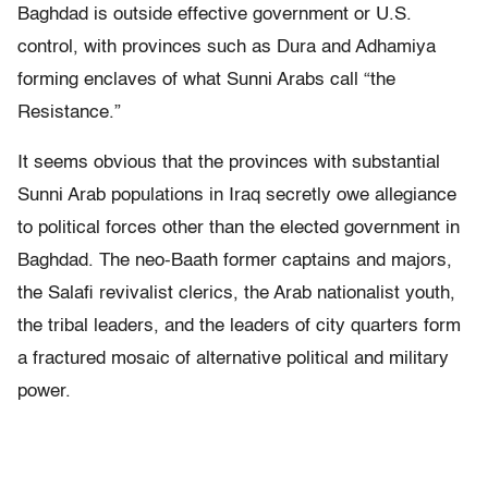
Baghdad is outside effective government or U.S.
control, with provinces such as Dura and Adhamiya
forming enclaves of what Sunni Arabs call “the
Resistance.”
It seems obvious that the provinces with substantial
Sunni Arab populations in Iraq secretly owe allegiance
to political forces other than the elected government in
Baghdad. The neo-Baath former captains and majors,
the Salafi revivalist clerics, the Arab nationalist youth,
the tribal leaders, and the leaders of city quarters form
a fractured mosaic of alternative political and military
power.