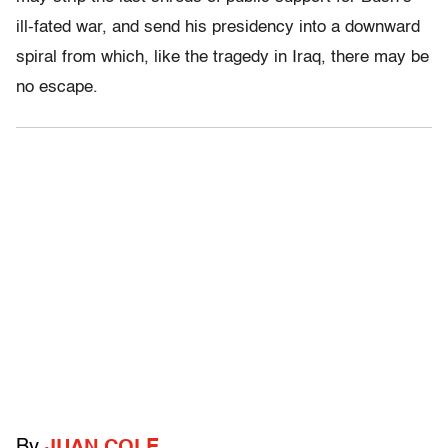
ill-fated war, and send his presidency into a downward
spiral from which, like the tragedy in Iraq, there may be
no escape.