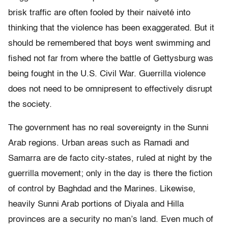
brisk traffic are often fooled by their naiveté into
thinking that the violence has been exaggerated. But it
should be remembered that boys went swimming and
fished not far from where the battle of Gettysburg was
being fought in the U.S. Civil War. Guerrilla violence
does not need to be omnipresent to effectively disrupt
the society.
The government has no real sovereignty in the Sunni
Arab regions. Urban areas such as Ramadi and
Samarra are de facto city-states, ruled at night by the
guerrilla movement; only in the day is there the fiction
of control by Baghdad and the Marines. Likewise,
heavily Sunni Arab portions of Diyala and Hilla
provinces are a security no man’s land. Even much of