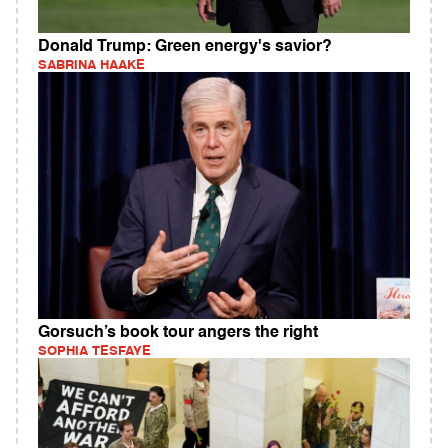
Donald Trump: Green energy's savior?
SABRINA HAAKE
Gorsuch’s book tour angers the right
SOPHIA TESFAYE