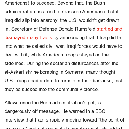
Americans) to succeed. Beyond that, the Bush
administration has tried to reassure Americans that if
Iraq did slip into anarchy, the U.S. wouldn’t get drawn
in. Secretary of Defense Donald Rumsfeld
startled and
dismayed many Iraqis
by announcing that if Iraq did fall
into what he called civil war, Iraqi forces would have to
deal with it, while American troops stayed on the
sidelines. During the sectarian disturbances after the
al-Askari shrine bombing in Samarra, many thought
U.S. troops had orders to remain in their barracks, lest
they be sucked into the communal violence.
Allawi, once the Bush administration’s pet, is
dangerously off message. He warned in a BBC
interview that Iraq is rapidly moving toward “the point of
no return,” and subsequent dismemberment. He added,