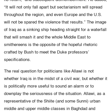
“It will not only fall apart but sectarianism will spread
throughout the region, and even Europe and the U.S.
will not be spared the violence that results.” The image
of Iraq as a sinking ship heading straight for a waterfall
that will smash it and the whole Middle East to
smithereens is the opposite of the hopeful rhetoric
crafted by Bush to meet the Duke professors’
specifications.
The real question for politicians like Allawi is not
whether Iraq is in the midst of a civil war, but whether it
is politically more useful to sound an alarm or to
downplay the seriousness of the situation. Allawi, as a
representative of the Shiite (and some Sunni) urban
middle and upper middle classes in Baghdad and