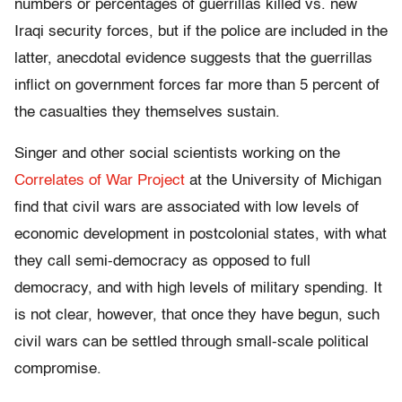
numbers or percentages of guerrillas killed vs. new
Iraqi security forces, but if the police are included in the
latter, anecdotal evidence suggests that the guerrillas
inflict on government forces far more than 5 percent of
the casualties they themselves sustain.
Singer and other social scientists working on the
Correlates of War Project
at the University of Michigan
find that civil wars are associated with low levels of
economic development in postcolonial states, with what
they call semi-democracy as opposed to full
democracy, and with high levels of military spending. It
is not clear, however, that once they have begun, such
civil wars can be settled through small-scale political
compromise.