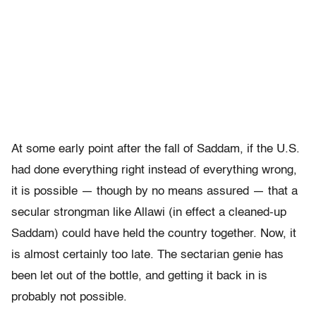
At some early point after the fall of Saddam, if the U.S.
had done everything right instead of everything wrong,
it is possible — though by no means assured — that a
secular strongman like Allawi (in effect a cleaned-up
Saddam) could have held the country together. Now, it
is almost certainly too late. The sectarian genie has
been let out of the bottle, and getting it back in is
probably not possible.