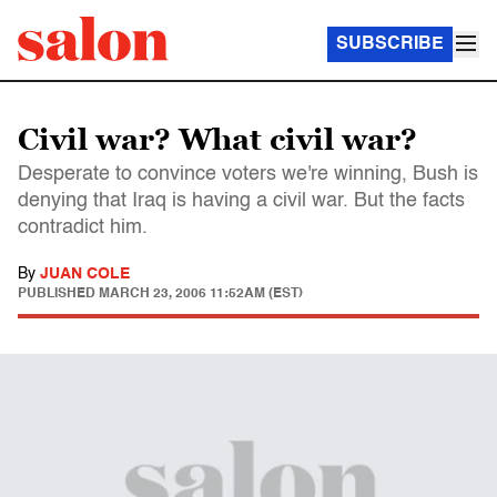
SUBSCRIBE
Civil war? What civil war?
Desperate to convince voters we're winning, Bush is
denying that Iraq is having a civil war. But the facts
contradict him.
By
JUAN COLE
PUBLISHED
MARCH 23, 2006 11:52AM (EST)