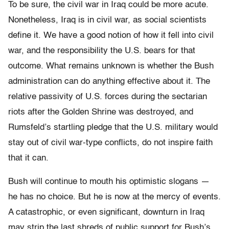
To be sure, the civil war in Iraq could be more acute.
Nonetheless, Iraq is in civil war, as social scientists
define it. We have a good notion of how it fell into civil
war, and the responsibility the U.S. bears for that
outcome. What remains unknown is whether the Bush
administration can do anything effective about it. The
relative passivity of U.S. forces during the sectarian
riots after the Golden Shrine was destroyed, and
Rumsfeld’s startling pledge that the U.S. military would
stay out of civil war-type conflicts, do not inspire faith
that it can.
Bush will continue to mouth his optimistic slogans —
he has no choice. But he is now at the mercy of events.
A catastrophic, or even significant, downturn in Iraq
may strip the last shreds of public support for Bush’s