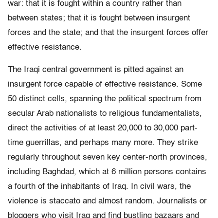
war: that it is fought within a country rather than
between states; that it is fought between insurgent
forces and the state; and that the insurgent forces offer
effective resistance.
The Iraqi central government is pitted against an
insurgent force capable of effective resistance. Some
50 distinct cells, spanning the political spectrum from
secular Arab nationalists to religious fundamentalists,
direct the activities of at least 20,000 to 30,000 part-
time guerrillas, and perhaps many more. They strike
regularly throughout seven key center-north provinces,
including Baghdad, which at 6 million persons contains
a fourth of the inhabitants of Iraq. In civil wars, the
violence is staccato and almost random. Journalists or
bloggers who visit Iraq and find bustling bazaars and