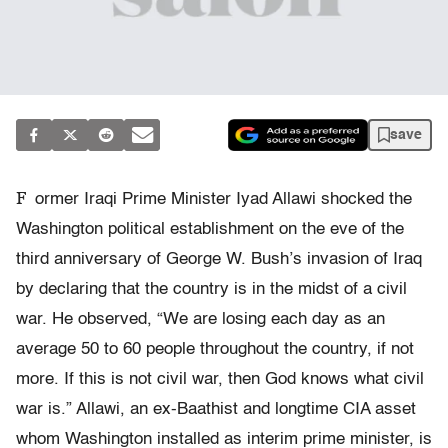
save
F
ormer Iraqi Prime Minister Iyad Allawi shocked the
Washington political establishment on the eve of the
third anniversary of George W. Bush’s invasion of Iraq
by declaring that the country is in the midst of a civil
war. He observed, “We are losing each day as an
average 50 to 60 people throughout the country, if not
more. If this is not civil war, then God knows what civil
war is.” Allawi, an ex-Baathist and longtime CIA asset
whom Washington installed as interim prime minister, is