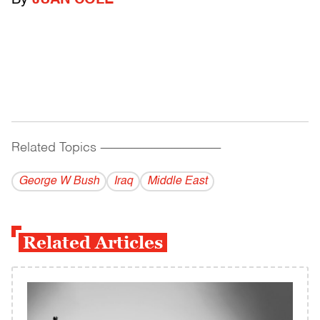
By
JUAN COLE
Related Topics
------------------------------------------
George W Bush
Iraq
Middle East
Related Articles