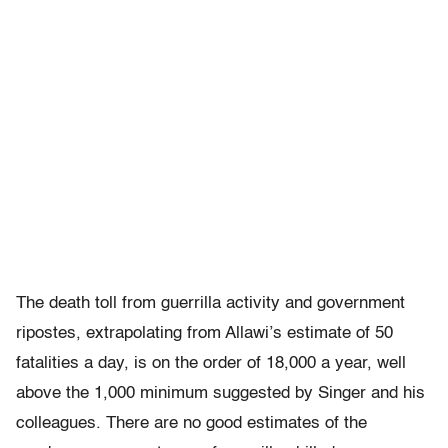
The death toll from guerrilla activity and government
ripostes, extrapolating from Allawi’s estimate of 50
fatalities a day, is on the order of 18,000 a year, well
above the 1,000 minimum suggested by Singer and his
colleagues. There are no good estimates of the