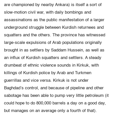
are championed by nearby Ankara) is itself a sort of
slow-motion civil war, with daily bombings and
assassinations as the public manifestation of a larger
underground struggle between Kurdish returnees and
squatters and the others. The province has witnessed
large-scale expulsions of Arab populations originally
brought in as settlers by Saddam Hussein, as well as
an influx of Kurdish squatters and settlers. A steady
drumbeat of ethnic violence sounds in Kirkuk, with
killings of Kurdish police by Arab and Turkmen
guerrillas and vice versa. Kirkuk is not under
Baghdad’s control, and because of pipeline and other
sabotage has been able to pump very little petroleum (it
could hope to do 800,000 barrels a day on a good day,
but manages on an average only a fourth of that).