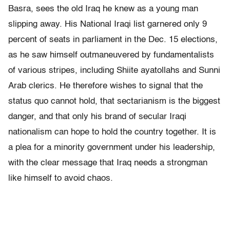
Basra, sees the old Iraq he knew as a young man
slipping away. His National Iraqi list garnered only 9
percent of seats in parliament in the Dec. 15 elections,
as he saw himself outmaneuvered by fundamentalists
of various stripes, including Shiite ayatollahs and Sunni
Arab clerics. He therefore wishes to signal that the
status quo cannot hold, that sectarianism is the biggest
danger, and that only his brand of secular Iraqi
nationalism can hope to hold the country together. It is
a plea for a minority government under his leadership,
with the clear message that Iraq needs a strongman
like himself to avoid chaos.