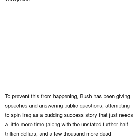
To prevent this from happening, Bush has been giving
speeches and answering public questions, attempting
to spin Iraq as a budding success story that just needs
a little more time (along with the unstated further half-
trillion dollars, and a few thousand more dead