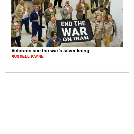
Veterans see the war’s silver lining
RUSSELL PAYNE