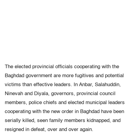
The elected provincial officials cooperating with the
Baghdad government are more fugitives and potential
victims than effective leaders. In Anbar, Salahuddin,
Ninevah and Diyala, governors, provincial council
members, police chiefs and elected municipal leaders
cooperating with the new order in Baghdad have been
serially killed, seen family members kidnapped, and
resigned in defeat, over and over again.