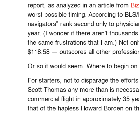
report, as analyzed in an article from
Biz
worst possible timing. According to BLS/B
navigators” rank second only to physician
year. (I wonder if there aren’t thousands
the same frustrations that I am.) Not onl
$118.58 — outscores all other professio
Or so it would seem. Where to begin on 
For starters, not to disparage the effort
Scott Thomas any more than is necessar
commercial flight in approximately 35 ye
that of the hapless Howard Borden on t