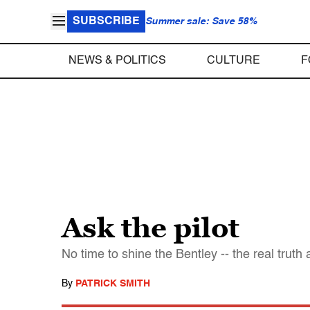
SUBSCRIBE
Summer sale: Save 58%
NEWS & POLITICS
CULTURE
F
Ask the pilot
No time to shine the Bentley -- the real truth ab
By
PATRICK SMITH