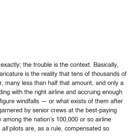
exactly; the trouble is the context. Basically,
aricature is the reality that tens of thousands of
ar, many less than half that amount, and only a
nding with the right airline and accruing enough
-figure windfalls — or what exists of them after
garnered by senior crews at the best-paying
w among the nation’s 100,000 or so airline
t
all
pilots are, as a rule, compensated so