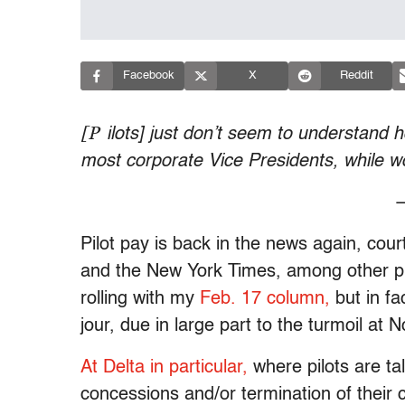
Facebook
X
Reddit
[P
ilots] just don’t seem to understand
most corporate Vice Presidents, while w
—
Pilot pay is back in the news again, cour
and the New York Times, among other place
rolling with my
Feb. 17 column,
but in fa
jour, due in large part to the turmoil at 
At Delta in particular,
where pilots are tal
concessions and/or termination of their 