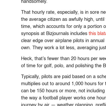
handsomely.
That hourly rate, especially, is in sore n
the average citizen as awfully high, until 
time, which accounts for only a portion
synopsis at Bizjournals includes
this bla
clear edge over airplane pilots in annual
own. They work a lot less, averaging jus
Heck, that’s fewer than 20 hours per wee
of time for golf, polo, and polishing the B
Typically, pilots are paid based on a sch
multiplies out to around 1,000 hours for
can be 150 hours or more, not including
the way a football player works one hour
journey by air — weather planning, preflig