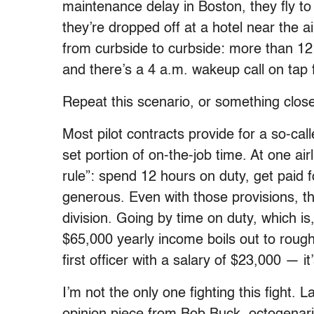
maintenance delay in Boston, they fly to 
they’re dropped off at a hotel near the a
from curbside to curbside: more than 12
and there’s a 4 a.m. wakeup call on tap 
Repeat this scenario, or something close
Most pilot contracts provide for a so-ca
set portion of on-the-job time. At one air
rule”: spend 12 hours on duty, get paid f
generous. Even with those provisions, t
division. Going by time on duty, which i
$65,000 yearly income boils out to rough
first officer with a salary of $23,000 — i
I’m not the only one fighting this fight.