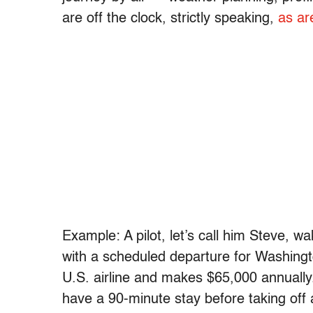
are off the clock, strictly speaking,
as ar
Example: A pilot, let’s call him Steve, wa
with a scheduled departure for Washington
U.S. airline and makes $65,000 annually
have a 90-minute stay before taking off 