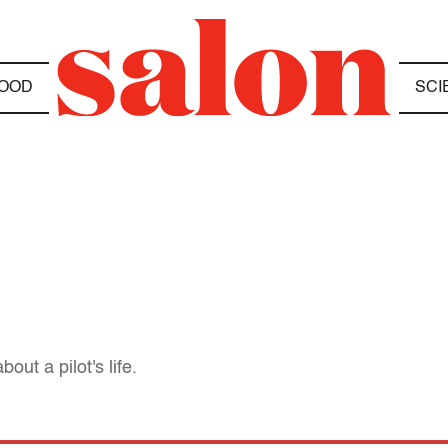
OOD
SCI
out a pilot's life.