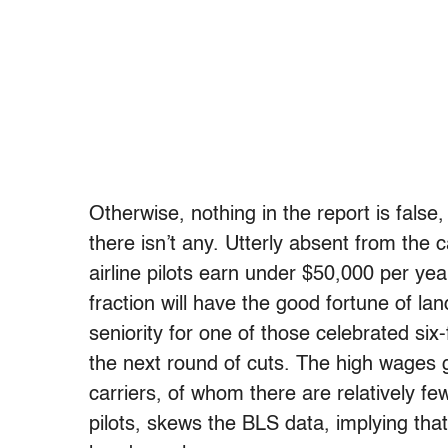
Otherwise, nothing in the report is false, 
there isn’t any. Utterly absent from the c
airline pilots earn under $50,000 per ye
fraction will have the good fortune of la
seniority for one of those celebrated six
the next round of cuts. The high wages 
carriers, of whom there are relatively fe
pilots, skews the BLS data, implying tha