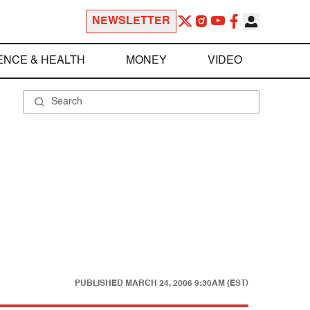
NEWSLETTER
ENCE & HEALTH
MONEY
VIDEO
PUBLISHED
MARCH 24, 2006 9:30AM (EST)