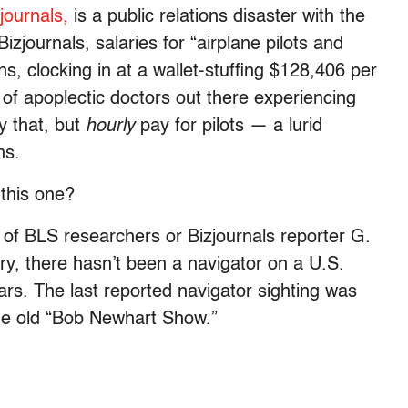
journals,
is a public relations disaster with the
izjournals, salaries for “airplane pilots and
s, clocking in at a wallet-stuffing $128,406 per
 of apoplectic doctors out there experiencing
y that, but
hourly
pay for pilots — a lurid
ns.
this one?
s of BLS researchers or Bizjournals reporter G.
y, there hasn’t been a navigator on a U.S.
ars. The last reported navigator sighting was
he old “Bob Newhart Show.”