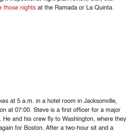
e those nights
at the Ramada or La Quinta.
kes at 5 a.m. in a hotel room in Jacksonville,
 at 07:00. Steve is a first officer for a major
. He and his crew fly to Washington, where they
again for Boston. After a two-hour sit and a