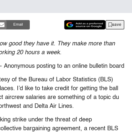
save
Email
 how good they have it. They make more than
orking 20 hours a week.
 Anonymous posting to an online bulletin board
tesy of the Bureau of Labor Statistics (BLS)
s. I’d like to take credit for getting the ball
ct aircrew salaries are something of a topic du
Northwest and Delta Air Lines.
king strike under the threat of deep
collective bargaining agreement, a recent BLS