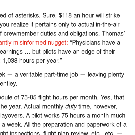
eed of asterisks. Sure, $118 an hour will strike
you realize it pertains only to actual in-the-air
 of crewmember duties and obligations. Thomas’
tantly misinformed nugget:
“Physicians have a
 earnings … but pilots have an edge of their
t 1,038 hours per year.”
k — a veritable part-time job — leaving plenty
entley.
edule of 75-85 flight hours per month. Yes, that
 the year. Actual monthly
duty
time, however,
 layovers. A pilot works 75 hours a month much
 a week. All the preparation and paperwork of a
ht inspections, flight plan review, etc., etc. —