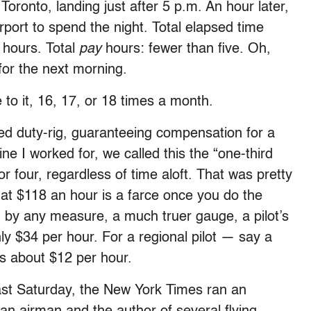
Toronto, landing just after 5 p.m. An hour later,
irport to spend the night. Total elapsed time
 hours. Total
pay
hours: fewer than five. Oh,
for the next morning.
 to it, 16, 17, or 18 times a month.
lled duty-rig, guaranteeing compensation for a
line I worked for, we called this the “one-third
or four, regardless of time aloft. That was pretty
hat $118 an hour is a farce once you do the
s, by any measure, a much truer gauge, a pilot’s
ly $34 per hour. For a regional pilot — say a
t’s about $12 per hour.
 Last Saturday, the New York Times ran an