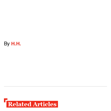
By
H.H.
Related Articles