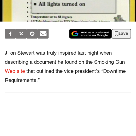
save
J
on Stewart was truly inspired last night when
describing a document he found on the Smoking Gun
Web site
that outlined the vice president’s “Downtime
Requirements.”