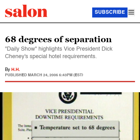
SUBSCRIBE
68 degrees of separation
"Daily Show" highlights Vice President Dick
Cheney's special hotel requirements.
By
H.H.
PUBLISHED
MARCH 24, 2006 6:43PM (EST)