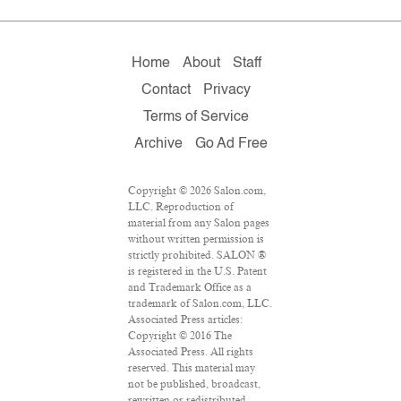
Home
About
Staff
Contact
Privacy
Terms of Service
Archive
Go Ad Free
Copyright © 2026 Salon.com,
LLC. Reproduction of
material from any Salon pages
without written permission is
strictly prohibited. SALON ®
is registered in the U.S. Patent
and Trademark Office as a
trademark of Salon.com, LLC.
Associated Press articles:
Copyright © 2016 The
Associated Press. All rights
reserved. This material may
not be published, broadcast,
rewritten or redistributed.