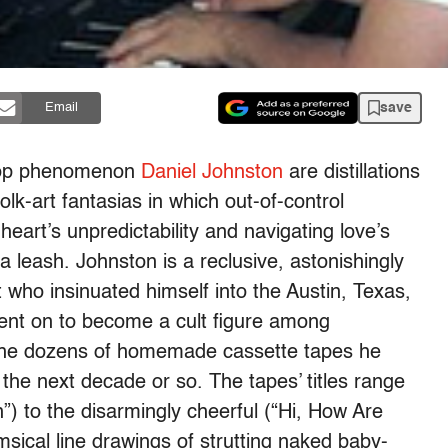
save
Email
e pop phenomenon
Daniel Johnston
are distillations
lk-art fantasias in which out-of-control
eart’s unpredictability and navigating love’s
a leash. Johnston is a reclusive, astonishingly
st who insinuated himself into the Austin, Texas,
ent on to become a cult figure among
the dozens of homemade cassette tapes he
r the next decade or so. The tapes’ titles range
n”) to the disarmingly cheerful (“Hi, How Are
msical line drawings of strutting naked baby-