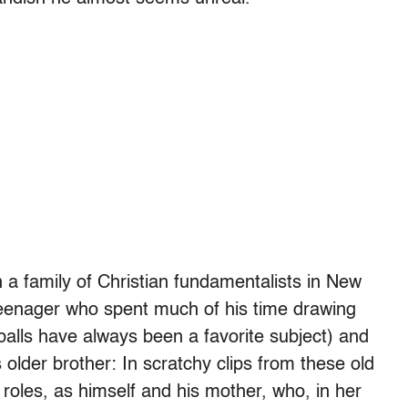
 a family of Christian fundamentalists in New
eenager who spent much of his time drawing
balls have always been a favorite subject) and
 older brother: In scratchy clips from these old
roles, as himself and his mother, who, in her