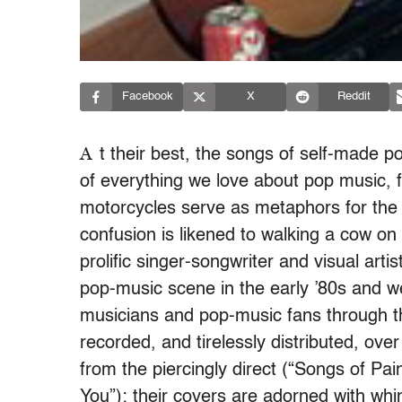
Facebook
X
Reddit
A
t their best, the songs of self-mad
of everything we love about pop music, fo
motorcycles serve as metaphors for the h
confusion is likened to walking a cow on 
prolific singer-songwriter and visual arti
pop-music scene in the early ’80s and w
musicians and pop-music fans through 
recorded, and tirelessly distributed, ove
from the piercingly direct (“Songs of Pai
You”); their covers are adorned with whi