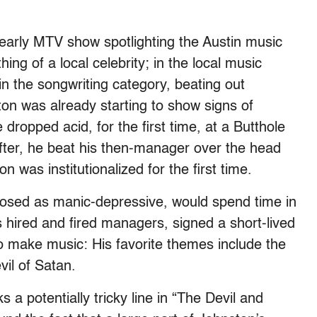
 early MTV show spotlighting the Austin music
g of a local celebrity; in the local music
in the songwriting category, beating out
on was already starting to show signs of
 dropped acid, for the first time, at a Butthole
after, he beat his then-manager over the head
n was institutionalized for the first time.
nosed as manic-depressive, would spend time in
’s hired and fired managers, signed a short-lived
to make music: His favorite themes include the
vil of Satan.
 a potentially tricky line in “The Devil and