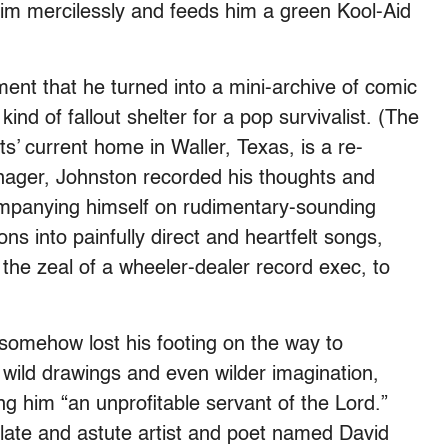
im mercilessly and feeds him a green Kool-Aid
ent that he turned into a mini-archive of comic
d of fallout shelter for a pop survivalist. (The
ts’ current home in Waller, Texas, is a re-
eenager, Johnston recorded his thoughts and
companying himself on rudimentary-sounding
s into painfully direct and heartfelt songs,
 the zeal of a wheeler-dealer record exec, to
somehow lost his footing on the way to
 wild drawings and even wilder imagination,
ling him “an unprofitable servant of the Lord.”
culate and astute artist and poet named David