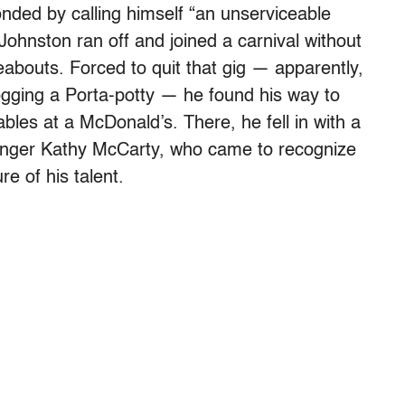
nded by calling himself “an unserviceable
 Johnston ran off and joined a carnival without
ereabouts. Forced to quit that gig — apparently,
gging a Porta-potty — he found his way to
bles at a McDonald’s. There, he fell in with a
inger Kathy McCarty, who came to recognize
re of his talent.