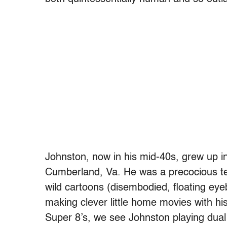
Johnston, now in his mid-40s, grew up in
Cumberland, Va. He was a precocious t
wild cartoons (disembodied, floating eye
making clever little home movies with his
Super 8’s, we see Johnston playing dual 