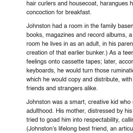
hair curlers and housecoat, harangues h
concoction for breakfast.
Johnston had a room in the family basem
books, magazines and record albums, a kin
room he lives in as an adult, in his paren
creation of that earlier bunker.) As a t
feelings onto cassette tapes; later, ac
keyboards, he would turn those rumination
which he would copy and distribute, with
friends and strangers alike.
Johnston was a smart, creative kid who 
adulthood. His mother, distressed by his
tried to goad him into respectability, cal
(Johnston’s lifelong best friend, an arti