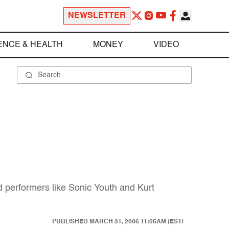
NEWSLETTER
ENCE & HEALTH
MONEY
VIDEO
d performers like Sonic Youth and Kurt
PUBLISHED
MARCH 31, 2006 11:05AM (EST)