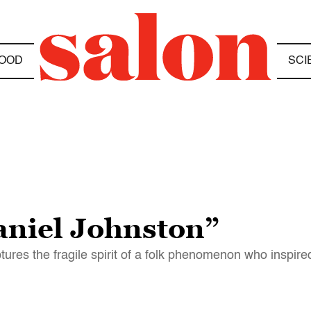
OOD
SCI
aniel Johnston”
tures the fragile spirit of a folk phenomenon who inspire