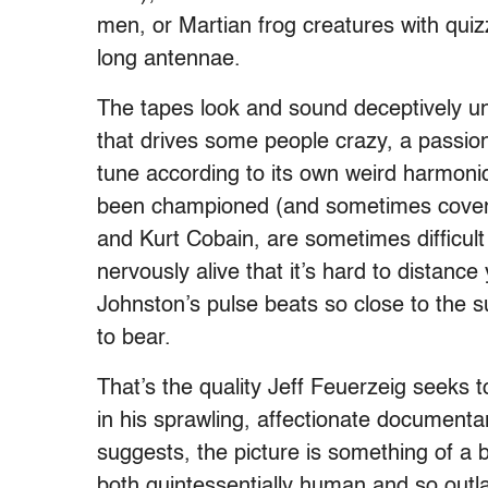
men, or Martian frog creatures with quiz
long antennae.
The tapes look and sound deceptively un
that drives some people crazy, a passion
tune according to its own weird harmoni
been championed (and sometimes covered
and Kurt Cobain, are sometimes difficult 
nervously alive that it’s hard to distanc
Johnston’s pulse beats so close to the su
to bear.
That’s the quality Jeff Feuerzeig seeks 
in his sprawling, affectionate documentar
suggests, the picture is something of a 
both quintessentially human and so outl