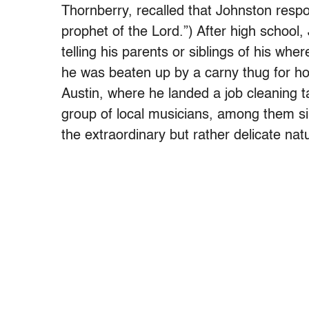
Thornberry, recalled that Johnston respo
prophet of the Lord.”) After high school,
telling his parents or siblings of his wh
he was beaten up by a carny thug for ho
Austin, where he landed a job cleaning ta
group of local musicians, among them s
the extraordinary but rather delicate natu