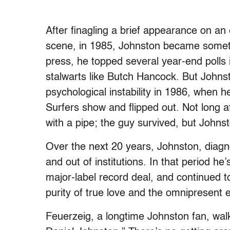
After finagling a brief appearance on an
scene, in 1985, Johnston became somethin
press, he topped several year-end polls 
stalwarts like Butch Hancock. But Johnst
psychological instability in 1986, when he
Surfers show and flipped out. Not long 
with a pipe; the guy survived, but Johnsto
Over the next 20 years, Johnston, diag
and out of institutions. In that period he
major-label record deal, and continued 
purity of true love and the omnipresent e
Feuerzeig, a longtime Johnston fan, walks