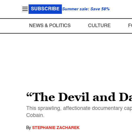
SUBSCRIBE
Summer sale: Save 58%
NEWS & POLITICS
CULTURE
F
“The Devil and D
This sprawling, affectionate documentary cap
Cobain.
By
STEPHANIE ZACHAREK