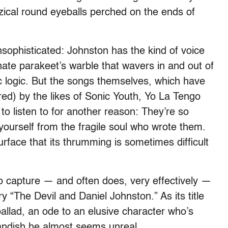
zical round eyeballs perched on the ends of
sophisticated: Johnston has the kind of voice
ate parakeet’s warble that wavers in and out of
c logic. But the songs themselves, which have
) by the likes of Sonic Youth, Yo La Tengo
to listen to for another reason: They’re so
e yourself from the fragile soul who wrote them.
rface that its thrumming is sometimes difficult
to capture — and often does, very effectively —
y “The Devil and Daniel Johnston.” As its title
ballad, an ode to an elusive character who’s
andish he almost seems unreal.