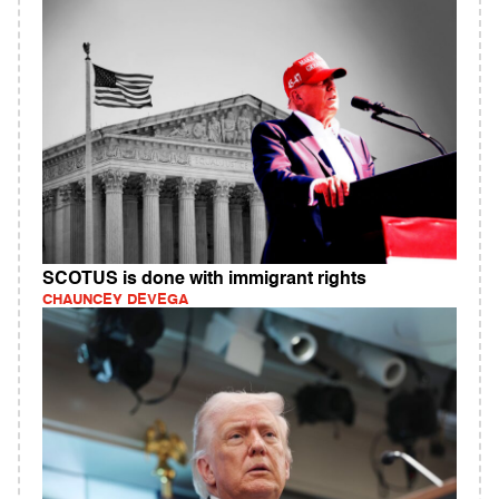
SCOTUS is done with immigrant rights
CHAUNCEY DEVEGA