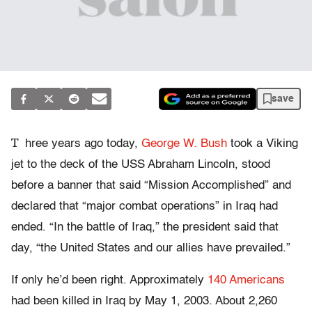
save
T
hree years ago today,
George W. Bush
took a Viking
jet to the deck of the USS Abraham Lincoln, stood
before a banner that said “Mission Accomplished” and
declared that “major combat operations” in Iraq had
ended. “In the battle of Iraq,” the president said that
day, “the United States and our allies have prevailed.”
If only he’d been right. Approximately
140 Americans
had been killed in Iraq by May 1, 2003. About 2,260