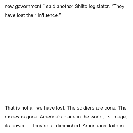
new government,” said another Shiite legislator. “They
have lost their influence.”
That is not all we have lost. The soldiers are gone. The
money is gone. America’s place in the world, its image,
its power — they’re all diminished. Americans’ faith in