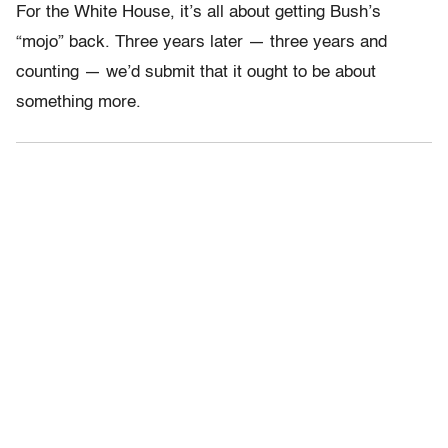
For the White House, it’s all about getting Bush’s
“mojo” back. Three years later — three years and
counting — we’d submit that it ought to be about
something more.