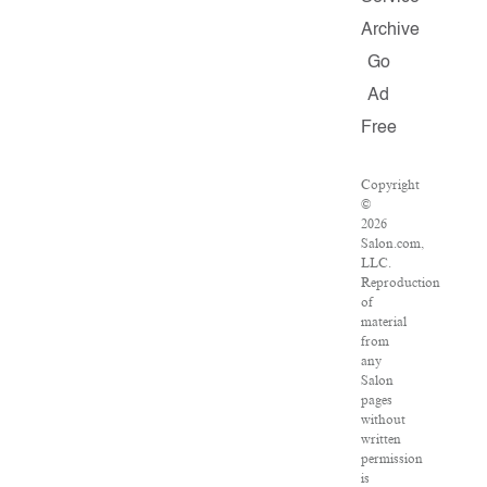
Archive
Go
Ad
Free
Copyright
©
2026
Salon.com,
LLC.
Reproduction
of
material
from
any
Salon
pages
without
written
permission
is