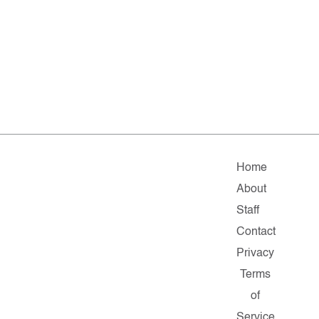
Home
About
Staff
Contact
Privacy
Terms
of
Service