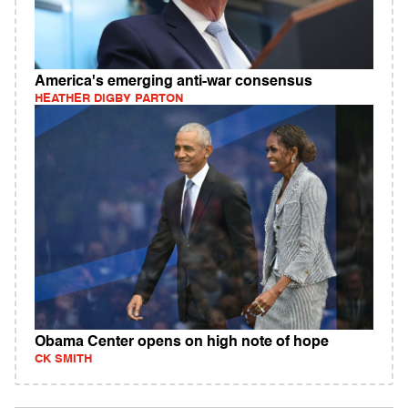
America's emerging anti-war consensus
HEATHER DIGBY PARTON
Obama Center opens on high note of hope
CK SMITH