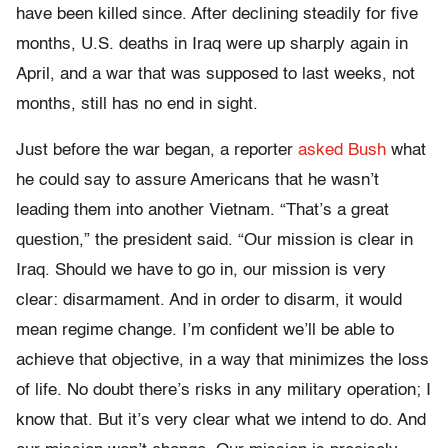
have been killed since. After declining steadily for five
months, U.S. deaths in Iraq were up sharply again in
April, and a war that was supposed to last weeks, not
months, still has no end in sight.
Just before the war began, a reporter
asked Bush
what
he could say to assure Americans that he wasn’t
leading them into another Vietnam. “That’s a great
question,” the president said. “Our mission is clear in
Iraq. Should we have to go in, our mission is very
clear: disarmament. And in order to disarm, it would
mean regime change. I’m confident we’ll be able to
achieve that objective, in a way that minimizes the loss
of life. No doubt there’s risks in any military operation; I
know that. But it’s very clear what we intend to do. And