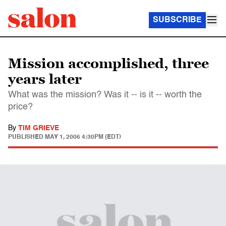
SUBSCRIBE
Mission accomplished, three
years later
What was the mission? Was it -- is it -- worth the
price?
By
TIM GRIEVE
PUBLISHED
MAY 1, 2006 4:30PM (EDT)