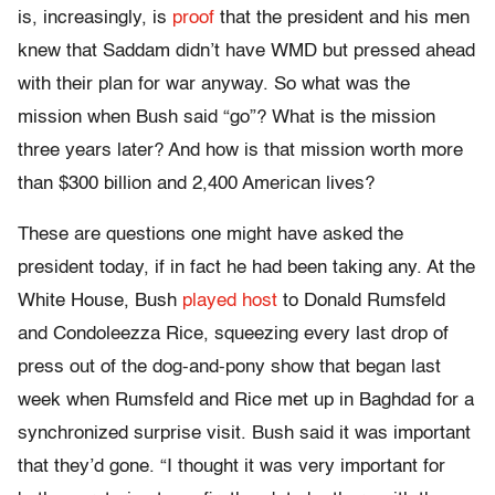
is, increasingly, is
proof
that the president and his men
knew that Saddam didn’t have WMD but pressed ahead
with their plan for war anyway. So what was the
mission when Bush said “go”? What is the mission
three years later? And how is that mission worth more
than $300 billion and 2,400 American lives?
These are questions one might have asked the
president today, if in fact he had been taking any. At the
White House, Bush
played host
to Donald Rumsfeld
and Condoleezza Rice, squeezing every last drop of
press out of the dog-and-pony show that began last
week when Rumsfeld and Rice met up in Baghdad for a
synchronized surprise visit. Bush said it was important
that they’d gone. “I thought it was very important for