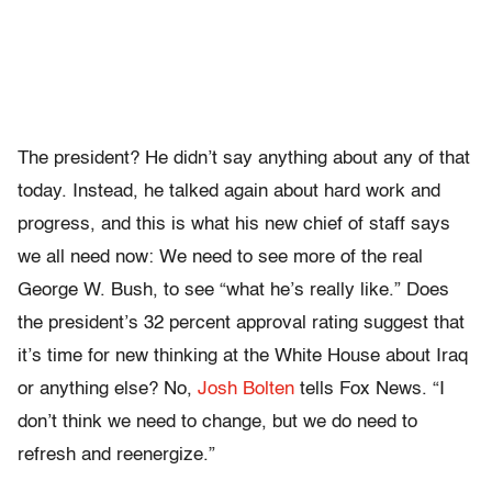
The president? He didn’t say anything about any of that
today. Instead, he talked again about hard work and
progress, and this is what his new chief of staff says
we all need now: We need to see more of the real
George W. Bush, to see “what he’s really like.” Does
the president’s 32 percent approval rating suggest that
it’s time for new thinking at the White House about Iraq
or anything else? No,
Josh Bolten
tells Fox News. “I
don’t think we need to change, but we do need to
refresh and reenergize.”