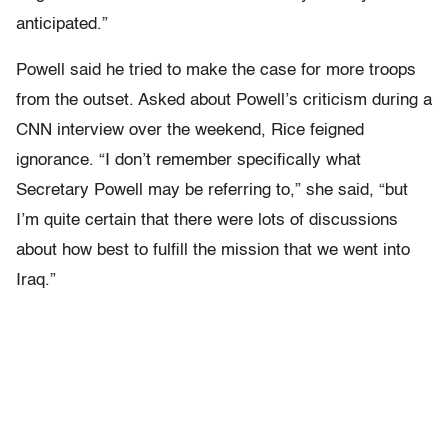
anticipated.”
Powell said he tried to make the case for more troops
from the outset. Asked about Powell’s criticism during a
CNN interview over the weekend, Rice feigned
ignorance. “I don’t remember specifically what
Secretary Powell may be referring to,” she said, “but
I’m quite certain that there were lots of discussions
about how best to fulfill the mission that we went into
Iraq.”