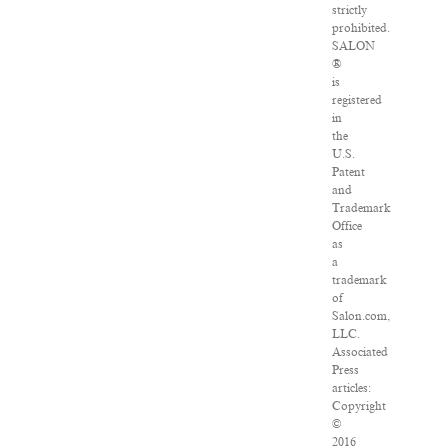
strictly
prohibited.
SALON
®
is
registered
in
the
U.S.
Patent
and
Trademark
Office
as
a
trademark
of
Salon.com,
LLC.
Associated
Press
articles:
Copyright
©
2016