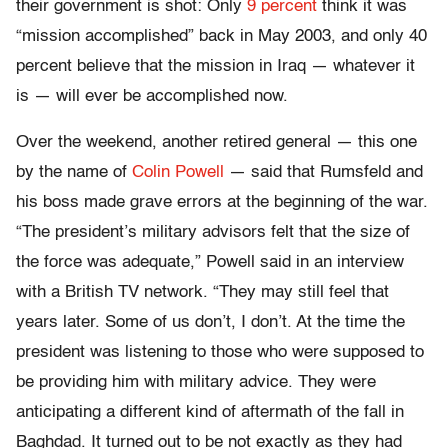
their government is shot: Only
9 percent
think it was
“mission accomplished” back in May 2003, and only 40
percent believe that the mission in Iraq — whatever it
is — will ever be accomplished now.
Over the weekend, another retired general — this one
by the name of
Colin Powell
— said that Rumsfeld and
his boss made grave errors at the beginning of the war.
“The president’s military advisors felt that the size of
the force was adequate,” Powell said in an interview
with a British TV network. “They may still feel that
years later. Some of us don’t, I don’t. At the time the
president was listening to those who were supposed to
be providing him with military advice. They were
anticipating a different kind of aftermath of the fall in
Baghdad. It turned out to be not exactly as they had