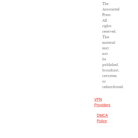
The
Associated
Press.
All
rights
reserved.
This
material
may
not
be
published,
broadcast,
rewritten
or
redistributed.
VPN
Providers
DMCA
Policy