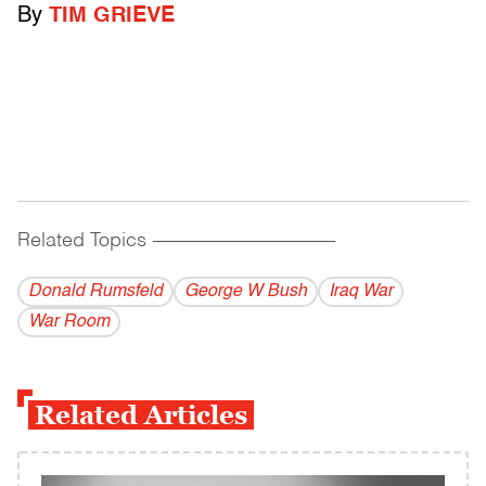
By
TIM GRIEVE
Related Topics
------------------------------------------
Donald Rumsfeld
George W Bush
Iraq War
War Room
Related Articles