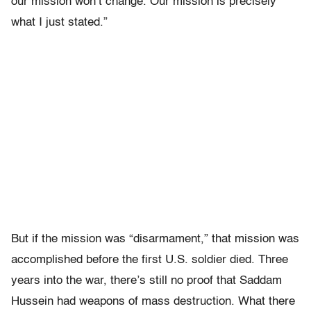
our mission won’t change. Our mission is precisely
what I just stated.”
But if the mission was “disarmament,” that mission was
accomplished before the first U.S. soldier died. Three
years into the war, there’s still no proof that Saddam
Hussein had weapons of mass destruction. What there