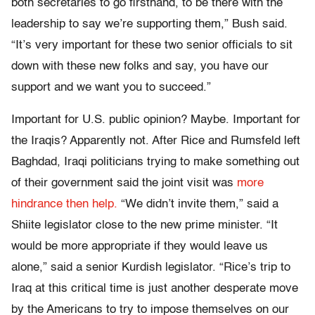
both secretaries to go firsthand, to be there with the
leadership to say we’re supporting them,” Bush said.
“It’s very important for these two senior officials to sit
down with these new folks and say, you have our
support and we want you to succeed.”
Important for U.S. public opinion? Maybe. Important for
the Iraqis? Apparently not. After Rice and Rumsfeld left
Baghdad, Iraqi politicians trying to make something out
of their government said the joint visit was
more
hindrance then help.
“We didn’t invite them,” said a
Shiite legislator close to the new prime minister. “It
would be more appropriate if they would leave us
alone,” said a senior Kurdish legislator. “Rice’s trip to
Iraq at this critical time is just another desperate move
by the Americans to try to impose themselves on our