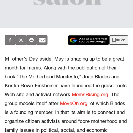
save
M
other’s Day aside, May is shaping up to be a great
month for moms. Along with the publication of their
book “The Motherhood Manifesto,” Joan Blades and
Kristin Rowe-Finkbeiner have launched the grass-roots
Web site and activist network
MomsRising.org.
The
group models itself after
MoveOn.org,
of which Blades
is a founding member, in that its aim is to connect and
organize citizen activists around “core motherhood and
family issues in political, social, and economic