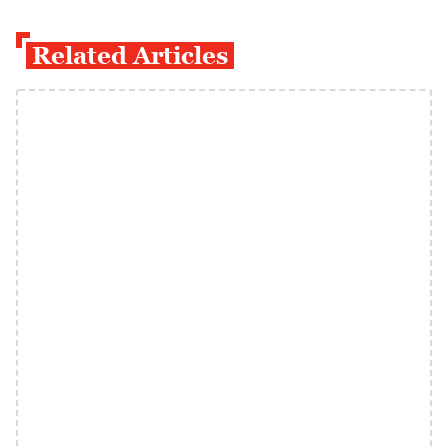
Related Articles