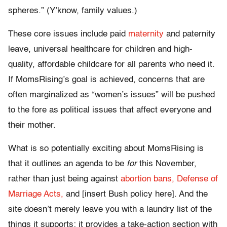
spheres.” (Y’know, family values.)
These core issues include paid
maternity
and paternity
leave, universal healthcare for children and high-
quality, affordable childcare for all parents who need it.
If MomsRising’s goal is achieved, concerns that are
often marginalized as “women’s issues” will be pushed
to the fore as political issues that affect everyone and
their mother.
What is so potentially exciting about MomsRising is
that it outlines an agenda to be
for
this November,
rather than just being against
abortion bans,
Defense of
Marriage Acts,
and [insert Bush policy here]. And the
site doesn’t merely leave you with a laundry list of the
things it supports; it provides a take-action section with