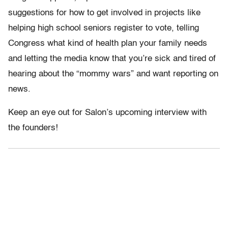
suggestions for how to get involved in projects like
helping high school seniors register to vote, telling
Congress what kind of health plan your family needs
and letting the media know that you’re sick and tired of
hearing about the “mommy wars” and want reporting on
news.
Keep an eye out for Salon’s upcoming interview with
the founders!