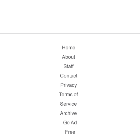
Home
About
Staff
Contact
Privacy
Terms of
Service
Archive
Go Ad
Free