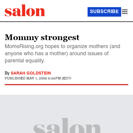
SUBSCRIBE
Mommy strongest
MomsRising.org hopes to organize mothers (and
anyone who has a mother) around issues of
parental equality.
By
SARAH GOLDSTEIN
PUBLISHED
MAY 1, 2006 6:55PM (EDT)