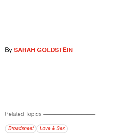
By
SARAH GOLDSTEIN
Related Topics
------------------------------------------
Broadsheet
Love & Sex