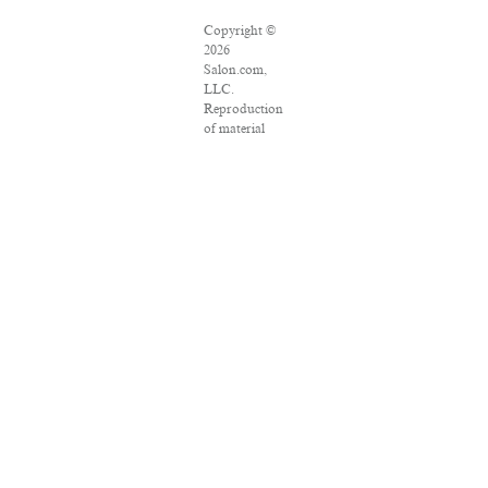
Copyright ©
2026
Salon.com,
LLC.
Reproduction
of material
from any
Salon pages
without
written
permission is
strictly
prohibited.
SALON ® is
registered in
the U.S.
Patent and
Trademark
Office as a
trademark of
Salon.com,
LLC.
Associated
Press articles: