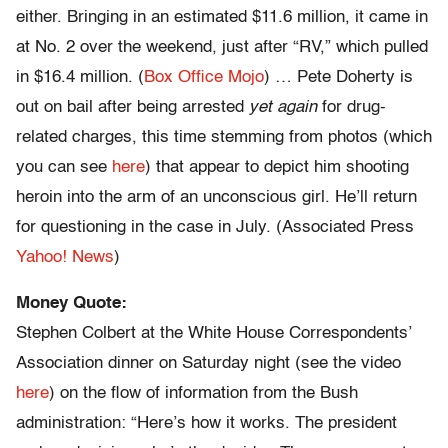
either. Bringing in an estimated $11.6 million, it came in
at No. 2 over the weekend, just after “RV,” which pulled
in $16.4 million. (
Box Office Mojo
) … Pete Doherty is
out on bail after being arrested
yet again
for drug-
related charges, this time stemming from photos (which
you can see
here
) that appear to depict him shooting
heroin into the arm of an unconscious girl. He’ll return
for questioning in the case in July. (Associated Press
Yahoo! News
)
Money Quote:
Stephen Colbert at the White House Correspondents’
Association dinner on Saturday night (see the video
here
) on the flow of information from the Bush
administration: “Here’s how it works. The president