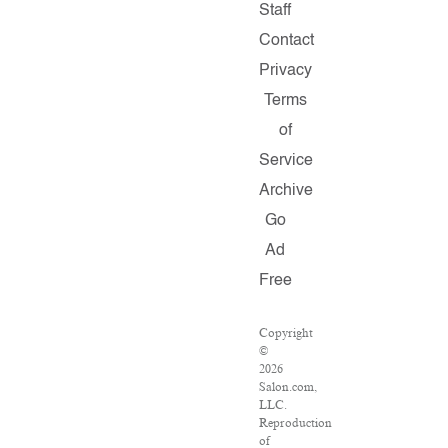
Staff
Contact
Privacy
Terms
of
Service
Archive
Go
Ad
Free
Copyright
©
2026
Salon.com,
LLC.
Reproduction
of