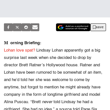
save
M
orning Briefing:
Lohan love spat?
Lindsay Lohan apparently got a big
surprise last week when she decided to drop by
director Brett Ratner’s Hollywood house. Ratner and
Lohan have been rumored to be somewhat of an item,
and he’d told her she was welcome to come by
anytime, but forgot to mention he might already have
company in the form of longtime girlfriend and model
Alina Puscau. “Brett
never
told Lindsay he had a
girlfriend. She had no idea,” a source told Page Six.