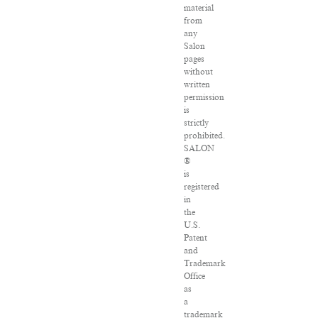
material
from
any
Salon
pages
without
written
permission
is
strictly
prohibited.
SALON
®
is
registered
in
the
U.S.
Patent
and
Trademark
Office
as
a
trademark