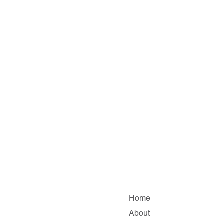
Home
About