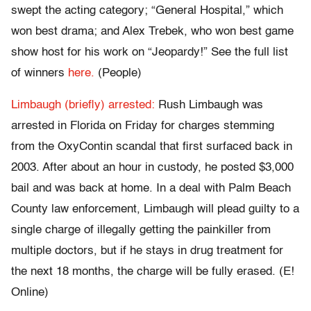
swept the acting category; “General Hospital,” which
won best drama; and Alex Trebek, who won best game
show host for his work on “Jeopardy!” See the full list
of winners
here.
(People)
Limbaugh (briefly) arrested:
Rush Limbaugh was
arrested in Florida on Friday for charges stemming
from the OxyContin scandal that first surfaced back in
2003. After about an hour in custody, he posted $3,000
bail and was back at home. In a deal with Palm Beach
County law enforcement, Limbaugh will plead guilty to a
single charge of illegally getting the painkiller from
multiple doctors, but if he stays in drug treatment for
the next 18 months, the charge will be fully erased. (E!
Online)