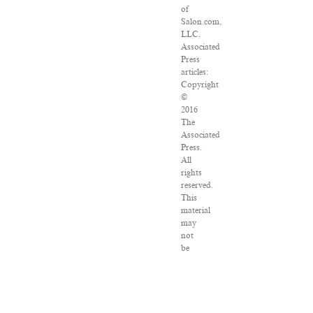
of
Salon.com,
LLC.
Associated
Press
articles:
Copyright
©
2016
The
Associated
Press.
All
rights
reserved.
This
material
may
not
be
published,
broadcast,
rewritten
or
redistributed.