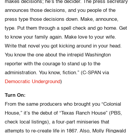
makes decisions; he’s the decider. The press secretary
announces those decisions, and you people of the
press type those decisions down. Make, announce,
type. Put them through a spell check and go home. Get
to know your family again. Make love to your wife.
Write that novel you got kicking around in your head.
You know the one about the intrepid Washington
reporter with the courage to stand up to the
administration. You know, fiction.” (C-SPAN via
Democratic Underground
)
Turn On:
From the same producers who brought you “Colonial
House,” it’s the debut of “Texas Ranch House” (PBS,
check local listings), a four-part miniseries that
attempts to re-create life in 1867. Also, Molly Ringwald