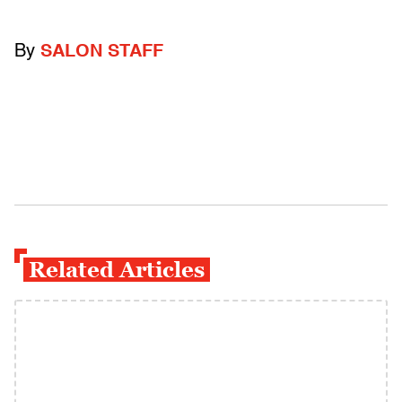
By
SALON STAFF
Related Articles