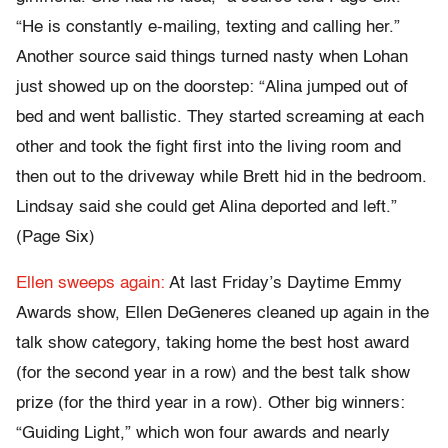
“He is constantly e-mailing, texting and calling her.”
Another source said things turned nasty when Lohan
just showed up on the doorstep: “Alina jumped out of
bed and went ballistic. They started screaming at each
other and took the fight first into the living room and
then out to the driveway while Brett hid in the bedroom.
Lindsay said she could get Alina deported and left.”
(Page Six)
Ellen sweeps again:
At last Friday’s Daytime Emmy
Awards show, Ellen DeGeneres cleaned up again in the
talk show category, taking home the best host award
(for the second year in a row) and the best talk show
prize (for the third year in a row). Other big winners:
“Guiding Light,” which won four awards and nearly