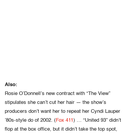
Also:
Rosie O’Donnell’s new contract with “The View”
stipulates she can’t cut her hair — the show’s
producers don’t want her to repeat her Cyndi Lauper
’80s-style do of 2002. (
Fox 411
) … “United 93” didn’t
flop at the box office, but it didn’t take the top spot,