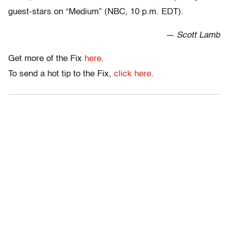
guest-stars on “Medium” (NBC, 10 p.m. EDT).
— Scott Lamb
Get more of the Fix
here.
To send a hot tip to the Fix,
click here.