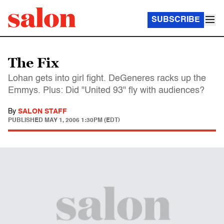
SUBSCRIBE
The Fix
Lohan gets into girl fight. DeGeneres racks up the
Emmys. Plus: Did "United 93" fly with audiences?
By
SALON STAFF
PUBLISHED
MAY 1, 2006 1:30PM (EDT)