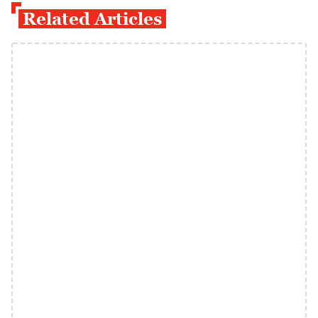
Related Articles