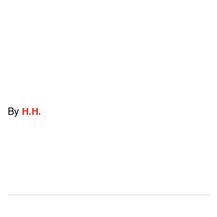
By
H.H.