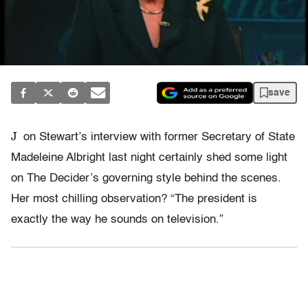
save
J
on Stewart’s interview with former Secretary of State
Madeleine Albright last night certainly shed some light
on The Decider’s governing style behind the scenes.
Her most chilling observation? “The president is
exactly the way he sounds on television.”