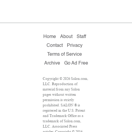
Home
About
Staff
Contact
Privacy
Terms of Service
Archive
Go Ad Free
Copyright © 2026 Salon.com,
LLC. Reproduction of
material from any Salon
pages without written
permission is strictly
prohibited. SALON ® is
registered in the U.S. Patent
and Trademark Office as a
trademark of Salon.com,
LLC. Associated Press
articles: Copyright © 2016