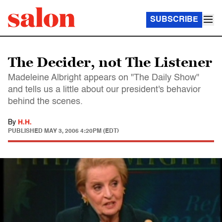
SUBSCRIBE
The Decider, not The Listener
Madeleine Albright appears on "The Daily Show"
and tells us a little about our president's behavior
behind the scenes.
By
H.H.
PUBLISHED
MAY 3, 2006 4:20PM (EDT)