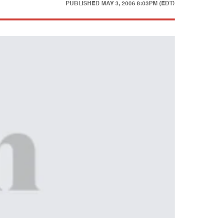
PUBLISHED
MAY 3, 2006 8:03PM (EDT)