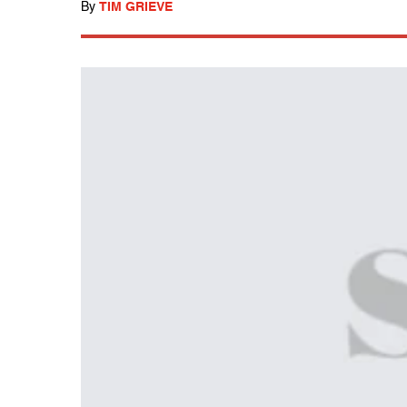
By
TIM GRIEVE