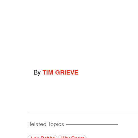
By
TIM GRIEVE
Related Topics
------------------------------------------