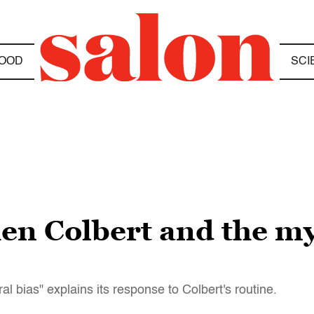
OOD
SCI
n Colbert and the myt
l bias" explains its response to Colbert's routine.