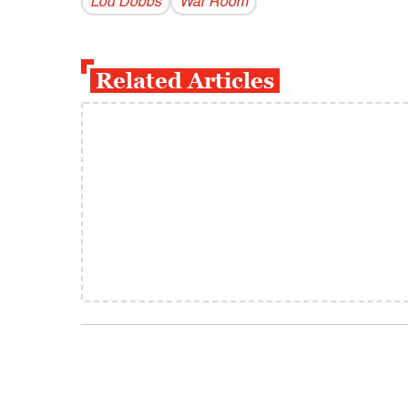
Lou Dobbs
War Room
Related Articles