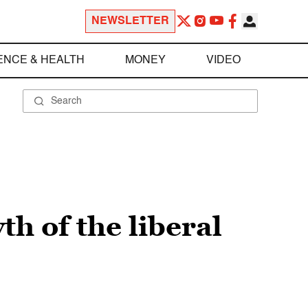
NEWSLETTER
ENCE & HEALTH
MONEY
VIDEO
h of the liberal