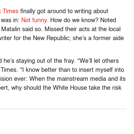
k Times
finally got around to writing about
 was in:
Not funny.
How do we know? Noted
talin said so. Missed their acts at the local
ter for the New Republic; she’s a former aide
he’s staying out of the fray. “We’ll let others
 Times. “I know better than to insert myself into
cision ever: When the mainstream media and its
lbert, why should the White House take the risk