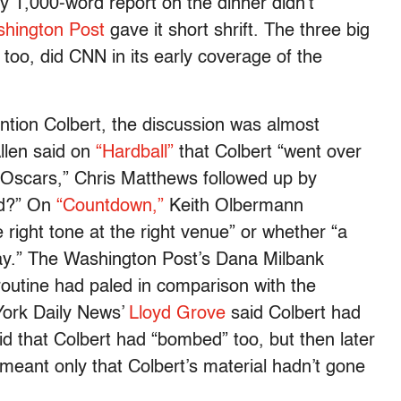
y 1,000-word report on the dinner didn’t
hington Post
gave it short shrift. The three big
too, did CNN in its early coverage of the
ion Colbert, the discussion was almost
llen said on
“Hardball”
that Colbert “went over
 Oscars,” Chris Matthews followed up by
ad?” On
“Countdown,”
Keith Olbermann
right tone at the right venue” or whether “a
ay.” The Washington Post’s Dana Milbank
routine had paled in comparison with the
York Daily News’
Lloyd Grove
said Colbert had
d that Colbert had “bombed” too, but then later
d meant only that Colbert’s material hadn’t gone