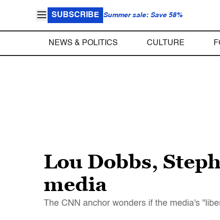
SUBSCRIBE
Summer sale: Save 58%
NEWS & POLITICS
CULTURE
F
Lou Dobbs, Stephe
media
The CNN anchor wonders if the media's "libera