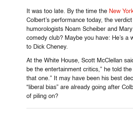
It was too late. By the time the
New Yor
Colbert’s performance today, the verdict
humorologists Noam Scheiber and Mary Ma
comedy club? Maybe you have: He’s a wri
to Dick Cheney.
At the White House, Scott McClellan said 
be the entertainment critics,” he told the
that one.” It may have been his best de
“liberal bias” are already going after Co
of piling on?