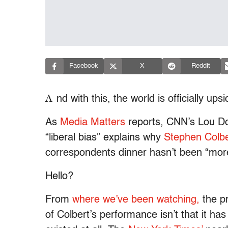
Facebook
X
Reddit
A
nd with this, the world is officially up
As
Media Matters
reports, CNN’s Lou Do
“liberal bias” explains why
Stephen Colbe
correspondents dinner hasn’t been “more 
Hello?
From
where we’ve been watching,
the p
of Colbert’s performance isn’t that it has b