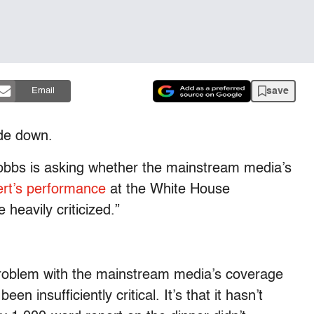
save
Email
side down.
bbs is asking whether the mainstream media’s
rt’s performance
at the White House
heavily criticized.”
roblem with the mainstream media’s coverage
een insufficiently critical. It’s that it hasn’t