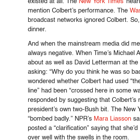
existed at all. The
New York Times’
nearl
mention Colbert’s performance. The
Was
broadcast networks ignored Colbert. So, 
dinner.
And when the mainstream media did ment
always negative. When Time’s Michael A
about as well as David Letterman at the
asking: “Why do you think he was so b
wondered whether Colbert had used “the 
line” had been “crossed here in some w
responded by suggesting that Colbert’s 
president’s own two-Bush bit. The New 
“bombed badly.” NPR’s
Mara Liasson
sai
posted a “clarification” saying that she’
over well with the swells in the room.