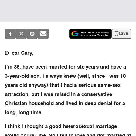
save
D
ear Cary,
I’m 36, have been married for six years and have a
3-year-old son. I always knew (well, since I was 10
years old anyway) that I had a serious same-sex
attraction, but I was raised in a conservative
Christian household and lived in deep denial for a
long, long time.
I think I thought a good heterosexual marriage
would “cure” me. So I fell in love and got married at