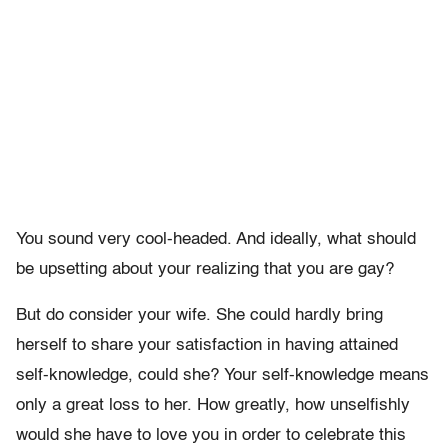
You sound very cool-headed. And ideally, what should
be upsetting about your realizing that you are gay?
But do consider your wife. She could hardly bring
herself to share your satisfaction in having attained
self-knowledge, could she? Your self-knowledge means
only a great loss to her. How greatly, how unselfishly
would she have to love you in order to celebrate this