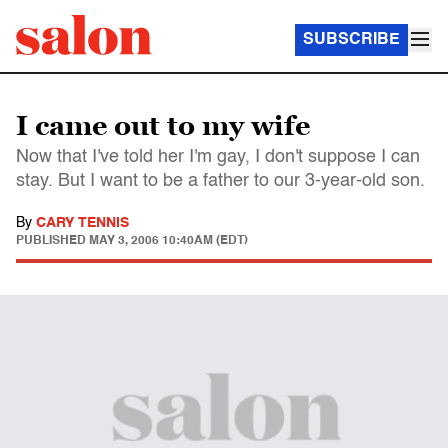
SUBSCRIBE
I came out to my wife
Now that I've told her I'm gay, I don't suppose I can
stay. But I want to be a father to our 3-year-old son.
By
CARY TENNIS
PUBLISHED
MAY 3, 2006 10:40AM (EDT)