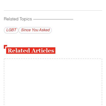
Related Topics
------------------------------------------
LGBT
Since You Asked
Related Articles