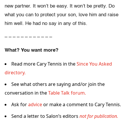
new partner. It won’t be easy. It won’t be pretty. Do
what you can to protect your son, love him and raise
him well. He had no say in any of this.
– – – – – – – – – – – –
What? You want more?
Read more Cary Tennis in the
Since You Asked
directory.
See what others are saying and/or join the
conversation in the
Table Talk forum.
Ask for
advice
or make a comment to Cary Tennis.
Send a letter to Salon’s editors
not for publication.