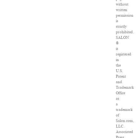
without
written
permission
is
strictly
prohibited.
SALON
®
is
registered
in
the
U.S.
Patent
and
Trademark
Office
as
a
trademark
of
Salon.com,
LLC.
Associated
Press