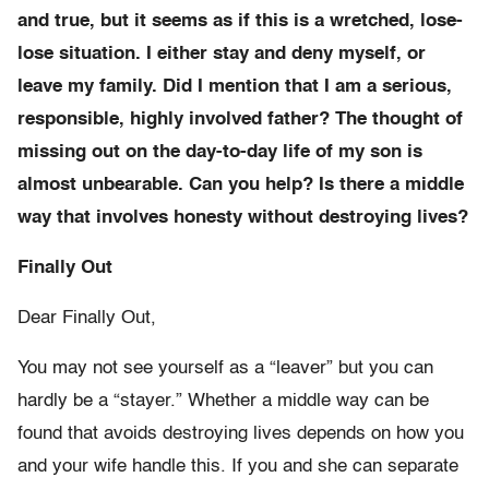
and true, but it seems as if this is a wretched, lose-
lose situation. I either stay and deny myself, or
leave my family. Did I mention that I am a serious,
responsible, highly involved father? The thought of
missing out on the day-to-day life of my son is
almost unbearable. Can you help? Is there a middle
way that involves honesty without destroying lives?
Finally Out
Dear Finally Out,
You may not see yourself as a “leaver” but you can
hardly be a “stayer.” Whether a middle way can be
found that avoids destroying lives depends on how you
and your wife handle this. If you and she can separate