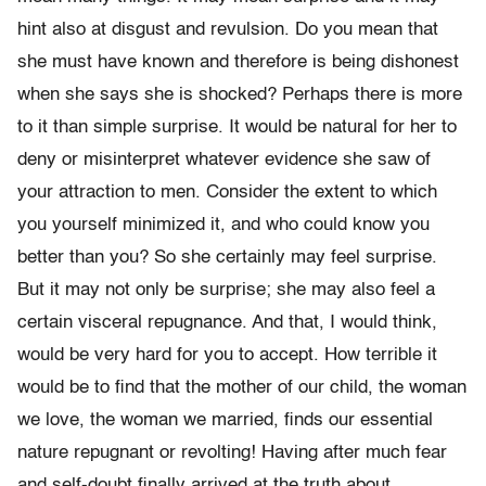
hint also at disgust and revulsion. Do you mean that
she must have known and therefore is being dishonest
when she says she is shocked? Perhaps there is more
to it than simple surprise. It would be natural for her to
deny or misinterpret whatever evidence she saw of
your attraction to men. Consider the extent to which
you yourself minimized it, and who could know you
better than you? So she certainly may feel surprise.
But it may not only be surprise; she may also feel a
certain visceral repugnance. And that, I would think,
would be very hard for you to accept. How terrible it
would be to find that the mother of our child, the woman
we love, the woman we married, finds our essential
nature repugnant or revolting! Having after much fear
and self-doubt finally arrived at the truth about