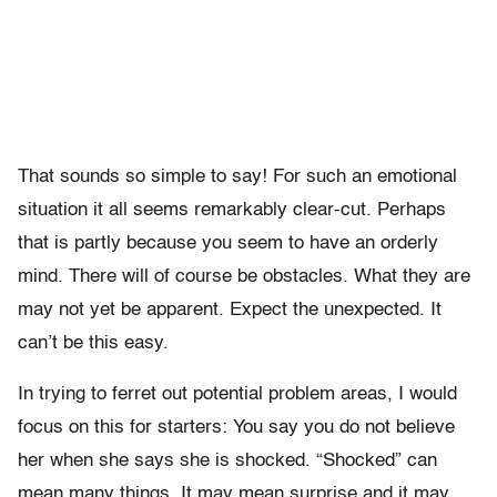
That sounds so simple to say! For such an emotional
situation it all seems remarkably clear-cut. Perhaps
that is partly because you seem to have an orderly
mind. There will of course be obstacles. What they are
may not yet be apparent. Expect the unexpected. It
can’t be this easy.
In trying to ferret out potential problem areas, I would
focus on this for starters: You say you do not believe
her when she says she is shocked. “Shocked” can
mean many things. It may mean surprise and it may