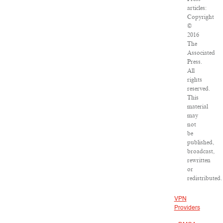
articles:
Copyright
©
2016
The
Associated
Press.
All
rights
reserved.
This
material
may
not
be
published,
broadcast,
rewritten
or
redistributed.
VPN
Providers