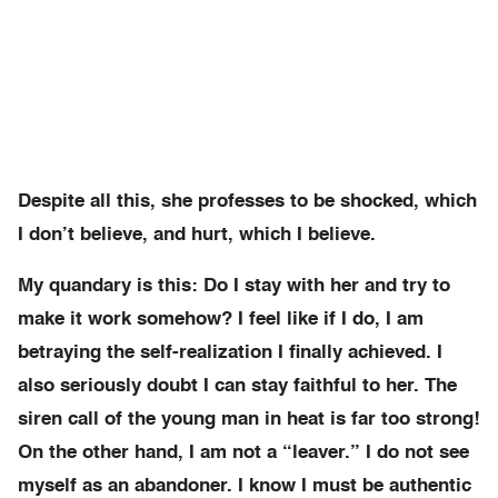
Despite all this, she professes to be shocked, which
I don’t believe, and hurt, which I believe.
My quandary is this: Do I stay with her and try to
make it work somehow? I feel like if I do, I am
betraying the self-realization I finally achieved. I
also seriously doubt I can stay faithful to her. The
siren call of the young man in heat is far too strong!
On the other hand, I am not a “leaver.” I do not see
myself as an abandoner. I know I must be authentic