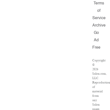
Terms
of
Service
Archive
Go
Ad
Free
Copyright
©
2026
Salon.com,
LLC.
Reproductio
of
material
from
any
Salon
pages