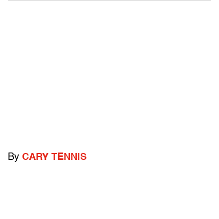
By
CARY TENNIS