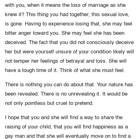
with you, when it means the loss of marriage as she
knew it? This thing you had together, this sexual love,
is gone. Having to experience losing that, she may feel
bitter anger toward you. She may feel she has been
deceived. The fact that you did not consciously deceive
her but were yourself unsure of your condition likely will
not temper her feelings of betrayal and loss. She will
have a tough time of it. Think of what she must feel.
There is nothing you can do about that. Your nature has
been revealed. There is no unrevealing it. It would be
not only pointless but cruel to pretend.
I hope that you and she will find a way to share the
raising of your child, that you will find happiness as a
gay man and that she will eventually move on to find a