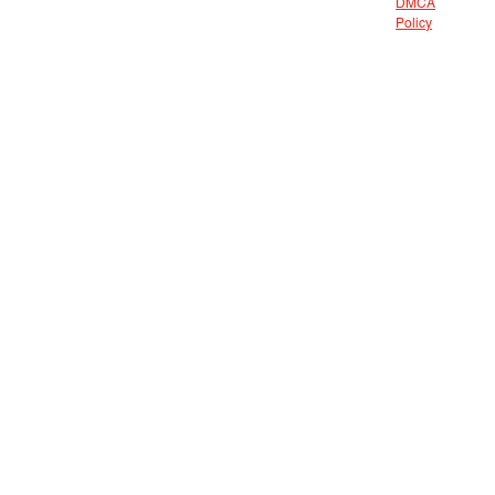
DMCA
Policy