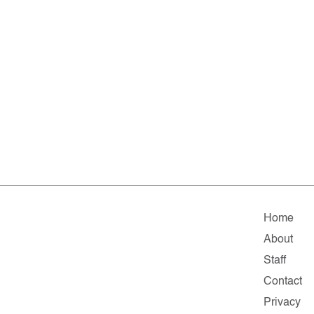
Home
About
Staff
Contact
Privacy