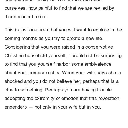
ourselves, how painful to find that we are reviled by
those closest to us!
This is just one area that you will want to explore in the
coming months as you try to create a new life.
Considering that you were raised in a conservative
Christian household yourself, it would not be surprising
to find that you yourself harbor some ambivalence
about your homosexuality. When your wife says she is
shocked and you do not believe her, perhaps that is a
clue to something. Perhaps you are having trouble
accepting the extremity of emotion that this revelation
engenders — not only in your wife but in you.