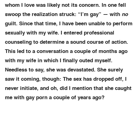
whom I love was likely not its concern. In one fell
swoop the realization struck: “I’m gay” — with
no
guilt. Since that time, I have been unable to perform
sexually with my wife. I entered professional
counseling to determine a sound course of action.
This led to a conversation a couple of months ago
with my wife in which I finally outed myself.
Needless to say, she was devastated. She surely
saw it coming, though: The sex has dropped off, I
never initiate, and oh, did I mention that she caught
me with gay porn a couple of years ago?