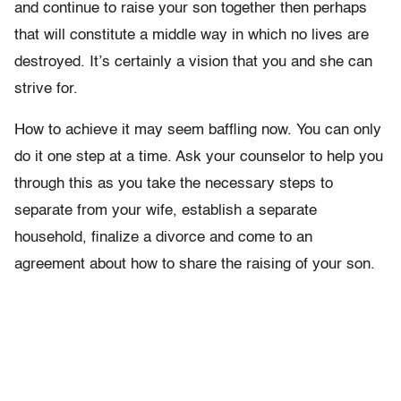
and continue to raise your son together then perhaps
that will constitute a middle way in which no lives are
destroyed. It’s certainly a vision that you and she can
strive for.
How to achieve it may seem baffling now. You can only
do it one step at a time. Ask your counselor to help you
through this as you take the necessary steps to
separate from your wife, establish a separate
household, finalize a divorce and come to an
agreement about how to share the raising of your son.