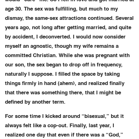
age 30. The sex was fulfilling, but much to my
dismay, the same-sex attractions continued. Several
years ago, not long after getting married, and quite
by accident, I deconverted. I would now consider
myself an agnostic, though my wife remains a
committed Christian. While she was pregnant with
our son, the sex began to drop off in frequency,
naturally I suppose. I filled the space by taking
things firmly in hand (ahem), and realized finally
that there was something there, that I might be
defined by another term.
For some time I kicked around “bisexual,” but it
always felt like a cop-out. Finally, last year, I
realized one day that even if there was a “God,”