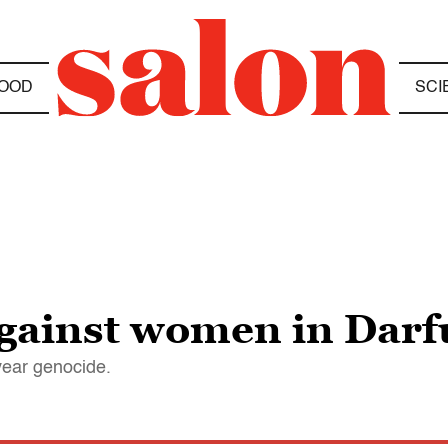
OOD
SCI
against women in Darf
year genocide.