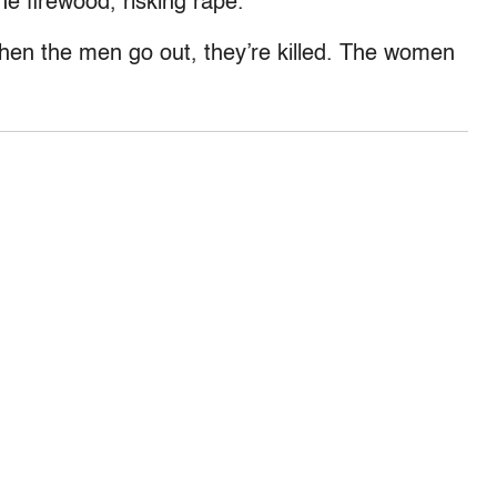
e firewood, risking rape.
When the men go out, they’re killed. The women