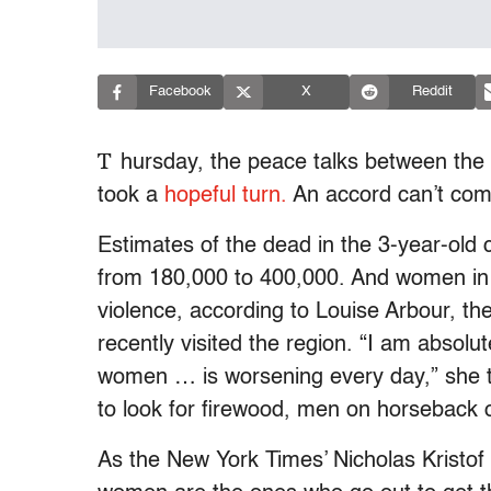
Facebook
X
Reddit
T
hursday, the peace talks between th
took a
hopeful turn.
An accord can’t co
Estimates of the dead in the 3-year-old c
from 180,000 to 400,000. And women in D
violence, according to Louise Arbour, t
recently visited the region. “I am absolu
women … is worsening every day,” she 
to look for firewood, men on horseback 
As the New York Times’ Nicholas Kristof