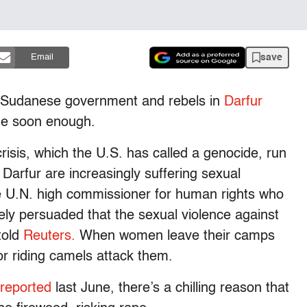
save
Email
e Sudanese government and rebels in
Darfur
me soon enough.
risis, which the U.S. has called a genocide, run
arfur are increasingly suffering sexual
he U.N. high commissioner for human rights who
tely persuaded that the sexual violence against
told
Reuters.
When women leave their camps
or riding camels attack them.
reported
last June, there’s a chilling reason that