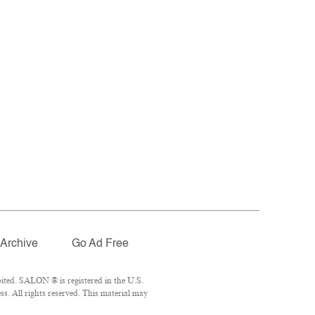
Archive
Go Ad Free
ited. SALON ® is registered in the U.S.
. All rights reserved. This material may