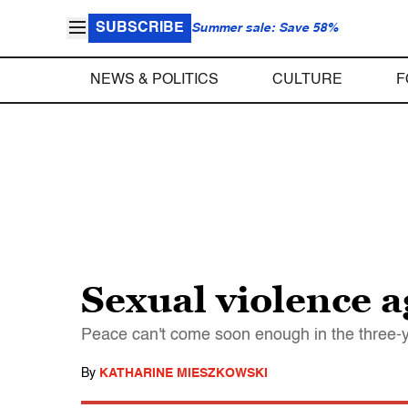
SUBSCRIBE
Summer sale: Save 58%
NEWS & POLITICS
CULTURE
F
Sexual violence 
Peace can't come soon enough in the three-
By
KATHARINE MIESZKOWSKI