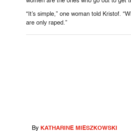
women are the ones who go out to get th
“It’s simple,” one woman told Kristof. “
are only raped.”
By
KATHARINE MIESZKOWSKI