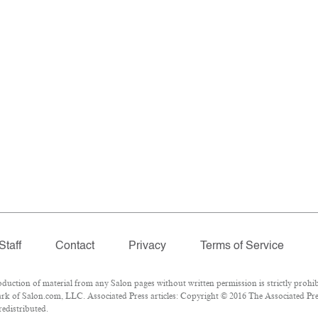
Staff
Contact
Privacy
Terms of Service
ction of material from any Salon pages without written permission is strictly prohib
k of Salon.com, LLC. Associated Press articles: Copyright © 2016 The Associated Press
redistributed.