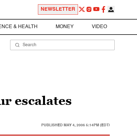
NEWSLETTER
ENCE & HEALTH
MONEY
VIDEO
ur escalates
PUBLISHED
MAY 4, 2006 5:14PM (EDT)