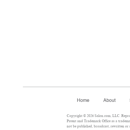
Home
About
Copyright © 2026 Salon.com, LLC. Reprodu
Patent and Trademark Office as a trademar
not be published, broadcast, rewritten or 