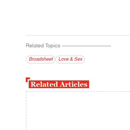
Related Topics
------------------------------------------
Broadsheet
Love & Sex
Related Articles