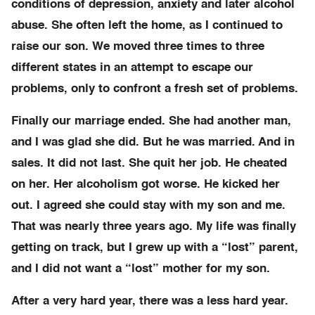
conditions of depression, anxiety and later alcohol
abuse. She often left the home, as I continued to
raise our son. We moved three times to three
different states in an attempt to escape our
problems, only to confront a fresh set of problems.
Finally our marriage ended. She had another man,
and I was glad she did. But he was married. And in
sales. It did not last. She quit her job. He cheated
on her. Her alcoholism got worse. He kicked her
out. I agreed she could stay with my son and me.
That was nearly three years ago. My life was finally
getting on track, but I grew up with a “lost” parent,
and I did not want a “lost” mother for my son.
After a very hard year, there was a less hard year.