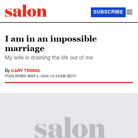
SUBSCRIBE
I am in an impossible
marriage
My wife is draining the life out of me.
By
CARY TENNIS
PUBLISHED
MAY 5, 2006 10:43AM (EDT)