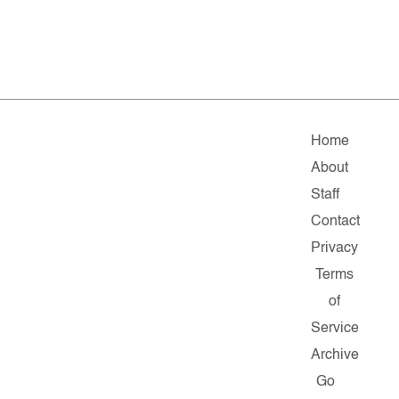
Home
About
Staff
Contact
Privacy
Terms
of
Service
Archive
Go