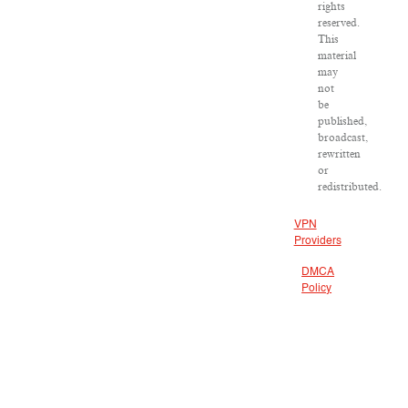
rights
reserved.
This
material
may
not
be
published,
broadcast,
rewritten
or
redistributed.
VPN
Providers
DMCA
Policy