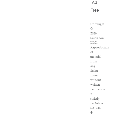
Ad
Free
Copyright
©
2026
Salon.com,
LLC.
Reproduction
of
material
from
any
Salon
pages
without
written
permission
is
strictly
prohibited.
SALON
®