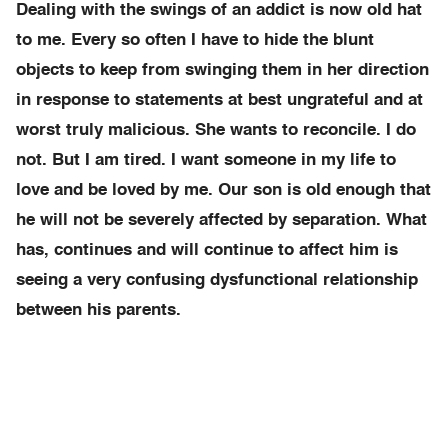
Dealing with the swings of an addict is now old hat
to me. Every so often I have to hide the blunt
objects to keep from swinging them in her direction
in response to statements at best ungrateful and at
worst truly malicious. She wants to reconcile. I do
not. But I am tired. I want someone in my life to
love and be loved by me. Our son is old enough that
he will not be severely affected by separation. What
has, continues and will continue to affect him is
seeing a very confusing dysfunctional relationship
between his parents.