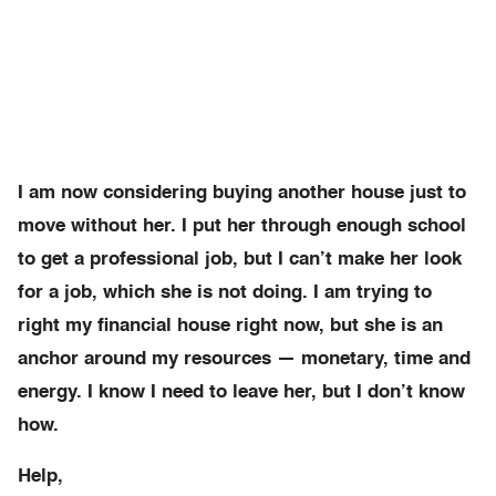
I am now considering buying another house just to
move without her. I put her through enough school
to get a professional job, but I can’t make her look
for a job, which she is not doing. I am trying to
right my financial house right now, but she is an
anchor around my resources — monetary, time and
energy. I know I need to leave her, but I don’t know
how.
Help,