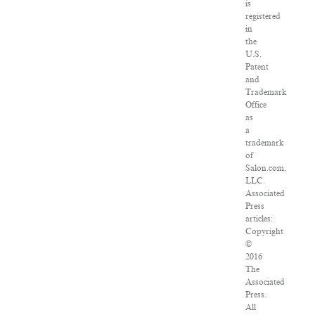
is
registered
in
the
U.S.
Patent
and
Trademark
Office
as
a
trademark
of
Salon.com,
LLC.
Associated
Press
articles:
Copyright
©
2016
The
Associated
Press.
All