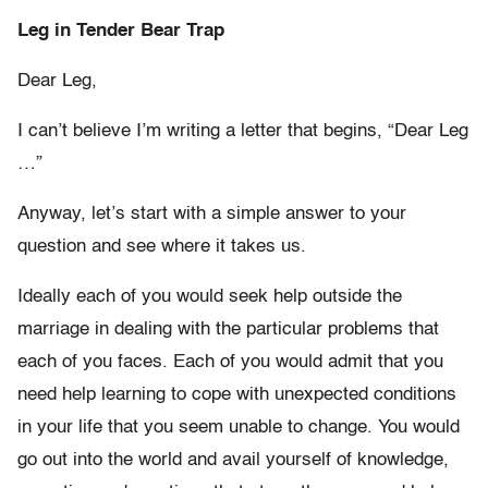
Leg in Tender Bear Trap
Dear Leg,
I can’t believe I’m writing a letter that begins, “Dear Leg
…”
Anyway, let’s start with a simple answer to your
question and see where it takes us.
Ideally each of you would seek help outside the
marriage in dealing with the particular problems that
each of you faces. Each of you would admit that you
need help learning to cope with unexpected conditions
in your life that you seem unable to change. You would
go out into the world and avail yourself of knowledge,