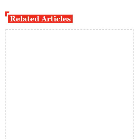
Related Articles