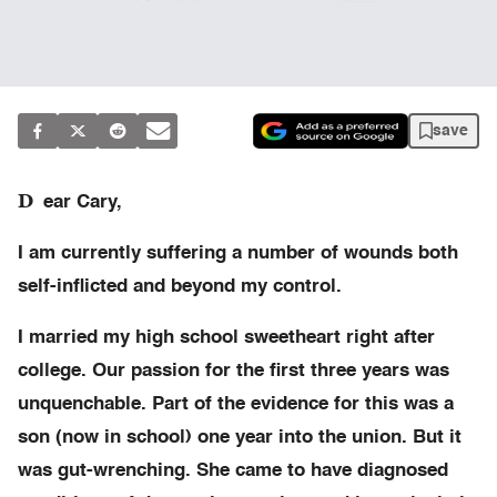
save
D
ear Cary,
I am currently suffering a number of wounds both
self-inflicted and beyond my control.
I married my high school sweetheart right after
college. Our passion for the first three years was
unquenchable. Part of the evidence for this was a
son (now in school) one year into the union. But it
was gut-wrenching. She came to have diagnosed