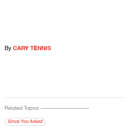
By
CARY TENNIS
Related Topics
------------------------------------------
Since You Asked