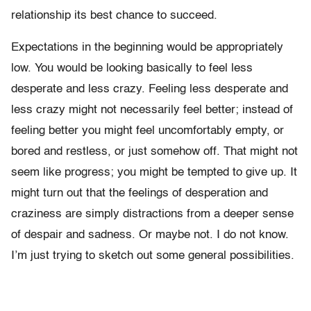
relationship its best chance to succeed.
Expectations in the beginning would be appropriately
low. You would be looking basically to feel less
desperate and less crazy. Feeling less desperate and
less crazy might not necessarily feel better; instead of
feeling better you might feel uncomfortably empty, or
bored and restless, or just somehow off. That might not
seem like progress; you might be tempted to give up. It
might turn out that the feelings of desperation and
craziness are simply distractions from a deeper sense
of despair and sadness. Or maybe not. I do not know.
I’m just trying to sketch out some general possibilities.