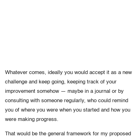
Whatever comes, ideally you would accept it as a new
challenge and keep going, keeping track of your
improvement somehow — maybe in a journal or by
consulting with someone regularly, who could remind
you of where you were when you started and how you
were making progress.
That would be the general framework for my proposed