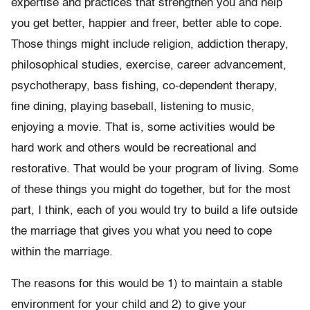
expertise and practices that strengthen you and help
you get better, happier and freer, better able to cope.
Those things might include religion, addiction therapy,
philosophical studies, exercise, career advancement,
psychotherapy, bass fishing, co-dependent therapy,
fine dining, playing baseball, listening to music,
enjoying a movie. That is, some activities would be
hard work and others would be recreational and
restorative. That would be your program of living. Some
of these things you might do together, but for the most
part, I think, each of you would try to build a life outside
the marriage that gives you what you need to cope
within the marriage.
The reasons for this would be 1) to maintain a stable
environment for your child and 2) to give your