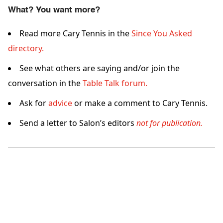
What? You want more?
Read more Cary Tennis in the
Since You Asked
directory.
See what others are saying and/or join the
conversation in the
Table Talk forum.
Ask for
advice
or make a comment to Cary Tennis.
Send a letter to Salon’s editors
not for publication.