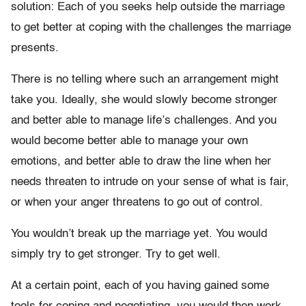
solution: Each of you seeks help outside the marriage
to get better at coping with the challenges the marriage
presents.
There is no telling where such an arrangement might
take you. Ideally, she would slowly become stronger
and better able to manage life’s challenges. And you
would become better able to manage your own
emotions, and better able to draw the line when her
needs threaten to intrude on your sense of what is fair,
or when your anger threatens to go out of control.
You wouldn’t break up the marriage yet. You would
simply try to get stronger. Try to get well.
At a certain point, each of you having gained some