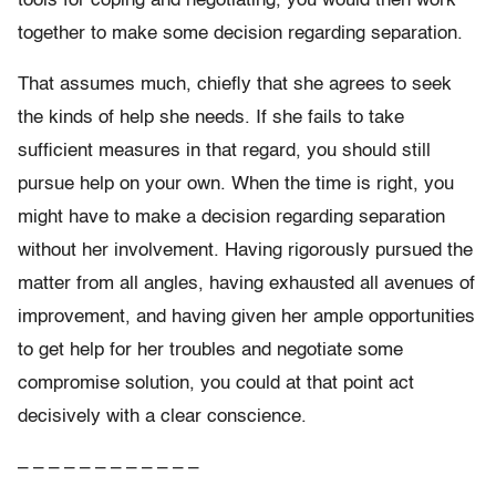
tools for coping and negotiating, you would then work
together to make some decision regarding separation.
That assumes much, chiefly that she agrees to seek
the kinds of help she needs. If she fails to take
sufficient measures in that regard, you should still
pursue help on your own. When the time is right, you
might have to make a decision regarding separation
without her involvement. Having rigorously pursued the
matter from all angles, having exhausted all avenues of
improvement, and having given her ample opportunities
to get help for her troubles and negotiate some
compromise solution, you could at that point act
decisively with a clear conscience.
– – – – – – – – – – – –