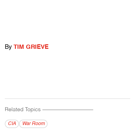
By
TIM GRIEVE
Related Topics
------------------------------------------
CIA
War Room