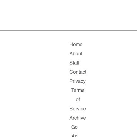
Home
About
Staff
Contact
Privacy
Terms
of
Service
Archive
Go
Ad