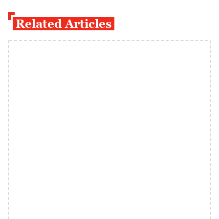
Related Articles