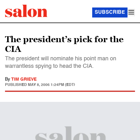
SUBSCRIBE
The president’s pick for the
CIA
The president will nominate his point man on
warrantless spying to head the CIA.
By
TIM GRIEVE
PUBLISHED
MAY 8, 2006 1:24PM (EDT)