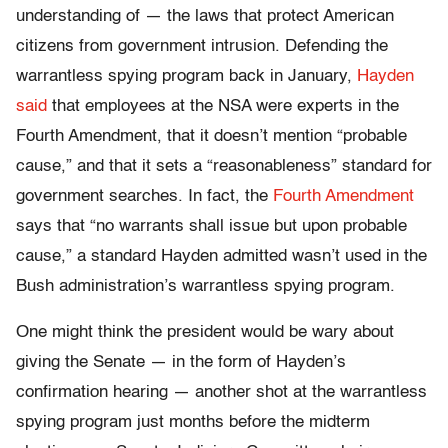
understanding of — the laws that protect American
citizens from government intrusion. Defending the
warrantless spying program back in January,
Hayden
said
that employees at the NSA were experts in the
Fourth Amendment, that it doesn’t mention “probable
cause,” and that it sets a “reasonableness” standard for
government searches. In fact, the
Fourth Amendment
says that “no warrants shall issue but upon probable
cause,” a standard Hayden admitted wasn’t used in the
Bush administration’s warrantless spying program.
One might think the president would be wary about
giving the Senate — in the form of Hayden’s
confirmation hearing — another shot at the warrantless
spying program just months before the midterm