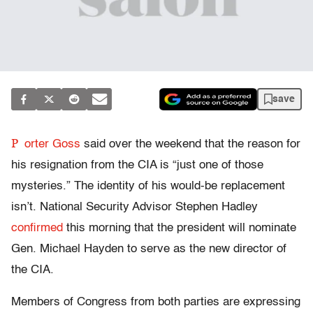
save
P
orter Goss
said over the weekend that the reason for
his resignation from the CIA is “just one of those
mysteries.” The identity of his would-be replacement
isn’t. National Security Advisor Stephen Hadley
confirmed
this morning that the president will nominate
Gen. Michael Hayden to serve as the new director of
the CIA.
Members of Congress from both parties are expressing