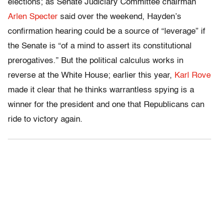
elections; as Senate Judiciary Committee chairman
Arlen Specter
said over the weekend, Hayden’s
confirmation hearing could be a source of “leverage” if
the Senate is “of a mind to assert its constitutional
prerogatives.” But the political calculus works in
reverse at the White House; earlier this year,
Karl Rove
made it clear that he thinks warrantless spying is a
winner for the president and one that Republicans can
ride to victory again.