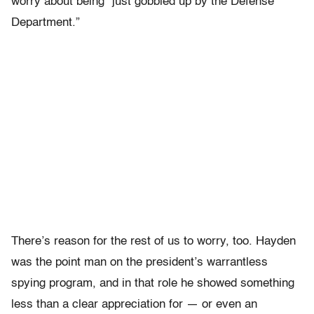
worry about being “just gobbled up by the Defense
Department.”
There’s reason for the rest of us to worry, too. Hayden
was the point man on the president’s warrantless
spying program, and in that role he showed something
less than a clear appreciation for — or even an