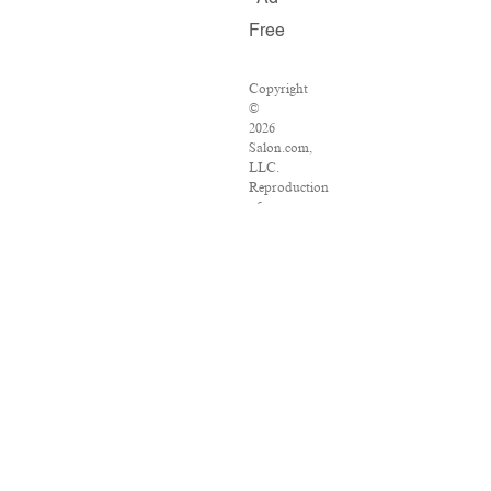
Free
Copyright
©
2026
Salon.com,
LLC.
Reproduction
of
material
from
any
Salon
pages
without
written
permission
is
strictly
prohibited.
SALON
®
is