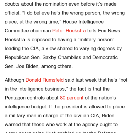
doubts about the nomination even before it’s made
official. “I do believe he’s the wrong person, the wrong
place, at the wrong time,” House Intelligence
Committee chairman
Peter Hoekstra
tells Fox News.
Hoekstra is opposed to having a “military person”
leading the CIA, a view shared to varying degrees by
Republican Sen. Saxby Chambliss and Democratic
Sen. Joe Biden, among others.
Although
Donald Rumsfeld
said last week that he’s “not
in the intelligence business,” the fact is that the
Pentagon controls about
80 percent
of the nation’s
intelligence budget. If the president is allowed to place
a military man in charge of the civilian CIA, Biden
warned that those who work at the agency ought to