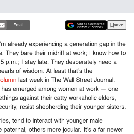
save
Email
I’m already experiencing a generation gap in the
. They bare their midriff at work; I know how to
 5 p.m.; I stay late. They desperately need a
arls of wisdom. At least that’s the
column
last week in The Wall Street Journal.
gap has emerged among women at work — one
things against their catty workaholic elders,
ecurity, resist shepherding their younger sisters.
ies, tend to interact with younger male
 paternal, others more jocular. It’s a far newer