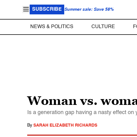
SUBSCRIBE
Summer sale: Save 58%
NEWS & POLITICS
CULTURE
F
Woman vs. woma
Is a generation gap having a nasty effect o
By
SARAH ELIZABETH RICHARDS