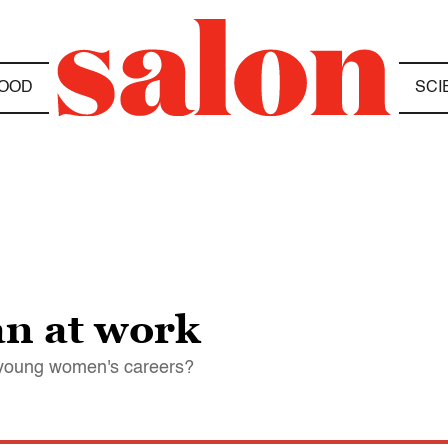
OOD
SCI
n at work
n young women's careers?