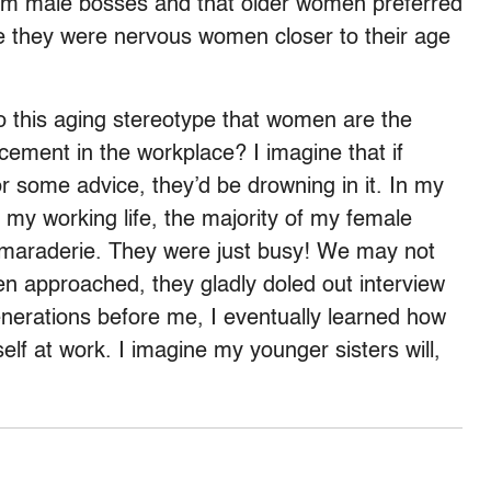
om male bosses and that older women preferred
 they were nervous women closer to their age
o this aging stereotype that women are the
cement in the workplace? I imagine that if
r some advice, they’d be drowning in it. In my
 my working life, the majority of my female
camaraderie. They were just busy! We may not
en approached, they gladly doled out interview
generations before me, I eventually learned how
lf at work. I imagine my younger sisters will,