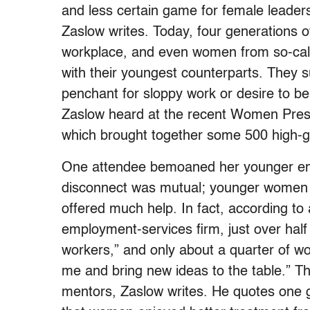
and less certain game for female leaders 
Zaslow writes. Today, four generations 
workplace, and even women from so-call
with their youngest counterparts. They s
penchant for sloppy work or desire to b
Zaslow heard at the recent Women Presi
which brought together some 500 high-
One attendee bemoaned her younger empl
disconnect was mutual; younger women di
offered much help. In fact, according t
employment-services firm, just over half
workers,” and only about a quarter of w
me and bring new ideas to the table.” 
mentors, Zaslow writes. He quotes one 