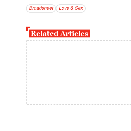
Broadsheet
Love & Sex
Related Articles