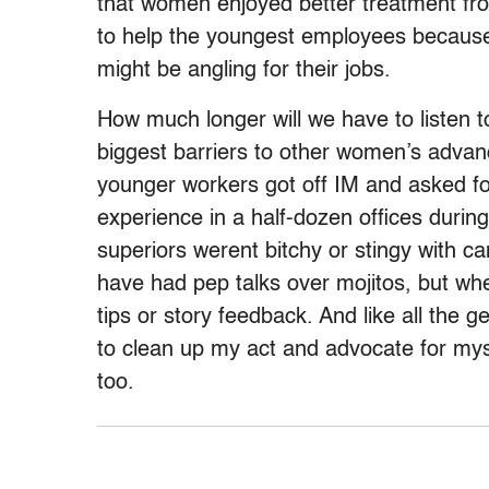
that women enjoyed better treatment fr
to help the youngest employees because
might be angling for their jobs.
How much longer will we have to listen t
biggest barriers to other women’s advan
younger workers got off IM and asked fo
experience in a half-dozen offices during
superiors werent bitchy or stingy with 
have had pep talks over mojitos, but wh
tips or story feedback. And like all the 
to clean up my act and advocate for myse
too.