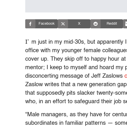
Facebook
X
Reddit
I’
m just in my mid-30s, but apparently 
office with my younger female colleagues
cover up. They skip off to happy hour at
mentor; I keep to myself and hoard my pe
disconcerting message of Jeff Zaslows
Zaslow writes that a new generation 
that supposedly pits slacker twenty-some
who, in an effort to safeguard their job s
“Male managers, as they have for centur
subordinates in familiar patterns — some