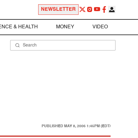
NEWSLETTER
ENCE & HEALTH
MONEY
VIDEO
PUBLISHED
MAY 8, 2006 1:45PM (EDT)