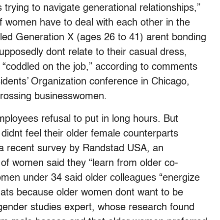
trying to navigate generational relationships,”
of women have to deal with each other in the
ed Generation X (ages 26 to 41) arent bonding
upposedly dont relate to their casual dress,
e “coddled on the job,” according to comments
dents’ Organization conference in Chicago,
grossing businesswomen.
oyees refusal to put in long hours. But
dnt feel their older female counterparts
o a recent survey by Randstad USA, an
 of women said they “learn from older co-
omen under 34 said older colleagues “energize
Thats because older women dont want to be
gender studies expert, whose research found