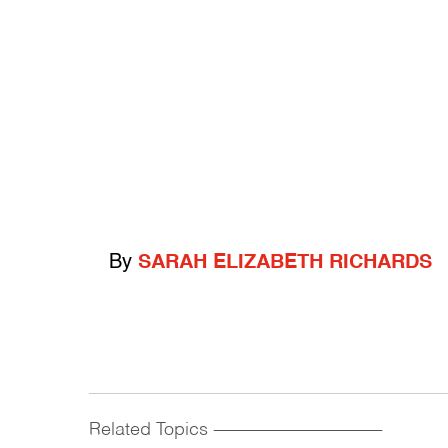
By
SARAH ELIZABETH RICHARDS
Related Topics
------------------------------------------