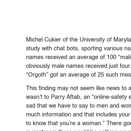
Michel Cukier of the University of Maryla
study with chat bots, sporting various n
names received an average of 100 “mali
obviously male names received just four
“Orgoth” got an average of 25 such me
This finding may not seem like news to 
wasn’t to Parry Aftab, an “online-safety 
sad that we have to say to men and wom
much information and that includes your
to know that you’re a woman.” There go