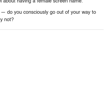
l about having a female screen name.
— do you consciously go out of your way to
hy not?