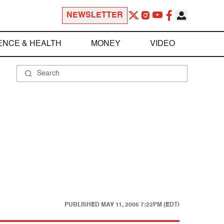
NEWSLETTER
ENCE & HEALTH
MONEY
VIDEO
PUBLISHED
MAY 11, 2006 7:22PM (EDT)