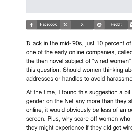
Facebook
X
Reddit
B
ack in the mid-’90s, just 10 percent 
one of the early online companies, call
the then novel subject of “wired women”
this question: Should women thinking ab
addresses or handles to avoid harassm
At the time, I found this suggestion a bi
gender on the Net any more than they s
online, it would obviously be less of an
screen. Plus, why scare off women who 
they might experience if they did get wir