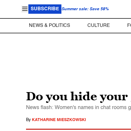
SUBSCRIBE
Summer sale: Save 58%
NEWS & POLITICS
CULTURE
F
Do you hide your
News flash: Women's names in chat rooms get
By
KATHARINE MIESZKOWSKI