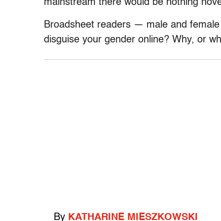
mainstream there would be nothing nove
Broadsheet readers — male and female 
disguise your gender online? Why, or w
By
KATHARINE MIESZKOWSKI