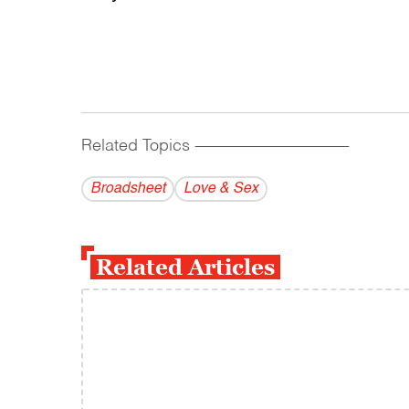
Related Topics
------------------------------------------
Broadsheet
Love & Sex
Related Articles