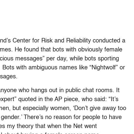
nd’s Center for Risk and Reliability conducted a
ames. He found that bots with obviously female
cious messages” per day, while bots sporting
. Bots with ambiguous names like “Nightwolf” or
ssages.
anyone who hangs out in public chat rooms. It
expert” quoted in the AP piece, who said: “It’s
en, but especially women, ‘Don’t give away too
 gender.’ There’s no reason for people to have
es my theory that when the Net went