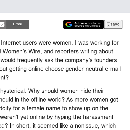
save
Email
of Internet users were women. I was working for
ed Women’s Wire, and reporters writing about
 would frequently ask the company’s founders
out getting online choose gender-neutral e-mail
ent?
t hysterical. Why should women hide their
hould in the offline world? As more women got
 oddity for a female name to show up on the
weren’t yet online by hyping the harassment
ed? In short, it seemed like a nonissue, which