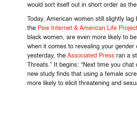
would sort itself out in short order as t
Today, American women still slightly lag 
the
Pew Internet & American Life Project
black women, are even more likely to be 
when it comes to revealing your gender o
yesterday, the
Associated Press
ran a s
Threats.” It begins: “Next time you chat
new study finds that using a female scr
more likely to elicit threatening and sexu