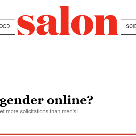
OOD
SCI
 gender online?
 more solicitations than men's!