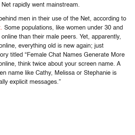
he Net rapidly went mainstream.
behind men in their use of the Net, according to
.
Some populations, like women under 30 and
online than their male peers. Yet, apparently,
nline, everything old is new again; just
tory titled “Female Chat Names Generate More
 online, think twice about your screen name. A
een name like Cathy, Melissa or Stephanie is
ally explicit messages.”