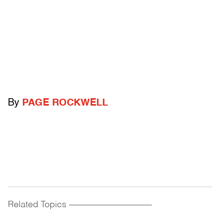
By
PAGE ROCKWELL
Related Topics
------------------------------------------