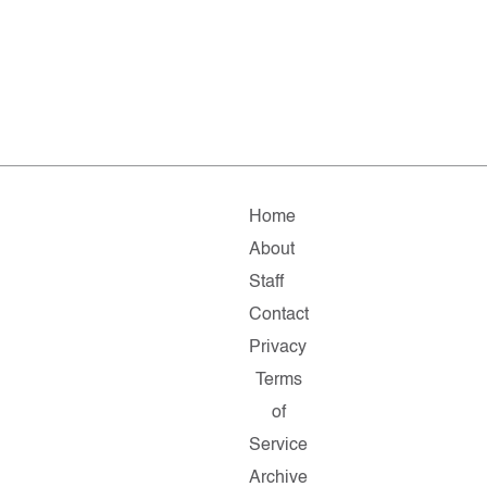
Home
About
Staff
Contact
Privacy
Terms
of
Service
Archive