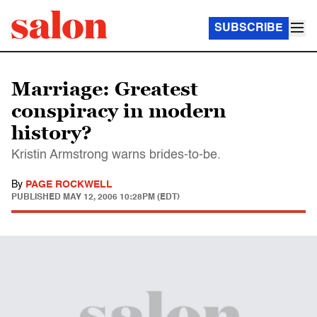
SUBSCRIBE
Marriage: Greatest
conspiracy in modern
history?
Kristin Armstrong warns brides-to-be.
By
PAGE ROCKWELL
PUBLISHED
MAY 12, 2006 10:28PM (EDT)