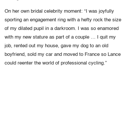
On her own bridal celebrity moment: “I was joyfully
sporting an engagement ring with a hefty rock the size
of my dilated pupil in a darkroom. I was so enamored
with my new stature as part of a couple … I quit my
job, rented out my house, gave my dog to an old
boyfriend, sold my car and moved to France so Lance
could reenter the world of professional cycling.”