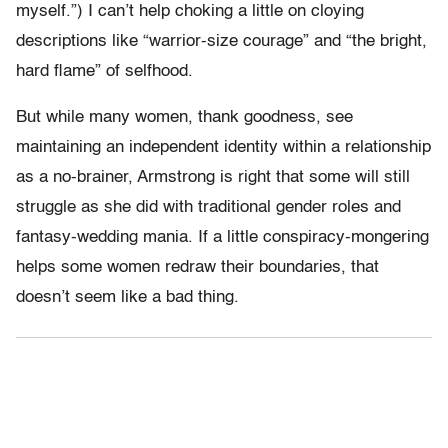
myself.”) I can’t help choking a little on cloying
descriptions like “warrior-size courage” and “the bright,
hard flame” of selfhood.
But while many women, thank goodness, see
maintaining an independent identity within a relationship
as a no-brainer, Armstrong is right that some will still
struggle as she did with traditional gender roles and
fantasy-wedding mania. If a little conspiracy-mongering
helps some women redraw their boundaries, that
doesn’t seem like a bad thing.