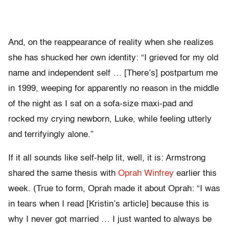
And, on the reappearance of reality when she realizes
she has shucked her own identity: “I grieved for my old
name and independent self … [There’s] postpartum me
in 1999, weeping for apparently no reason in the middle
of the night as I sat on a sofa-size maxi-pad and
rocked my crying newborn, Luke, while feeling utterly
and terrifyingly alone.”
If it all sounds like self-help lit, well, it is: Armstrong
shared the same thesis with
Oprah Winfrey
earlier this
week. (True to form, Oprah made it about Oprah: “I was
in tears when I read [Kristin’s article] because this is
why I never got married … I just wanted to always be