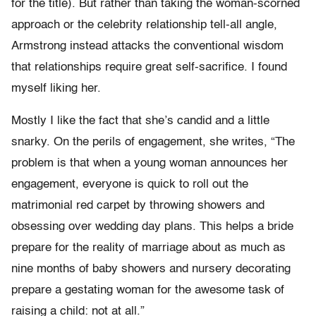
for the title). But rather than taking the woman-scorned
approach or the celebrity relationship tell-all angle,
Armstrong instead attacks the conventional wisdom
that relationships require great self-sacrifice. I found
myself liking her.
Mostly I like the fact that she’s candid and a little
snarky. On the perils of engagement, she writes, “The
problem is that when a young woman announces her
engagement, everyone is quick to roll out the
matrimonial red carpet by throwing showers and
obsessing over wedding day plans. This helps a bride
prepare for the reality of marriage about as much as
nine months of baby showers and nursery decorating
prepare a gestating woman for the awesome task of
raising a child: not at all.”