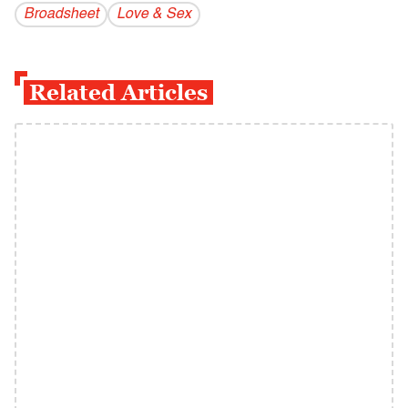
Broadsheet
Love & Sex
Related Articles