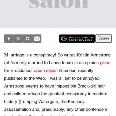
save
M
arriage is a conspiracy! So writes Kristin Armstrong
(of formerly married to Lance fame) in an opinion
piece
for Broadsheet
crush object
Glamour, recently
published to the Web. I was all set to be annoyed;
Armstrong seems to have impossible Breck-girl hair
and calls marriage the greatest conspiracy in modern
history (trumping Watergate, the Kennedy
assassination and, presumably, any other contenders