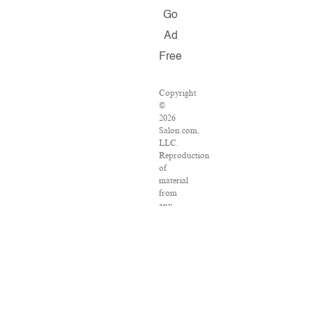
Go
Ad
Free
Copyright
©
2026
Salon.com,
LLC.
Reproduction
of
material
from
any
Salon
pages
without
written
permission
is
strictly
prohibited.