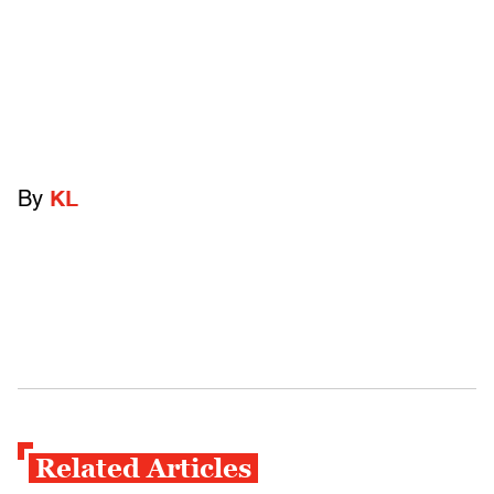
By
KL
Related Articles