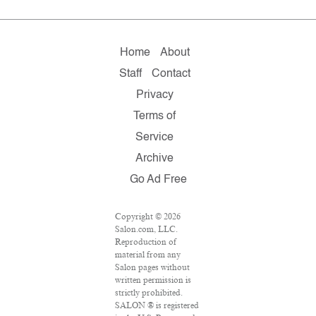
Home
About
Staff
Contact
Privacy
Terms of
Service
Archive
Go Ad Free
Copyright © 2026
Salon.com, LLC.
Reproduction of
material from any
Salon pages without
written permission is
strictly prohibited.
SALON ® is registered