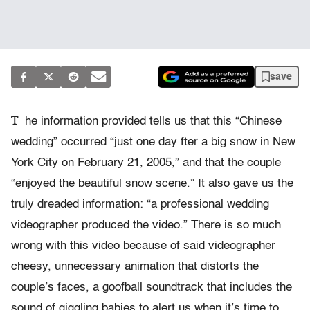
save
T
he information provided tells us that this “Chinese
wedding” occurred “just one day fter a big snow in New
York City on February 21, 2005,” and that the couple
“enjoyed the beautiful snow scene.” It also gave us the
truly dreaded information: “a professional wedding
videographer produced the video.” There is so much
wrong with this video because of said videographer
cheesy, unnecessary animation that distorts the
couple’s faces, a goofball soundtrack that includes the
sound of giggling babies to alert us when it’s time to