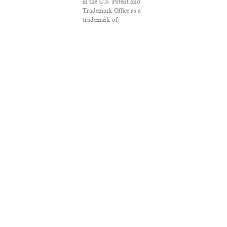
in the U.S. Patent and
Trademark Office as a
trademark of
Salon.com, LLC.
Associated Press
articles: Copyright ©
2016 The Associated
Press. All rights
reserved. This material
may not be published,
broadcast, rewritten or
redistributed.
VPN Providers
DMCA Policy