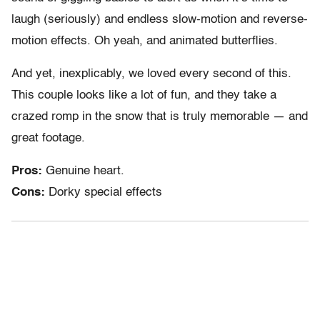
laugh (seriously) and endless slow-motion and reverse-
motion effects. Oh yeah, and animated butterflies.
And yet, inexplicably, we loved every second of this.
This couple looks like a lot of fun, and they take a
crazed romp in the snow that is truly memorable — and
great footage.
Pros:
Genuine heart.
Cons:
Dorky special effects