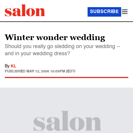
SUBSCRIBE
Winter wonder wedding
Should you really go sledding on your wedding --
and in your wedding dress?
By
KL
PUBLISHED
MAY 12, 2006 10:09PM (EDT)