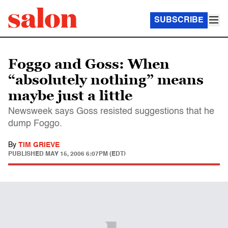
SUBSCRIBE
Foggo and Goss: When
“absolutely nothing” means
maybe just a little
Newsweek says Goss resisted suggestions that he
dump Foggo.
By
TIM GRIEVE
PUBLISHED
MAY 15, 2006 6:07PM (EDT)