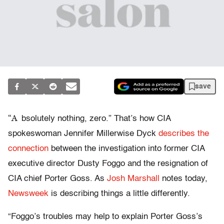
save
“A
bsolutely nothing, zero.” That’s how CIA
spokeswoman Jennifer Millerwise Dyck
describes the
connection
between the investigation into former CIA
executive director Dusty Foggo and the resignation of
CIA chief Porter Goss. As
Josh Marshall
notes today,
Newsweek
is describing things a little differently.
“Foggo’s troubles may help to explain Porter Goss’s