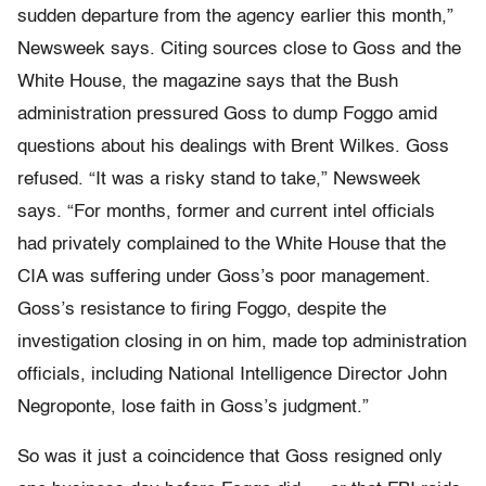
sudden departure from the agency earlier this month,”
Newsweek says. Citing sources close to Goss and the
White House, the magazine says that the Bush
administration pressured Goss to dump Foggo amid
questions about his dealings with Brent Wilkes. Goss
refused. “It was a risky stand to take,” Newsweek
says. “For months, former and current intel officials
had privately complained to the White House that the
CIA was suffering under Goss’s poor management.
Goss’s resistance to firing Foggo, despite the
investigation closing in on him, made top administration
officials, including National Intelligence Director John
Negroponte, lose faith in Goss’s judgment.”
So was it just a coincidence that Goss resigned only