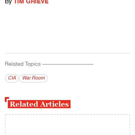
By
TIM GRIEVE
Related Topics
------------------------------------------
CIA
War Room
Related Articles