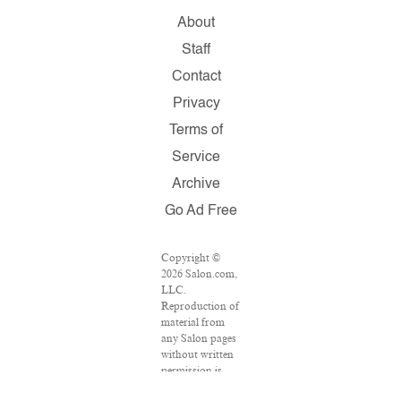
About
Staff
Contact
Privacy
Terms of
Service
Archive
Go Ad Free
Copyright ©
2026 Salon.com,
LLC.
Reproduction of
material from
any Salon pages
without written
permission is
strictly