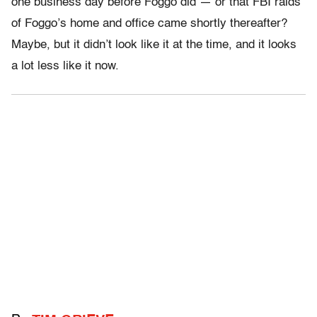
one business day before Foggo did — or that FBI raids
of Foggo’s home and office came shortly thereafter?
Maybe, but it didn’t look like it at the time, and it looks
a lot less like it now.