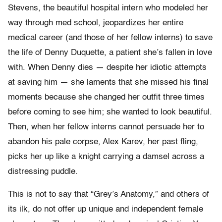
Stevens, the beautiful hospital intern who modeled her
way through med school, jeopardizes her entire
medical career (and those of her fellow interns) to save
the life of Denny Duquette, a patient she’s fallen in love
with. When Denny dies — despite her idiotic attempts
at saving him — she laments that she missed his final
moments because she changed her outfit three times
before coming to see him; she wanted to look beautiful.
Then, when her fellow interns cannot persuade her to
abandon his pale corpse, Alex Karev, her past fling,
picks her up like a knight carrying a damsel across a
distressing puddle.
This is not to say that “Grey’s Anatomy,” and others of
its ilk, do not offer up unique and independent female