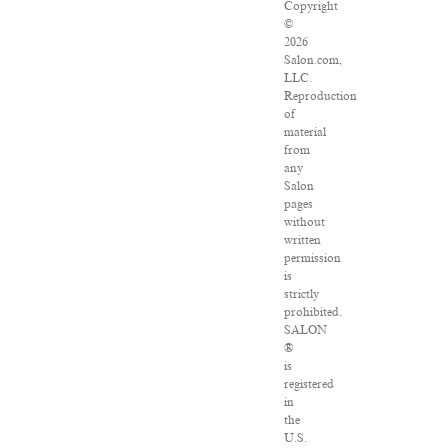
Copyright
©
2026
Salon.com,
LLC.
Reproduction
of
material
from
any
Salon
pages
without
written
permission
is
strictly
prohibited.
SALON
®
is
registered
in
the
U.S.