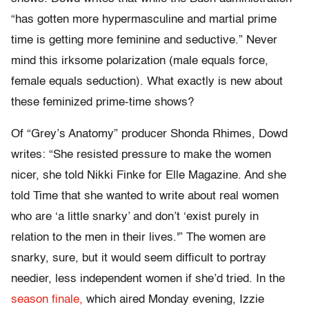
“has gotten more hypermasculine and martial prime
time is getting more feminine and seductive.” Never
mind this irksome polarization (male equals force,
female equals seduction). What exactly is new about
these feminized prime-time shows?
Of “Grey’s Anatomy” producer Shonda Rhimes, Dowd
writes: “She resisted pressure to make the women
nicer, she told Nikki Finke for Elle Magazine. And she
told Time that she wanted to write about real women
who are ‘a little snarky’ and don’t ‘exist purely in
relation to the men in their lives.'” The women are
snarky, sure, but it would seem difficult to portray
needier, less independent women if she’d tried. In the
season finale,
which aired Monday evening, Izzie