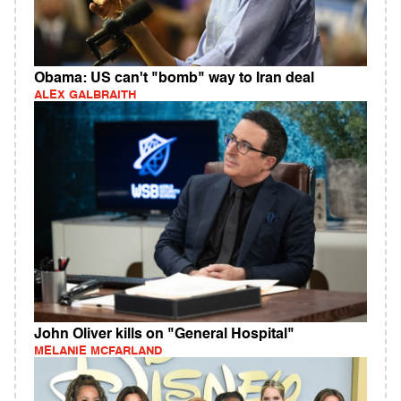
Obama: US can't "bomb" way to Iran deal
ALEX GALBRAITH
John Oliver kills on "General Hospital"
MELANIE MCFARLAND