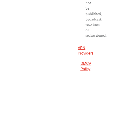
not
be
published,
broadcast,
rewritten
or
redistributed.
VPN
Providers
DMCA
Policy