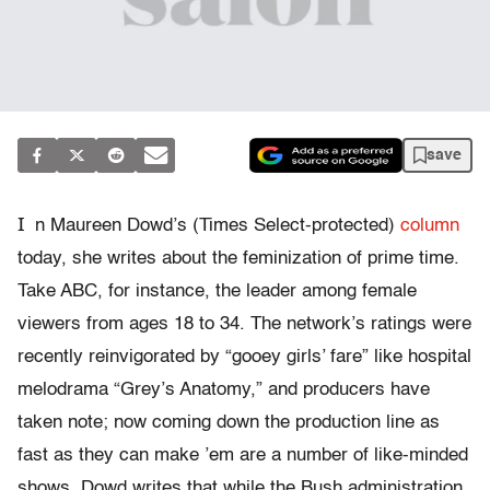
save
I
n Maureen Dowd’s (Times Select-protected)
column
today, she writes about the feminization of prime time.
Take ABC, for instance, the leader among female
viewers from ages 18 to 34. The network’s ratings were
recently reinvigorated by “gooey girls’ fare” like hospital
melodrama “Grey’s Anatomy,” and producers have
taken note; now coming down the production line as
fast as they can make ’em are a number of like-minded
shows. Dowd writes that while the Bush administration