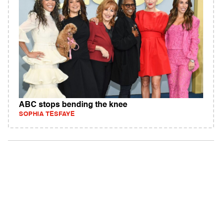
ABC stops bending the knee
SOPHIA TESFAYE