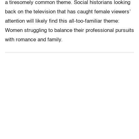
a tiresomely common theme. Social historians looking
back on the television that has caught female viewers’
attention will likely find this all-too-familiar theme:
Women struggling to balance their professional pursuits
with romance and family.