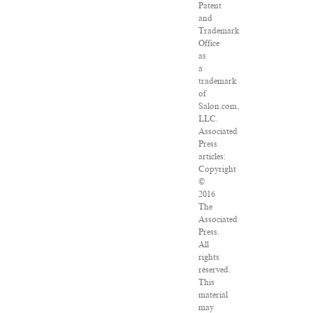
Patent
and
Trademark
Office
as
a
trademark
of
Salon.com,
LLC.
Associated
Press
articles:
Copyright
©
2016
The
Associated
Press.
All
rights
reserved.
This
material
may