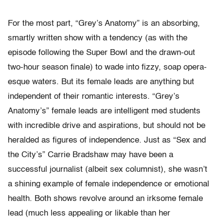
For the most part, “Grey’s Anatomy” is an absorbing,
smartly written show with a tendency (as with the
episode following the Super Bowl and the drawn-out
two-hour season finale) to wade into fizzy, soap opera-
esque waters. But its female leads are anything but
independent of their romantic interests. “Grey’s
Anatomy’s” female leads are intelligent med students
with incredible drive and aspirations, but should not be
heralded as figures of independence. Just as “Sex and
the City’s” Carrie Bradshaw may have been a
successful journalist (albeit sex columnist), she wasn’t
a shining example of female independence or emotional
health. Both shows revolve around an irksome female
lead (much less appealing or likable than her