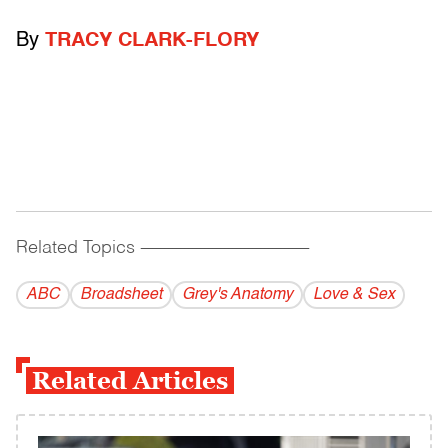
By
TRACY CLARK-FLORY
Related Topics
------------------------------------------
ABC
Broadsheet
Grey's Anatomy
Love & Sex
Related Articles