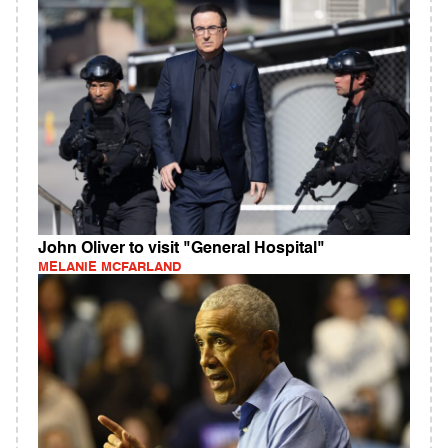
John Oliver to visit "General Hospital"
MELANIE MCFARLAND