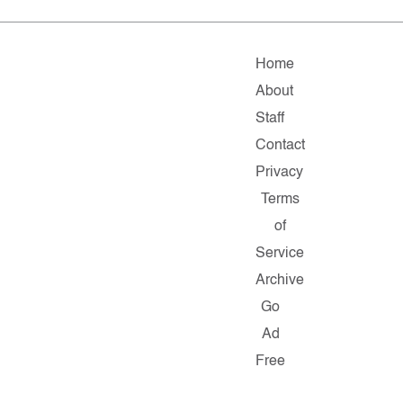
Home
About
Staff
Contact
Privacy
Terms
of
Service
Archive
Go
Ad
Free