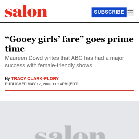
SUBSCRIBE
“Gooey girls’ fare” goes prime
time
Maureen Dowd writes that ABC has had a major
success with female-friendly shows.
By
TRACY CLARK-FLORY
PUBLISHED
MAY 17, 2006 11:14PM (EDT)