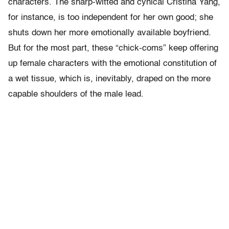
characters. The sharp-witted and cynical Cristina Yang,
for instance, is too independent for her own good; she
shuts down her more emotionally available boyfriend.
But for the most part, these “chick-coms” keep offering
up female characters with the emotional constitution of
a wet tissue, which is, inevitably, draped on the more
capable shoulders of the male lead.