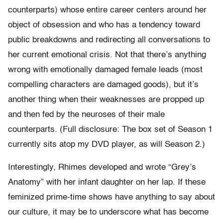
counterparts) whose entire career centers around her
object of obsession and who has a tendency toward
public breakdowns and redirecting all conversations to
her current emotional crisis. Not that there’s anything
wrong with emotionally damaged female leads (most
compelling characters are damaged goods), but it’s
another thing when their weaknesses are propped up
and then fed by the neuroses of their male
counterparts. (Full disclosure: The box set of Season 1
currently sits atop my DVD player, as will Season 2.)
Interestingly, Rhimes developed and wrote “Grey’s
Anatomy” with her infant daughter on her lap. If these
feminized prime-time shows have anything to say about
our culture, it may be to underscore what has become