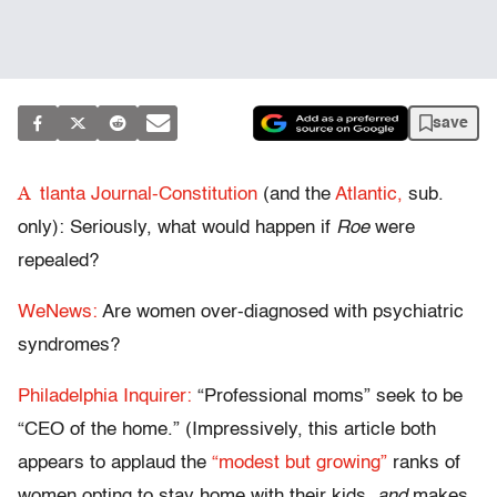
save
A
tlanta Journal-Constitution
(and the
Atlantic,
sub.
only): Seriously, what would happen if
Roe
were
repealed?
WeNews:
Are women over-diagnosed with psychiatric
syndromes?
Philadelphia Inquirer:
“Professional moms” seek to be
“CEO of the home.” (Impressively, this article both
appears to applaud the
“modest but growing”
ranks of
women opting to stay home with their kids,
and
makes