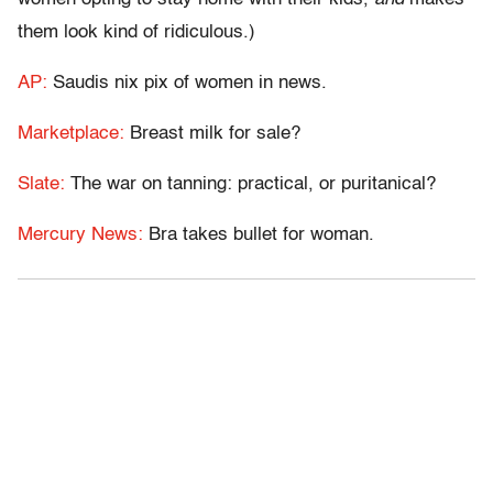
them look kind of ridiculous.)
AP:
Saudis nix pix of women in news.
Marketplace:
Breast milk for sale?
Slate:
The war on tanning: practical, or puritanical?
Mercury News:
Bra takes bullet for woman.