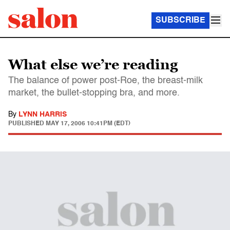
SUBSCRIBE
What else we’re reading
The balance of power post-Roe, the breast-milk
market, the bullet-stopping bra, and more.
By
LYNN HARRIS
PUBLISHED
MAY 17, 2006 10:41PM (EDT)