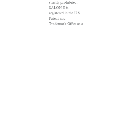
strictly prohibited.
SALON ® is
registered in the U.S.
Patent and
Trademark Office as a
trademark of
Salon.com, LLC.
Associated Press
articles: Copyright ©
2016 The Associated
Press. All rights
reserved. This material
may not be published,
broadcast, rewritten
or redistributed.
VPN Providers
DMCA Policy