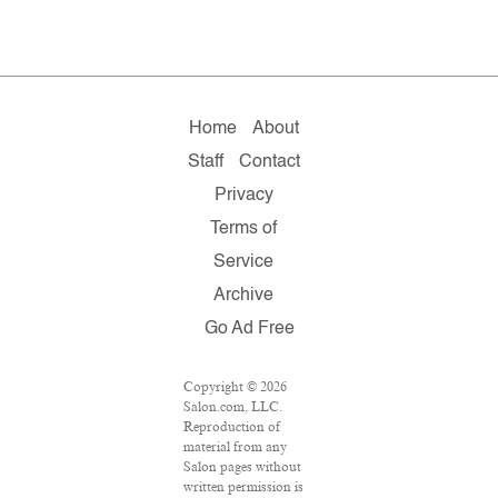
Home
About
Staff
Contact
Privacy
Terms of
Service
Archive
Go Ad Free
Copyright © 2026
Salon.com, LLC.
Reproduction of
material from any
Salon pages without
written permission is