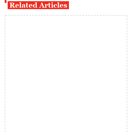
Related Articles