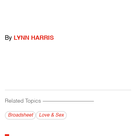
By
LYNN HARRIS
Related Topics
------------------------------------------
Broadsheet
Love & Sex