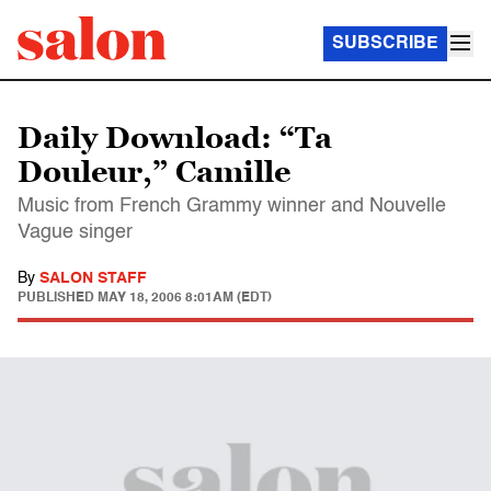
SUBSCRIBE
Daily Download: “Ta
Douleur,” Camille
Music from French Grammy winner and Nouvelle
Vague singer
By
SALON STAFF
PUBLISHED
MAY 18, 2006 8:01AM (EDT)