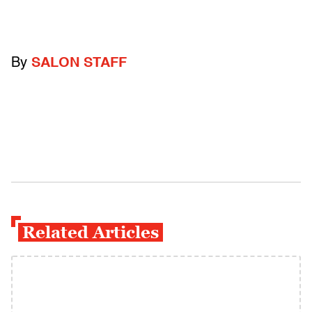
By
SALON STAFF
Related Articles