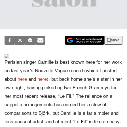
save
Parisian singer Camille is best known here for her work
on last year’s Nouvelle Vague record (which I posted
about
here
and
here
), but back home she’s a star in her
own right, having picked up two French Grammys for
her most recent release, “Le Fil.” The reliance on a
cappella arrangements has earned her a slew of
comparisons to Björk, but Camille is a far simpler and
less unusual artist, and at most “Le Fil” is like an easy-