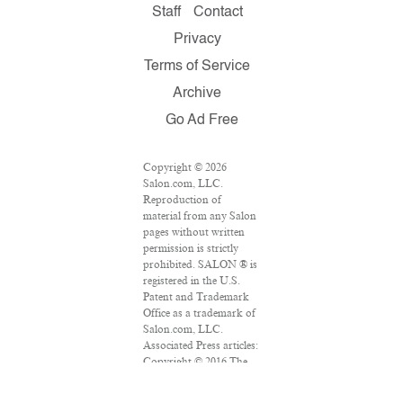
Staff
Contact
Privacy
Terms of Service
Archive
Go Ad Free
Copyright © 2026
Salon.com, LLC.
Reproduction of
material from any Salon
pages without written
permission is strictly
prohibited. SALON ® is
registered in the U.S.
Patent and Trademark
Office as a trademark of
Salon.com, LLC.
Associated Press articles:
Copyright © 2016 The
Associated Press. All
rights reserved. This