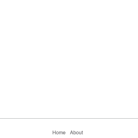
Home
About