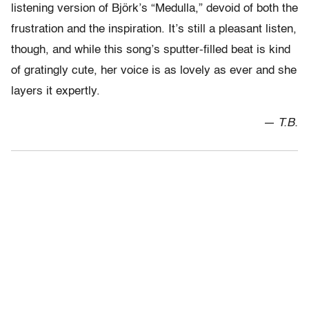
listening version of Björk’s “Medulla,” devoid of both the
frustration and the inspiration. It’s still a pleasant listen,
though, and while this song’s sputter-filled beat is kind
of gratingly cute, her voice is as lovely as ever and she
layers it expertly.
— T.B.