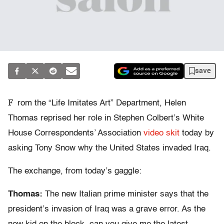
save
F
rom the “Life Imitates Art” Department, Helen
Thomas reprised her role in Stephen Colbert’s White
House Correspondents’ Association
video skit
today by
asking Tony Snow why the United States invaded Iraq.
The exchange, from today’s gaggle:
Thomas:
The new Italian prime minister says that the
president’s invasion of Iraq was a grave error. As the