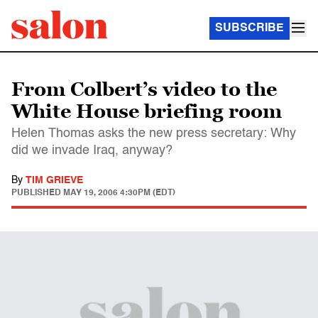
SUBSCRIBE
From Colbert’s video to the
White House briefing room
Helen Thomas asks the new press secretary: Why
did we invade Iraq, anyway?
By
TIM GRIEVE
PUBLISHED
MAY 19, 2006 4:30PM (EDT)