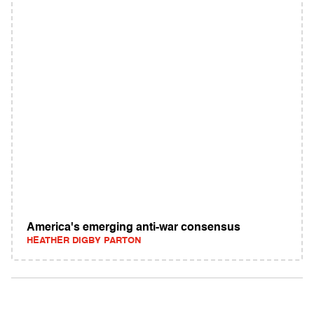
America's emerging anti-war consensus
HEATHER DIGBY PARTON