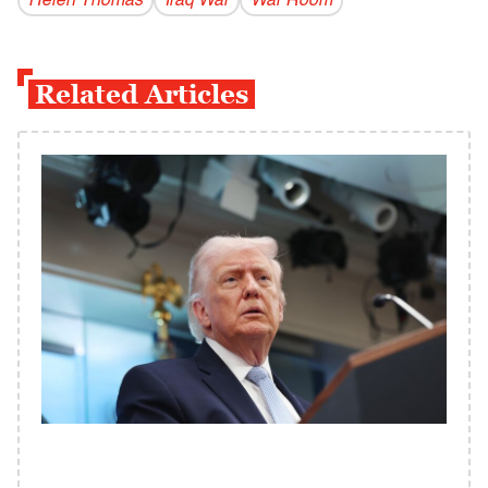
Helen Thomas
Iraq War
War Room
Related Articles