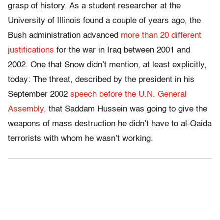
grasp of history. As a student researcher at the
University of Illinois found a couple of years ago, the
Bush administration advanced
more than 20 different
justifications
for the war in Iraq between 2001 and
2002. One that Snow didn’t mention, at least explicitly,
today: The threat, described by the president in his
September 2002
speech before the U.N. General
Assembly,
that Saddam Hussein was going to give the
weapons of mass destruction he didn’t have to al-Qaida
terrorists with whom he wasn’t working.