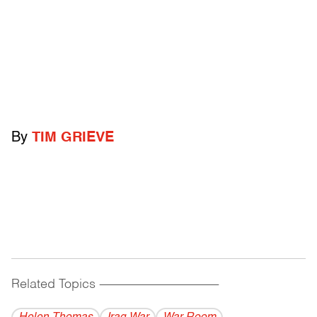
By
TIM GRIEVE
Related Topics
------------------------------------------