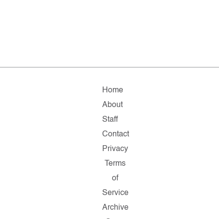
Home
About
Staff
Contact
Privacy
Terms
of
Service
Archive