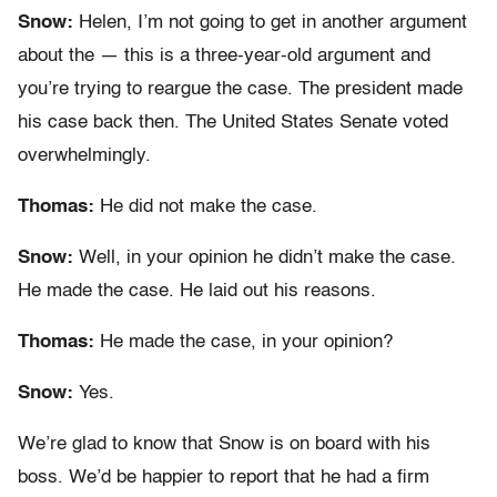
Snow:
Helen, I’m not going to get in another argument
about the — this is a three-year-old argument and
you’re trying to reargue the case. The president made
his case back then. The United States Senate voted
overwhelmingly.
Thomas:
He did not make the case.
Snow:
Well, in your opinion he didn’t make the case.
He made the case. He laid out his reasons.
Thomas:
He made the case, in your opinion?
Snow:
Yes.
We’re glad to know that Snow is on board with his
boss. We’d be happier to report that he had a firm