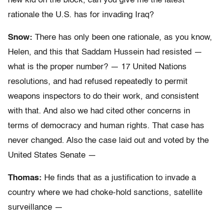
new kid on the block, can you give me the latest
rationale the U.S. has for invading Iraq?
Snow:
There has only been one rationale, as you know,
Helen, and this that Saddam Hussein had resisted —
what is the proper number? — 17 United Nations
resolutions, and had refused repeatedly to permit
weapons inspectors to do their work, and consistent
with that. And also we had cited other concerns in
terms of democracy and human rights. That case has
never changed. Also the case laid out and voted by the
United States Senate —
Thomas:
He finds that as a justification to invade a
country where we had choke-hold sanctions, satellite
surveillance —