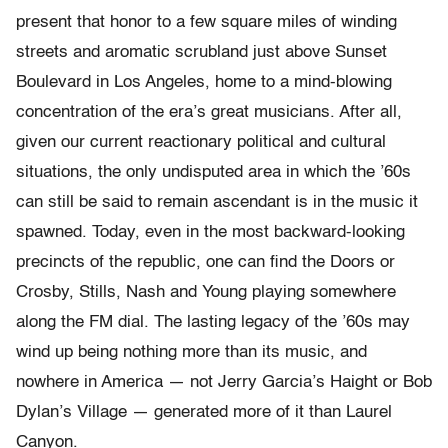
present that honor to a few square miles of winding
streets and aromatic scrubland just above Sunset
Boulevard in Los Angeles, home to a mind-blowing
concentration of the era’s great musicians. After all,
given our current reactionary political and cultural
situations, the only undisputed area in which the ’60s
can still be said to remain ascendant is in the music it
spawned. Today, even in the most backward-looking
precincts of the republic, one can find the Doors or
Crosby, Stills, Nash and Young playing somewhere
along the FM dial. The lasting legacy of the ’60s may
wind up being nothing more than its music, and
nowhere in America — not Jerry Garcia’s Haight or Bob
Dylan’s Village — generated more of it than Laurel
Canyon.