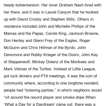
heady bohemianism. Her lover Graham Nash lived with
her there, and it was in Laurel Canyon that he hooked
up with David Crosby and Stephen Stills. Others in
residence included John and Michelle Phillips of the
Mamas and the Papas, Carole King, Jackson Browne,
Don Henley and Glenn Frey of the Eagles, Roger
McGuinn and Chris Hillman of the Byrds, John
Densmore and Robby Krieger of the Doors, John Kay
of Steppenwolf, Mickey Dolenz of the Monkees and
Mark Volman of the Turtles. Instead of Little League,
pot luck dinners and PTA meetings, it was the sort of
community where, according to one longtime resident,
people had “listening parties,” in which neighbors would
“sit around the record player and smoke dope When
‘What a Day for a Daydream’ came out, there was a