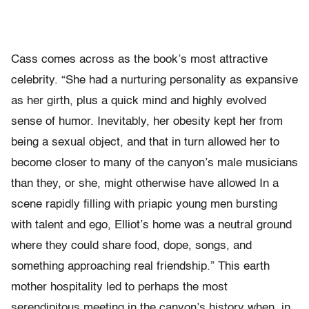
Cass comes across as the book’s most attractive
celebrity. “She had a nurturing personality as expansive
as her girth, plus a quick mind and highly evolved
sense of humor. Inevitably, her obesity kept her from
being a sexual object, and that in turn allowed her to
become closer to many of the canyon’s male musicians
than they, or she, might otherwise have allowed In a
scene rapidly filling with priapic young men bursting
with talent and ego, Elliot’s home was a neutral ground
where they could share food, dope, songs, and
something approaching real friendship.” This earth
mother hospitality led to perhaps the most
serendipitous meeting in the canyon’s history when, in