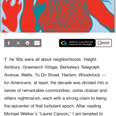
save
T
he ’60s were all about neighborhoods. Haight-
Ashbury, Greenwich Village, Berkeleys Telegraph
Avenue, Watts, Tu Do Street, Harlem, Woodstock —
for Americans, at least, the decade was divided into a
series of remarkable communities, some utopian and
others nightmarish, each with a strong claim to being
the epicenter of that turbulent epoch. After reading
Michael Walker’s “Laurel Canyon,” I am tempted to