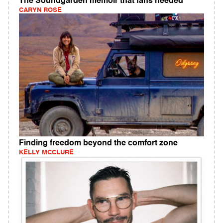
The Soundgarden memoir that fans needed
CARYN ROSE
Finding freedom beyond the comfort zone
KELLY MCCLURE