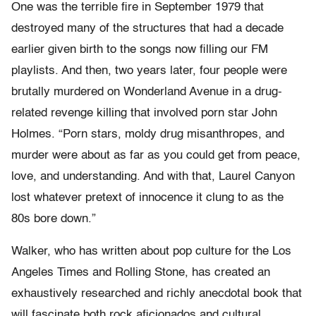
One was the terrible fire in September 1979 that
destroyed many of the structures that had a decade
earlier given birth to the songs now filling our FM
playlists. And then, two years later, four people were
brutally murdered on Wonderland Avenue in a drug-
related revenge killing that involved porn star John
Holmes. “Porn stars, moldy drug misanthropes, and
murder were about as far as you could get from peace,
love, and understanding. And with that, Laurel Canyon
lost whatever pretext of innocence it clung to as the
80s bore down.”
Walker, who has written about pop culture for the Los
Angeles Times and Rolling Stone, has created an
exhaustively researched and richly anecdotal book that
will fascinate both rock aficionados and cultural