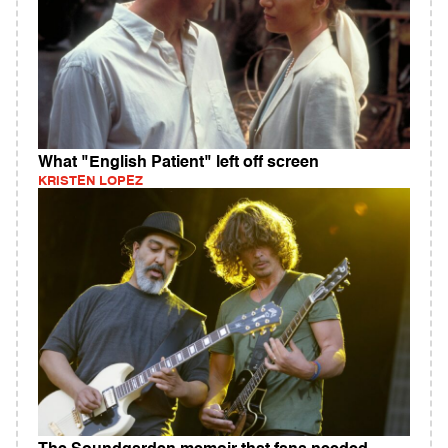
What "English Patient" left off screen
KRISTEN LOPEZ