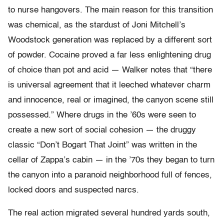
to nurse hangovers. The main reason for this transition
was chemical, as the stardust of Joni Mitchell’s
Woodstock generation was replaced by a different sort
of powder. Cocaine proved a far less enlightening drug
of choice than pot and acid — Walker notes that “there
is universal agreement that it leeched whatever charm
and innocence, real or imagined, the canyon scene still
possessed.” Where drugs in the ’60s were seen to
create a new sort of social cohesion — the druggy
classic “Don’t Bogart That Joint” was written in the
cellar of Zappa’s cabin — in the ’70s they began to turn
the canyon into a paranoid neighborhood full of fences,
locked doors and suspected narcs.
The real action migrated several hundred yards south,