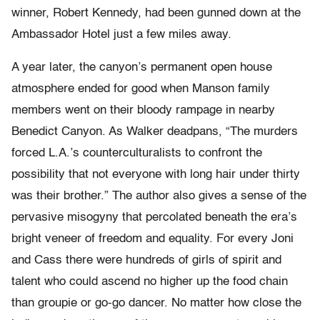
winner, Robert Kennedy, had been gunned down at the
Ambassador Hotel just a few miles away.
A year later, the canyon’s permanent open house
atmosphere ended for good when Manson family
members went on their bloody rampage in nearby
Benedict Canyon. As Walker deadpans, “The murders
forced L.A.’s counterculturalists to confront the
possibility that not everyone with long hair under thirty
was their brother.” The author also gives a sense of the
pervasive misogyny that percolated beneath the era’s
bright veneer of freedom and equality. For every Joni
and Cass there were hundreds of girls of spirit and
talent who could ascend no higher up the food chain
than groupie or go-go dancer. No matter how close the