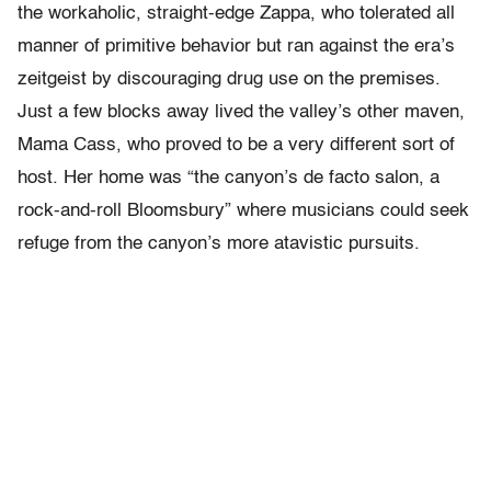
the workaholic, straight-edge Zappa, who tolerated all
manner of primitive behavior but ran against the era’s
zeitgeist by discouraging drug use on the premises.
Just a few blocks away lived the valley’s other maven,
Mama Cass, who proved to be a very different sort of
host. Her home was “the canyon’s de facto salon, a
rock-and-roll Bloomsbury” where musicians could seek
refuge from the canyon’s more atavistic pursuits.