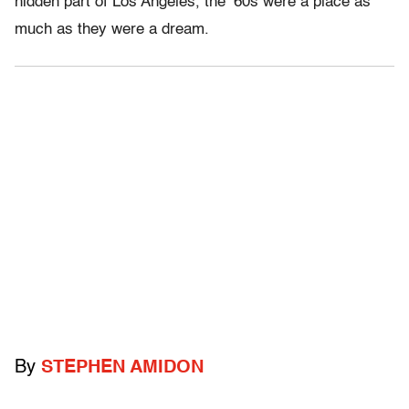
hidden part of Los Angeles, the ’60s were a place as
much as they were a dream.
By
STEPHEN AMIDON