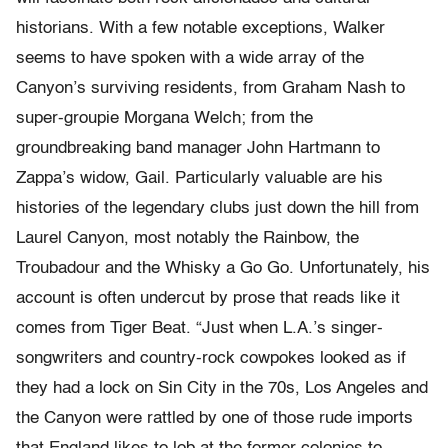
historians. With a few notable exceptions, Walker
seems to have spoken with a wide array of the
Canyon’s surviving residents, from Graham Nash to
super-groupie Morgana Welch; from the
groundbreaking band manager John Hartmann to
Zappa’s widow, Gail. Particularly valuable are his
histories of the legendary clubs just down the hill from
Laurel Canyon, most notably the Rainbow, the
Troubadour and the Whisky a Go Go. Unfortunately, his
account is often undercut by prose that reads like it
comes from Tiger Beat. “Just when L.A.’s singer-
songwriters and country-rock cowpokes looked as if
they had a lock on Sin City in the 70s, Los Angeles and
the Canyon were rattled by one of those rude imports