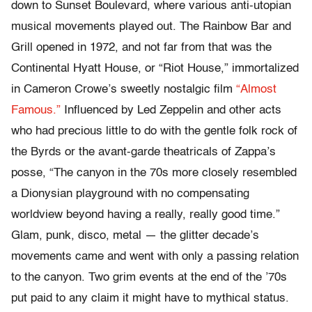
down to Sunset Boulevard, where various anti-utopian
musical movements played out. The Rainbow Bar and
Grill opened in 1972, and not far from that was the
Continental Hyatt House, or “Riot House,” immortalized
in Cameron Crowe’s sweetly nostalgic film
“Almost
Famous.”
Influenced by Led Zeppelin and other acts
who had precious little to do with the gentle folk rock of
the Byrds or the avant-garde theatricals of Zappa’s
posse, “The canyon in the 70s more closely resembled
a Dionysian playground with no compensating
worldview beyond having a really, really good time.”
Glam, punk, disco, metal — the glitter decade’s
movements came and went with only a passing relation
to the canyon. Two grim events at the end of the ’70s
put paid to any claim it might have to mythical status.