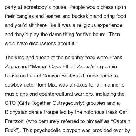
party at somebody’s house. People would dress up in
their bangles and leather and buckskin and bring food
and you’d sit there like it was a religious experience
and they’d play the damn thing for five hours. Then
we’d have discussions about it.”
The king and queen of the neighborhood were Frank
Zappa and “Mama” Cass Elliot. Zappa’s log-cabin
house on Laurel Canyon Boulevard, once home to
cowboy actor Tom Mix, was a nexus for all manner of
musicians and countercultural warriors, including the
GTO (Girls Together Outrageously) groupies and a
Dionysian dance troupe led by the notorious freak Carl
Franzoni (who demurely referred to himself as “Captain
Fuck”). This psychedelic playpen was presided over by