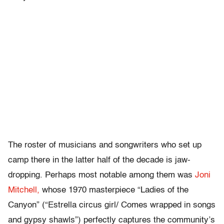
The roster of musicians and songwriters who set up
camp there in the latter half of the decade is jaw-
dropping. Perhaps most notable among them was
Joni
Mitchell,
whose 1970 masterpiece “Ladies of the
Canyon” (“Estrella circus girl/ Comes wrapped in songs
and gypsy shawls”) perfectly captures the community’s