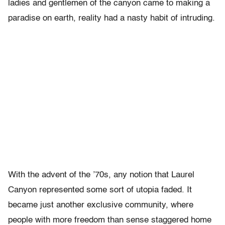
ladies and gentlemen of the canyon came to making a
paradise on earth, reality had a nasty habit of intruding.
With the advent of the ’70s, any notion that Laurel
Canyon represented some sort of utopia faded. It
became just another exclusive community, where
people with more freedom than sense staggered home