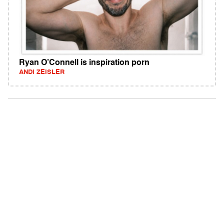
Ryan O’Connell is inspiration porn
ANDI ZEISLER