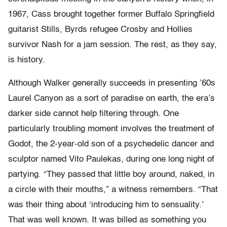
1967, Cass brought together former Buffalo Springfield
guitarist Stills, Byrds refugee Crosby and Hollies
survivor Nash for a jam session. The rest, as they say,
is history.
Although Walker generally succeeds in presenting ’60s
Laurel Canyon as a sort of paradise on earth, the era’s
darker side cannot help filtering through. One
particularly troubling moment involves the treatment of
Godot, the 2-year-old son of a psychedelic dancer and
sculptor named Vito Paulekas, during one long night of
partying. “They passed that little boy around, naked, in
a circle with their mouths,” a witness remembers. “That
was their thing about ‘introducing him to sensuality.’
That was well known. It was billed as something you