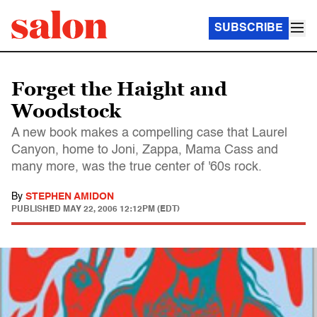
SUBSCRIBE
Forget the Haight and
Woodstock
A new book makes a compelling case that Laurel
Canyon, home to Joni, Zappa, Mama Cass and
many more, was the true center of '60s rock.
By
STEPHEN AMIDON
PUBLISHED
MAY 22, 2006 12:12PM (EDT)