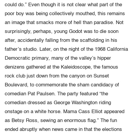
could do.” Even though it is not clear what part of the
poor boy was being collectively mouthed, this remains
an image that smacks more of hell than paradise. Not
surprisingly, perhaps, young Godot was to die soon
after, accidentally falling from the scaffolding in his
father’s studio. Later, on the night of the 1968 California
Democratic primary, many of the valley’s hipper
denizens gathered at the Kaleidoscope, the famous
rock club just down from the canyon on Sunset
Boulevard, to commemorate the sham candidacy of
comedian Pat Paulsen. The party featured “the
comedian dressed as George Washington riding
onstage on a white horse. Mama Cass Elliot appeared
as Betsy Ross, sewing an enormous flag.” The fun
ended abruptly when news came in that the elections