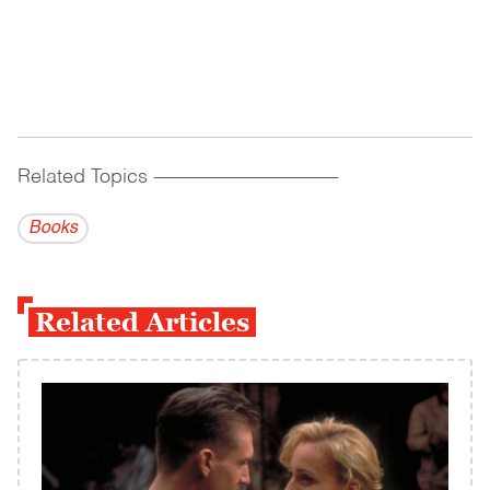
Related Topics
------------------------------------------
Books
Related Articles