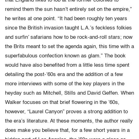
that England likes to lob at the former colonies to
remind them the sun hasn’t entirely set on the empire,”
he writes at one point. “It had been roughly ten years
since the British invasion taught L.A.’s feckless folkies
and surfin’ safarians how to be rock-and-roll stars; now
the Brits meant to set the agenda again, this time with a
superfabulous confection known as glam.” The book
would have also benefited from a little less time spent
detailing the post-’60s era and the addition of a few
more interviews with some of the key players in the
heyday such as Mitchell, Stills and David Geffen. When
Walker focuses on that brief flowering in the ’60s,
however, “Laurel Canyon” proves a strong addition to
the era’s literature. At these moments, the author really
does make you believe that, for a few short years in a