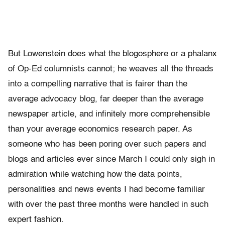
But Lowenstein does what the blogosphere or a phalanx
of Op-Ed columnists cannot; he weaves all the threads
into a compelling narrative that is fairer than the
average advocacy blog, far deeper than the average
newspaper article, and infinitely more comprehensible
than your average economics research paper. As
someone who has been poring over such papers and
blogs and articles ever since March I could only sigh in
admiration while watching how the data points,
personalities and news events I had become familiar
with over the past three months were handled in such
expert fashion.