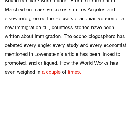
Sound familiar? Sure it does. From the moment in
March when massive protests in Los Angeles and
elsewhere greeted the House’s draconian version of a
new immigration bill, countless stories have been
written about immigration. The econo-blogosphere has
debated every angle; every study and every economist
mentioned in Lowenstein’s article has been linked to,
promoted, and critiqued. How the World Works has
even weighed in
a couple
of
times.