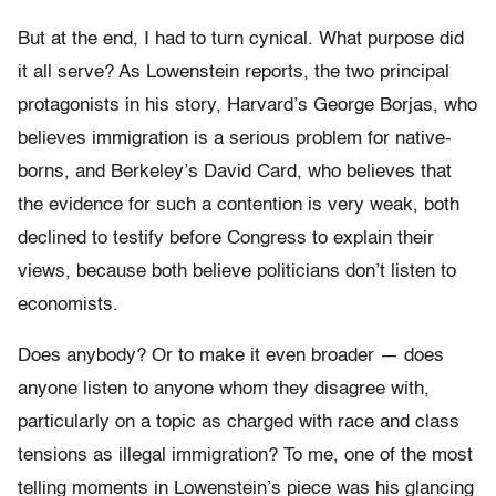
But at the end, I had to turn cynical. What purpose did
it all serve? As Lowenstein reports, the two principal
protagonists in his story, Harvard’s George Borjas, who
believes immigration is a serious problem for native-
borns, and Berkeley’s David Card, who believes that
the evidence for such a contention is very weak, both
declined to testify before Congress to explain their
views, because both believe politicians don’t listen to
economists.
Does anybody? Or to make it even broader — does
anyone listen to anyone whom they disagree with,
particularly on a topic as charged with race and class
tensions as illegal immigration? To me, one of the most
telling moments in Lowenstein’s piece was his glancing