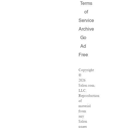
Terms
of
Service
Archive
Go
Ad
Free
Copyright
©
2026
Salon.com,
LLC.
Reproduction
of
material
from
any
Salon
pages