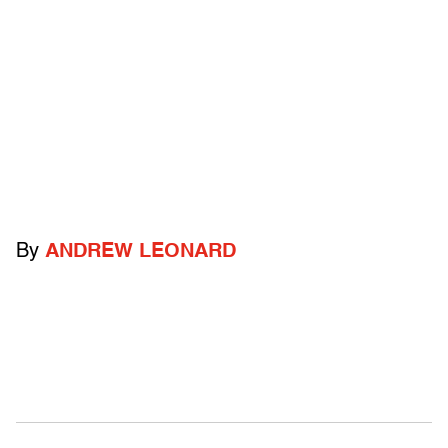
By
ANDREW LEONARD