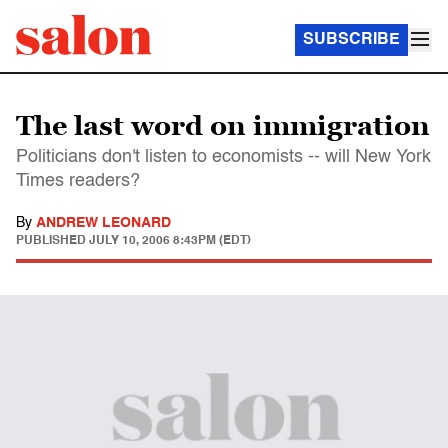
SUBSCRIBE
The last word on immigration
Politicians don't listen to economists -- will New York
Times readers?
By
ANDREW LEONARD
PUBLISHED
JULY 10, 2006 8:43PM (EDT)