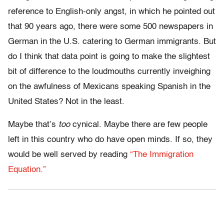
reference to English-only angst, in which he pointed out
that 90 years ago, there were some 500 newspapers in
German in the U.S. catering to German immigrants. But
do I think that data point is going to make the slightest
bit of difference to the loudmouths currently inveighing
on the awfulness of Mexicans speaking Spanish in the
United States? Not in the least.
Maybe that’s
too
cynical. Maybe there are few people
left in this country who do have open minds. If so, they
would be well served by reading
“The Immigration
Equation.”