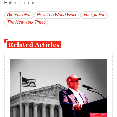
Related Topics
------------------------------------------
Globalization
How The World Works
Immigration
The New York Times
Related Articles