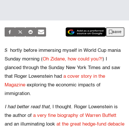
save
S
hortly before immersing myself in World Cup mania
Sunday morning (
Oh Zidane, how could you?!
) I
glanced through the Sunday New York Times and saw
that Roger Lowenstein had
a cover story in the
Magazine
exploring the economic impacts of
immigration.
I had better read that,
I thought. Roger Lowenstein is
the author of
a very fine biography of Warren Buffett
and an illuminating look
at the great hedge-fund debacle