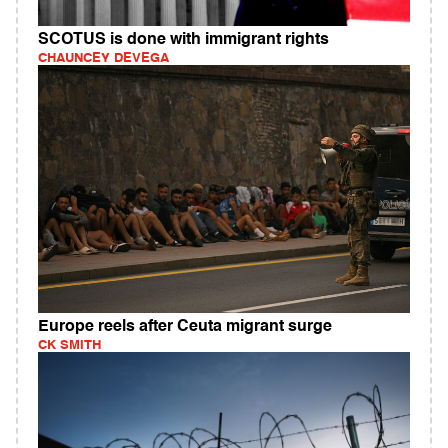
SCOTUS is done with immigrant rights
CHAUNCEY DEVEGA
Europe reels after Ceuta migrant surge
CK SMITH