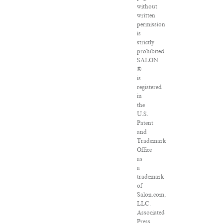
without
written
permission
is
strictly
prohibited.
SALON
®
is
registered
in
the
U.S.
Patent
and
Trademark
Office
as
a
trademark
of
Salon.com,
LLC.
Associated
Press