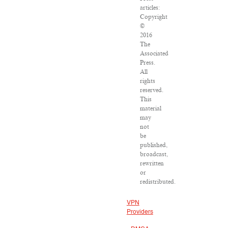
articles:
Copyright
©
2016
The
Associated
Press.
All
rights
reserved.
This
material
may
not
be
published,
broadcast,
rewritten
or
redistributed.
VPN
Providers