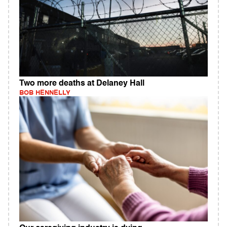
Two more deaths at Delaney Hall
BOB HENNELLY