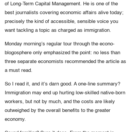
of Long-Term Capital Management. He is one of the
best journalists covering economic affairs alive today;
precisely the kind of accessible, sensible voice you
want tackling a topic as charged as immigration.
Monday morning’s regular tour through the econo-
blogosphere only emphasized the point: no less than
three separate economists recommended the article as
a must read.
So I read it, and it’s darn good. A one-line summary?
Immigration may end up hurting low-skilled native-born
workers, but not by much, and the costs are likely
outweighed by the overall benefits to the greater
economy.