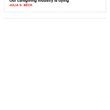
Our caregiving industry is dying
JULIA S. BECK