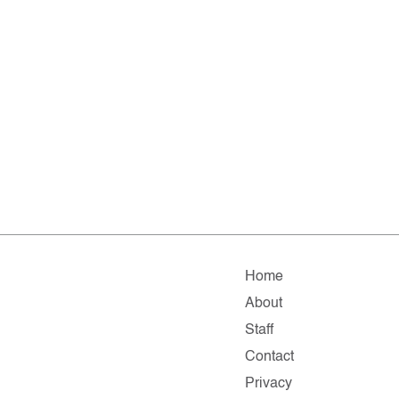
Home
About
Staff
Contact
Privacy