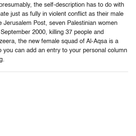
resumably, the self-description has to do with
e just as fully in violent conflict as their male
the Jerusalem Post, seven Palestinian women
 September 2000, killing 37 people and
zeera, the new female squad of Al-Aqsa is a
t so you can add an entry to your personal column
g.