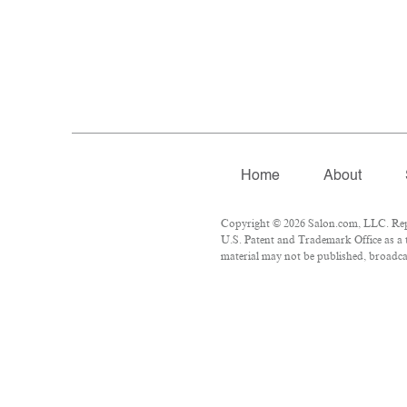
Home
About
Copyright © 2026 Salon.com, LLC. Repro
U.S. Patent and Trademark Office as a 
material may not be published, broadcas