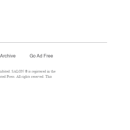
Archive
Go Ad Free
ibited. SALON ® is registered in the
ed Press. All rights reserved. This