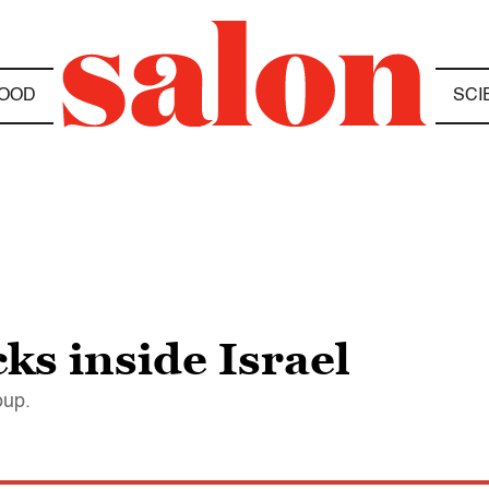
OOD
SCI
s inside Israel
oup.