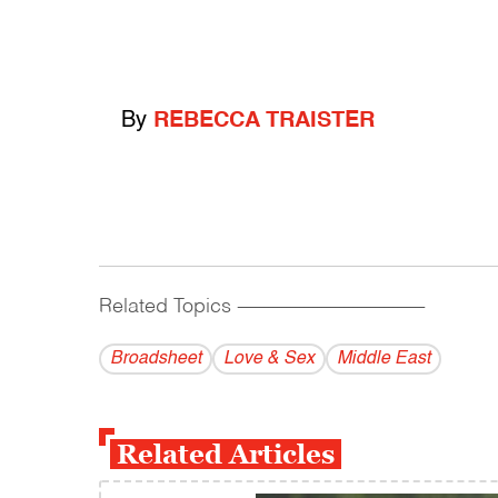
By
REBECCA TRAISTER
Related Topics
------------------------------------------
Broadsheet
Love & Sex
Middle East
Related Articles