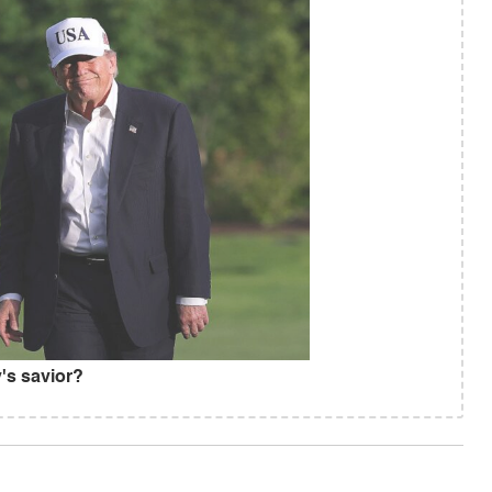
's savior?