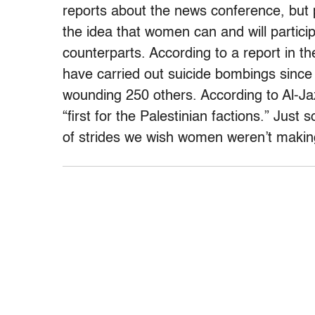
reports about the news conference, but p
the idea that women can and will participat
counterparts. According to a report in 
have carried out suicide bombings since
wounding 250 others. According to Al-Ja
“first for the Palestinian factions.” Jus
of strides we wish women weren’t makin