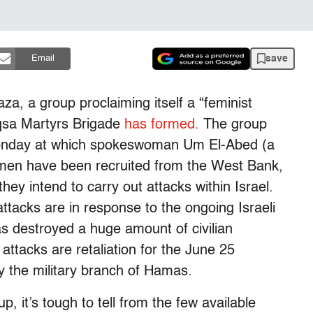
save
Email
aza, a group proclaiming itself a “feminist
Aqsa Martyrs Brigade
has formed.
The group
Monday at which spokeswoman Um El-Abed (a
en have been recruited from the West Bank,
ey intend to carry out attacks within Israel.
tacks are in response to the ongoing Israeli
as destroyed a huge amount of civilian
s attacks are retaliation for the June 25
 by the military branch of Hamas.
p, it’s tough to tell from the few available