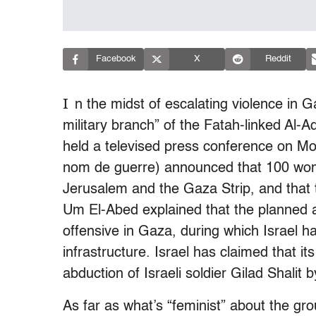
Facebook
X
Reddit
I
n the midst of escalating violence in G
military branch” of the Fatah-linked Al-
held a televised press conference on 
nom de guerre) announced that 100 wom
Jerusalem and the Gaza Strip, and that th
Um El-Abed explained that the planned at
offensive in Gaza, during which Israel h
infrastructure. Israel has claimed that it
abduction of Israeli soldier Gilad Shalit
As far as what’s “feminist” about the grou