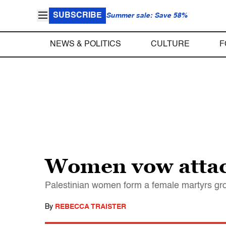
SUBSCRIBE
Summer sale: Save 58%
NEWS & POLITICS
CULTURE
F
Women vow attack
Palestinian women form a female martyrs gr
By
REBECCA TRAISTER