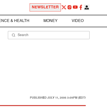
NEWSLETTER
ENCE & HEALTH
MONEY
VIDEO
PUBLISHED
JULY 11, 2006 3:09PM (EDT)