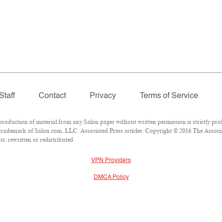
Staff
Contact
Privacy
Terms of Service
duction of material from any Salon pages without written permission is strictly proh
trademark of Salon.com, LLC. Associated Press articles: Copyright © 2016 The Associat
t, rewritten or redistributed.
VPN Providers
DMCA Policy