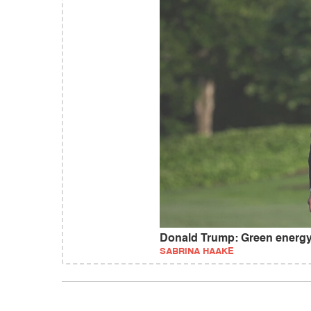
Donald Trump: Green energy
SABRINA HAAKE