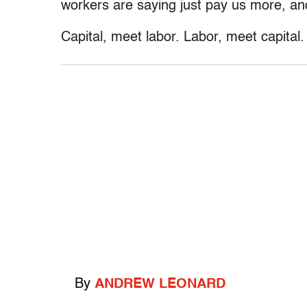
workers are saying just pay us more, and
Capital, meet labor. Labor, meet capital.
By
ANDREW LEONARD