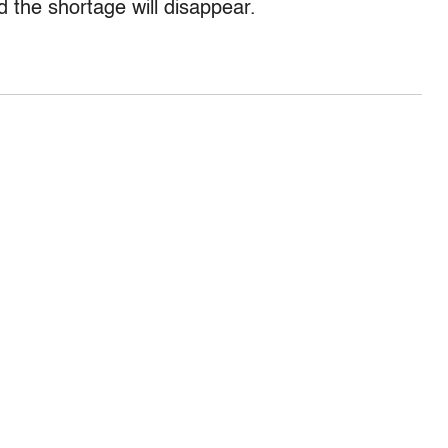
 the shortage will disappear.