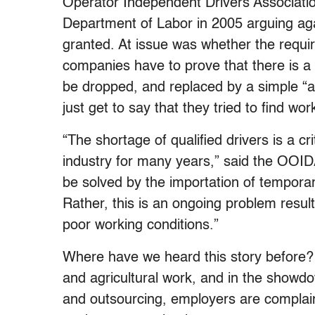
Operator Independent Drivers Associati
Department of Labor in 2005 arguing ag
granted. At issue was whether the requir
companies have to prove that there is a
be dropped, and replaced by a simple “a
just get to say that they tried to find wo
“The shortage of qualified drivers is a cr
industry for many years,” said the OOIDA.
be solved by the importation of tempora
Rather, this is an ongoing problem resul
poor working conditions.”
Where have we heard this story before? J
and agricultural work, and in the showdo
and outsourcing, employers are complain