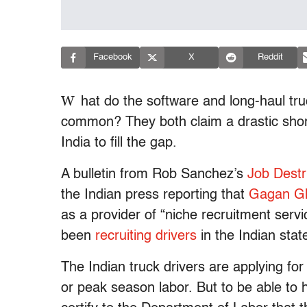
Facebook
X
Reddit
W
hat do the software and long-haul tru
common? They both claim a drastic short
India to fill the gap.
A bulletin from Rob Sanchez’s
Job Destr
the Indian press reporting that
Gagan Gl
as a provider of “niche recruitment servi
been
recruiting drivers
in the Indian sta
The Indian truck drivers are applying fo
or peak season labor. But to be able to