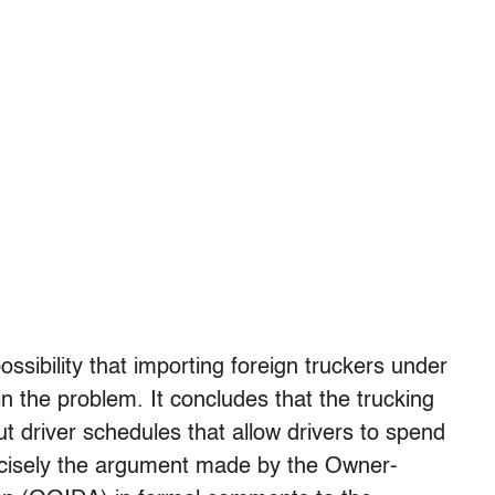
ssibility that importing foreign truckers under
n the problem. It concludes that the trucking
ut driver schedules that allow drivers to spend
precisely the argument made by the Owner-