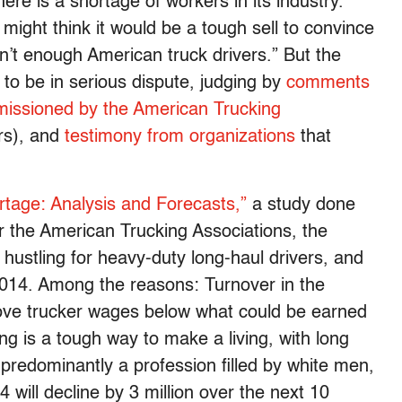
ere is a shortage of workers in its industry.
 might think it would be a tough sell to convince
n’t enough American truck drivers.” But the
 to be in serious dispute, judging by
comments
missioned by the American Trucking
rs), and
testimony from organizations
that
rtage: Analysis and Forecasts,”
a study done
or the American Trucking Associations, the
y hustling for heavy-duty long-haul drivers, and
2014. Among the reasons: Turnover in the
rove trucker wages below what could be earned
ng is a tough way to make a living, with long
predominantly a profession filled by white men,
will decline by 3 million over the next 10