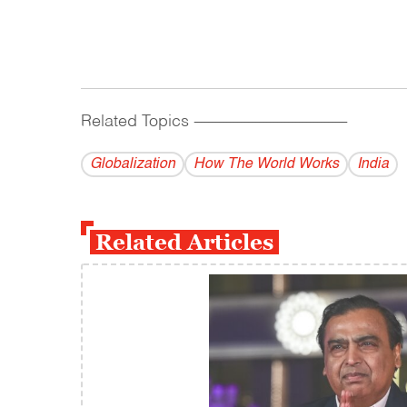
Related Topics
------------------------------------------
Globalization
How The World Works
India
Related Articles