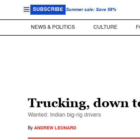
SUBSCRIBE
Summer sale: Save 58%
NEWS & POLITICS
CULTURE
F
Trucking, down 
Wanted: Indian big-rig drivers
By
ANDREW LEONARD