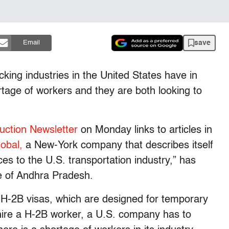
save
Email
cking industries in the United States have in
age of workers and they are both looking to
uction Newsletter
on Monday links to articles in
obal,
a New-York company that describes itself
ces to the U.S. transportation industry,” has
te of Andhra Pradesh.
r H-2B visas, which are designed for temporary
 hire a H-2B worker, a U.S. company has to