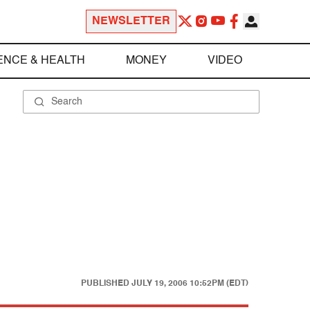
NEWSLETTER
ENCE & HEALTH
MONEY
VIDEO
PUBLISHED
JULY 19, 2006 10:52PM (EDT)