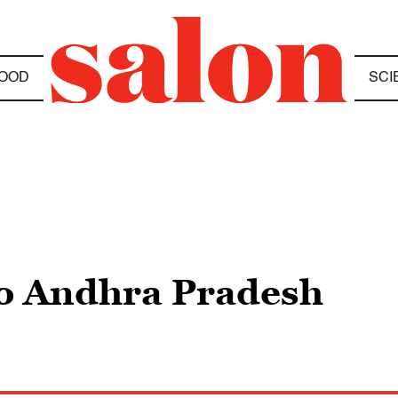
OOD
SCI
to Andhra Pradesh