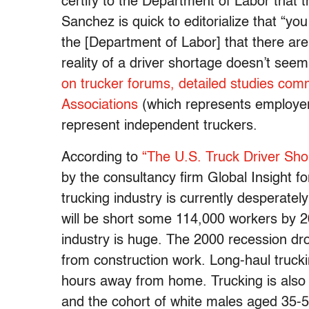
certify to the Department of Labor that th
Sanchez is quick to editorialize that “you
the [Department of Labor] that there are
reality of a driver shortage doesn’t seem
on trucker forums,
detailed studies com
Associations
(which represents employe
represent independent truckers.
According to
“The U.S. Truck Driver Sho
by the consultancy firm Global Insight f
trucking industry is currently desperatel
will be short some 114,000 workers by 
industry is huge. The 2000 recession d
from construction work. Long-haul trucki
hours away from home. Trucking is also 
and the cohort of white males aged 35-54 