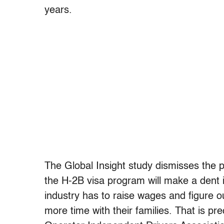
years.
The Global Insight study dismisses the po
the H-2B visa program will make a dent i
industry has to raise wages and figure o
more time with their families. That is 