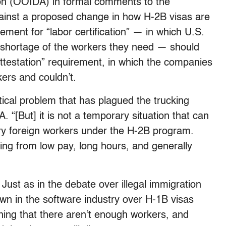
on (OOIDA) in formal comments to the
ainst a proposed change in how H-2B visas are
ement for “labor certification” — in which U.S.
 shortage of the workers they need — should
ttestation” requirement, in which the companies
rkers and couldn’t.
itical problem that has plagued the trucking
 “[But] it is not a temporary situation that can
ry foreign workers under the H-2B program.
ting from low pay, long hours, and generally
ust as in the debate over illegal immigration
wn in the software industry over H-1B visas
ing that there aren’t enough workers, and