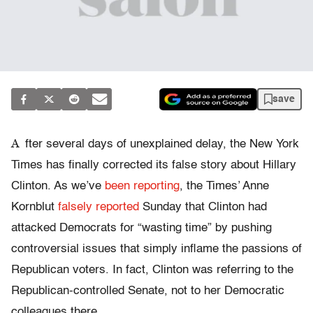
save
A
fter several days of unexplained delay, the New York
Times has finally corrected its false story about Hillary
Clinton. As we’ve
been reporting
, the Times’ Anne
Kornblut
falsely reported
Sunday that Clinton had
attacked Democrats for “wasting time” by pushing
controversial issues that simply inflame the passions of
Republican voters. In fact, Clinton was referring to the
Republican-controlled Senate, not to her Democratic
colleagues there.