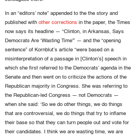
In an “editors’ note” appended to the the story and
published with
other corrections
in the paper, the Times
now says its headline — “Clinton, in Arkansas, Says
Democrats Are ‘Wasting Time'” — and the “opening
sentence” of Kornblut’s article “were based on a
misinterpretation of a passage in [Clinton’s] speech in
which she first referred to the Democrats’ agenda in the
Senate and then went on to criticize the actions of the
Republican majority in Congress. She was referring to
the Republican-led Congress — not Democrats —
when she said: ‘So we do other things, we do things
that are controversial, we do things that try to inflame
their base so that they can turn people out and vote for
their candidates. I think we are wasting time, we are