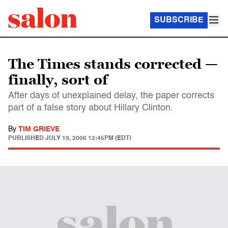
SUBSCRIBE
The Times stands corrected —
finally, sort of
After days of unexplained delay, the paper corrects
part of a false story about Hillary Clinton.
By
TIM GRIEVE
PUBLISHED
JULY 19, 2006 12:45PM (EDT)