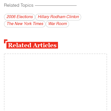
Related Topics
------------------------------------------
2006 Elections
Hillary Rodham Clinton
The New York Times
War Room
Related Articles