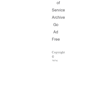
of
Service
Archive
Go
Ad
Free
Copyright
©
2026
Salon.com,
LLC.
Reproduction
of
material
from
any
Salon
pages
without