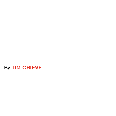
By
TIM GRIEVE