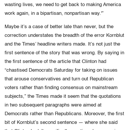
wasting lives, we need to get back to making America
work again, in a bipartisan, nonpartisan way.'”
Maybe it’s a case of better late than never, but the
correction understates the breadth of the error Kornblut
and the Times’ headline writers made. It’s not just the
first sentence of the story that was wrong. By saying in
the first sentence of the article that Clinton had
“chastised Democrats Saturday for taking on issues
that arouse conservatives and turn out Republican
voters rather than finding consensus on mainstream
subjects,” the Times made it seem that the quotations
in two subsequent paragraphs were aimed at
Democrats rather than Republicans. Moreover, the first
bit of Kornblut’s second sentence — where she said