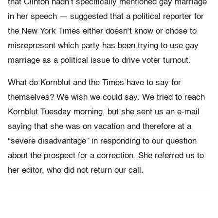
that Clinton hadn’t specifically mentioned gay marriage
in her speech — suggested that a political reporter for
the New York Times either doesn’t know or chose to
misrepresent which party has been trying to use gay
marriage as a political issue to drive voter turnout.
What do Kornblut and the Times have to say for
themselves? We wish we could say. We tried to reach
Kornblut Tuesday morning, but she sent us an e-mail
saying that she was on vacation and therefore at a
“severe disadvantage” in responding to our question
about the prospect for a correction. She referred us to
her editor, who did not return our call.