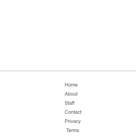
Home
About
Staff
Contact
Privacy
Terms