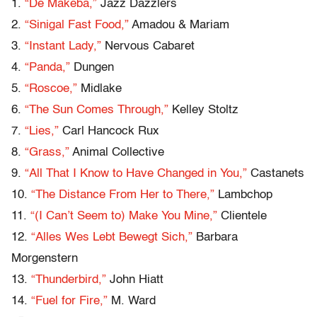
1.
“De Makeba,”
Jazz Dazzlers
2.
“Sinigal Fast Food,”
Amadou & Mariam
3.
“Instant Lady,”
Nervous Cabaret
4.
“Panda,”
Dungen
5.
“Roscoe,”
Midlake
6.
“The Sun Comes Through,”
Kelley Stoltz
7.
“Lies,”
Carl Hancock Rux
8.
“Grass,”
Animal Collective
9.
“All That I Know to Have Changed in You,”
Castanets
10.
“The Distance From Her to There,”
Lambchop
11.
“(I Can’t Seem to) Make You Mine,”
Clientele
12.
“Alles Wes Lebt Bewegt Sich,”
Barbara
Morgenstern
13.
“Thunderbird,”
John Hiatt
14.
“Fuel for Fire,”
M. Ward