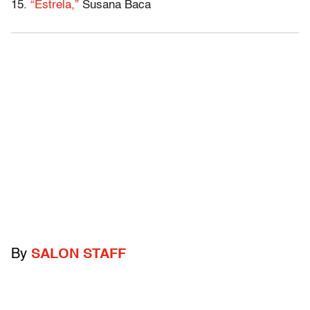
15.
“Estrela,”
Susana Baca
By
SALON STAFF