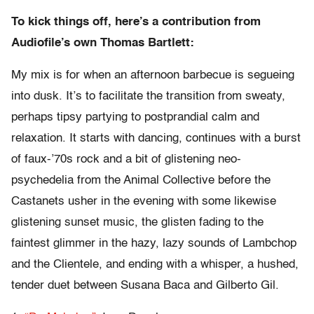
To kick things off, here’s a contribution from
Audiofile’s own Thomas Bartlett:
My mix is for when an afternoon barbecue is segueing
into dusk. It’s to facilitate the transition from sweaty,
perhaps tipsy partying to postprandial calm and
relaxation. It starts with dancing, continues with a burst
of faux-’70s rock and a bit of glistening neo-
psychedelia from the Animal Collective before the
Castanets usher in the evening with some likewise
glistening sunset music, the glisten fading to the
faintest glimmer in the hazy, lazy sounds of Lambchop
and the Clientele, and ending with a whisper, a hushed,
tender duet between Susana Baca and Gilberto Gil.