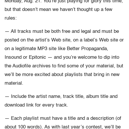
Monday, Aug. 21. You’re just playing for glory this time,
but that doesn’t mean we haven’t thought up a few
rules:
— All tracks must be both free and legal and must be
posted on the artist’s Web site, on a label’s Web site or
on a legitimate MP3 site like Better Propaganda,
Insound or Epitonic — and you’re welcome to dip into
the Audiofile archives to find some of your material, but
we’ll be more excited about playlists that bring in new
material.
— Include the artist name, track title, album title and
download link for every track.
— Each playlist must have a title and a description (of
about 100 words). As with last year’s contest, we’ll be