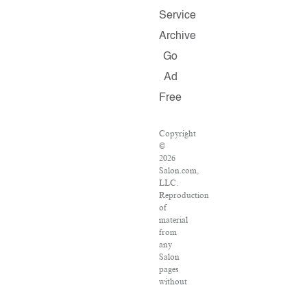
Service
Archive
Go
Ad
Free
Copyright
©
2026
Salon.com,
LLC.
Reproduction
of
material
from
any
Salon
pages
without
written
permission