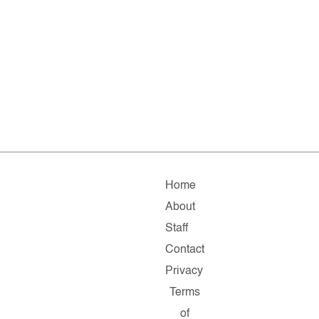
Home
About
Staff
Contact
Privacy
Terms
of