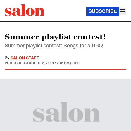
SUBSCRIBE
Summer playlist contest!
Summer playlist contest: Songs for a BBQ
By
SALON STAFF
PUBLISHED
AUGUST 2, 2006 12:01PM (EDT)