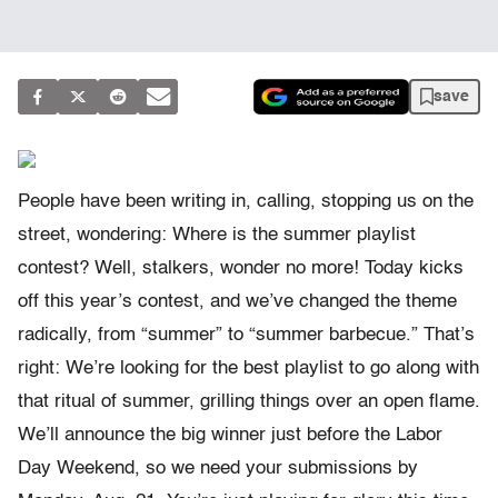
save
People have been writing in, calling, stopping us on the
street, wondering: Where is the summer playlist
contest? Well, stalkers, wonder no more! Today kicks
off this year’s contest, and we’ve changed the theme
radically, from “summer” to “summer barbecue.” That’s
right: We’re looking for the best playlist to go along with
that ritual of summer, grilling things over an open flame.
We’ll announce the big winner just before the Labor
Day Weekend, so we need your submissions by