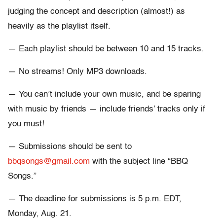
judging the concept and description (almost!) as
heavily as the playlist itself.
— Each playlist should be between 10 and 15 tracks.
— No streams! Only MP3 downloads.
— You can’t include your own music, and be sparing
with music by friends — include friends’ tracks only if
you must!
— Submissions should be sent to
bbqsongs@gmail.com
with the subject line “BBQ
Songs.”
— The deadline for submissions is 5 p.m. EDT,
Monday, Aug. 21.