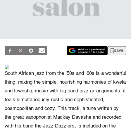
save
South African jazz from the ’50s and ’60s is a wonderful
thing; mixing the simple, nourishing harmonies of kwela
and township music with big band jazz arrangements, it
feels simultaneously rustic and sophisticated,
cosmopolitan and cozy. This track, a tune written by
the great saxophonist Mackay Davashe and recorded
with his band the Jazz Dazzlers, is included on the