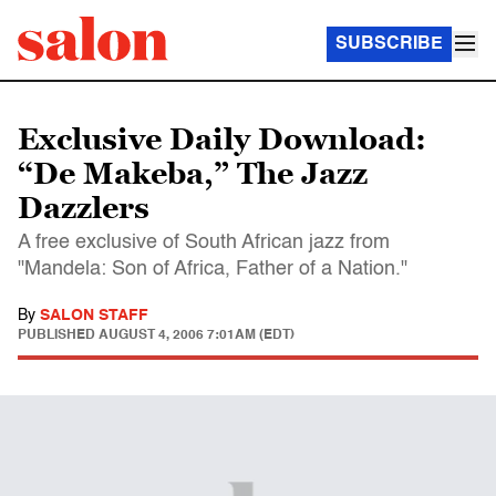
SUBSCRIBE
Exclusive Daily Download:
“De Makeba,” The Jazz
Dazzlers
A free exclusive of South African jazz from
"Mandela: Son of Africa, Father of a Nation."
By
SALON STAFF
PUBLISHED
AUGUST 4, 2006 7:01AM (EDT)