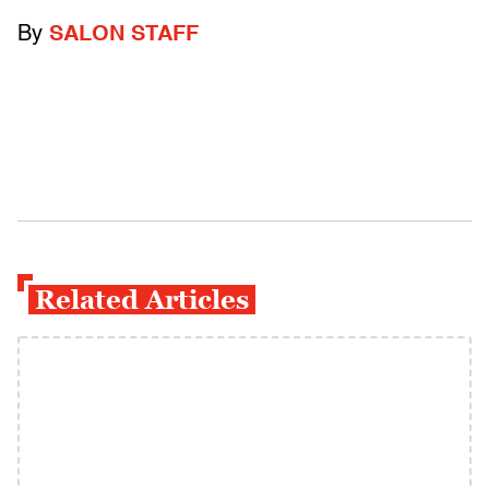
By
SALON STAFF
Related Articles