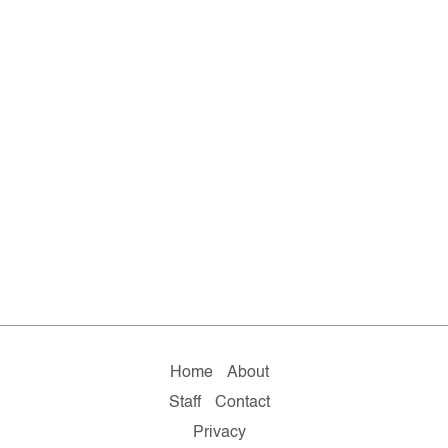
Home
About
Staff
Contact
Privacy