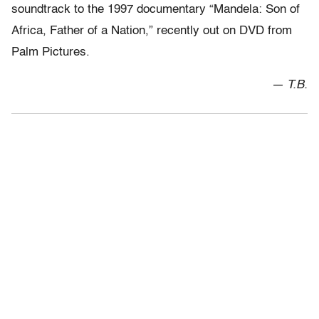
soundtrack to the 1997 documentary “Mandela: Son of
Africa, Father of a Nation,” recently out on DVD from
Palm Pictures.
— T.B.