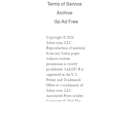
Terms of Service
Archive
Go Ad Free
Copyright © 2026
Salon.com, LLC.
Reproduction of material
from any Salon pages
without written
permission is strictly
prohibited. SALON ® is
registered in the U.S.
Patent and Trademark
Office as a trademark of
Salon.com, LLC.
Associated Press articles:
Copyright © 2016 The
Associated Press. All
rights reserved. This
material may not be
published, broadcast,
rewritten or